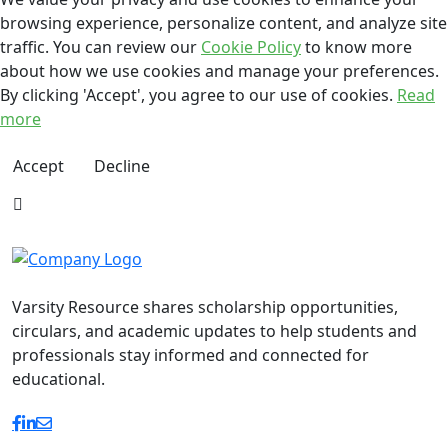
browsing experience, personalize content, and analyze site
traffic. You can review our
Cookie Policy
to know more
about how we use cookies and manage your preferences.
By clicking 'Accept', you agree to our use of cookies.
Read
more
Accept
Decline
Varsity Resource shares scholarship opportunities,
circulars, and academic updates to help students and
professionals stay informed and connected for
educational.