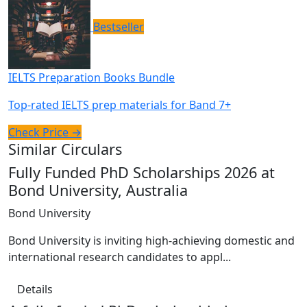
Bestseller
IELTS Preparation Books Bundle
Top-rated IELTS prep materials for Band 7+
Check Price →
Similar Circulars
Fully Funded PhD Scholarships 2026 at
Bond University, Australia
Bond University
Bond University is inviting high-achieving domestic and
international research candidates to appl...
Details