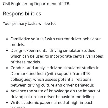
Civil Engineering Department at IITB.
Responsibilities
Your primary tasks will be to:
Familiarize yourself with current driver behaviour
models.
Design experimental driving simulator studies
which can be used to incorporate central variables
of these models.
Conduct and analyse driving simulator studies in
Denmark and India (with support from IITB
colleagues), which assess potential relations
between driving culture and driver behaviour.
Advance the state of knowledge on the impact of
driving culture on driver behaviour modelling.
Write academic papers aimed at high-impact