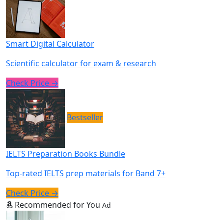
Smart Digital Calculator
Scientific calculator for exam & research
Check Price →
Bestseller
IELTS Preparation Books Bundle
Top-rated IELTS prep materials for Band 7+
Check Price →
Recommended for You
Ad