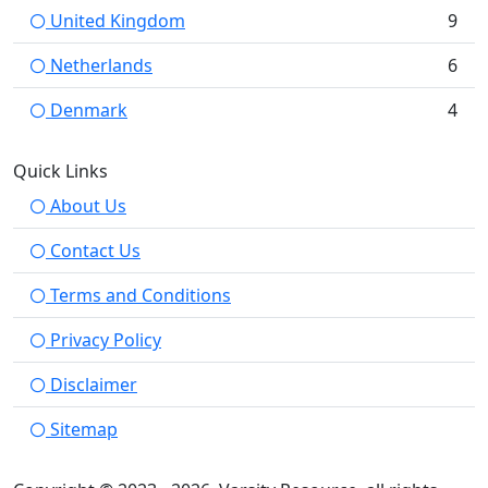
United Kingdom
9
Netherlands
6
Denmark
4
Quick Links
About Us
Contact Us
Terms and Conditions
Privacy Policy
Disclaimer
Sitemap