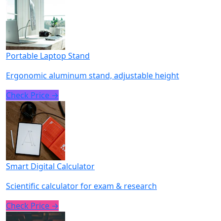
Portable Laptop Stand
Ergonomic aluminum stand, adjustable height
Check Price →
Smart Digital Calculator
Scientific calculator for exam & research
Check Price →