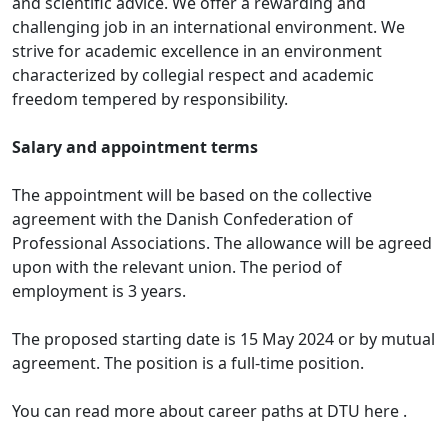
and scientific advice. We offer a rewarding and
challenging job in an international environment. We
strive for academic excellence in an environment
characterized by collegial respect and academic
freedom tempered by responsibility.
Salary and appointment terms
The appointment will be based on the collective
agreement with the Danish Confederation of
Professional Associations. The allowance will be agreed
upon with the relevant union. The period of
employment is 3 years.
The proposed starting date is 15 May 2024 or by mutual
agreement. The position is a full-time position.
You can read more about career paths at DTU here .