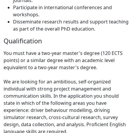
journals.
Participate in international conferences and
workshops.
Disseminate research results and support teaching
as part of the overall PhD education.
Qualification
You must have a two-year master's degree (120 ECTS
points) or a similar degree with an academic level
equivalent to a two-year master's degree.
We are looking for an ambitious, self-organized
individual with strong project management and
communication skills. In the application you should
state in which of the following areas you have
experience: driver behaviour modelling, driving
simulator research, cross-cultural research, survey
design, data collection, and analysis. Proficient English
language skills are required.