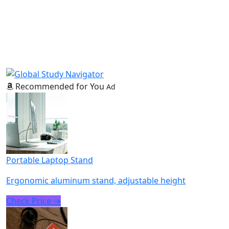
Recommended for You
Ad
Portable Laptop Stand
Ergonomic aluminum stand, adjustable height
Check Price →