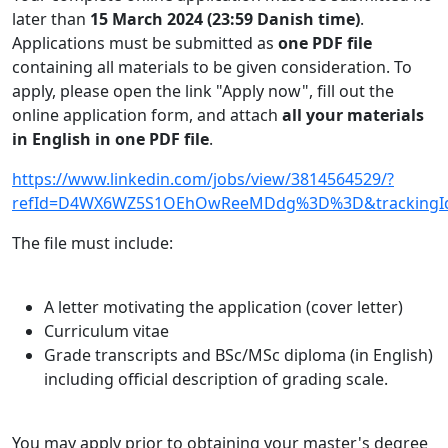
later than
15 March 2024 (23:59 Danish time)
.
Applications must be submitted as
one PDF file
containing all materials to be given consideration. To
apply, please open the link "Apply now", fill out the
online application form, and attach
all your materials
in English in one PDF file
.
https://www.linkedin.com/jobs/view/3814564529/?
refId=D4WX6WZ5S1OEhOwReeMDdg%3D%3D&trackin
The file must include:
A letter motivating the application (cover letter)
Curriculum vitae
Grade transcripts and BSc/MSc diploma (in English)
including official description of grading scale.
You may apply prior to obtaining your master's degree