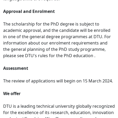
Approval and Enrolment
The scholarship for the PhD degree is subject to
academic approval, and the candidate will be enrolled
in one of the general degree programmes at DTU. For
information about our enrolment requirements and
the general planning of the PhD study programme,
please see DTU's rules for the PhD education .
Assessment
The review of applications will begin on 15 March 2024.
We offer
DTU is a leading technical university globally recognized
for the excellence of its research, education, innovation