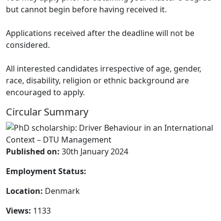
but cannot begin before having received it.
Applications received after the deadline will not be
considered.
All interested candidates irrespective of age, gender,
race, disability, religion or ethnic background are
encouraged to apply.
Circular Summary
Published on:
30th January 2024
Employment Status:
Location:
Denmark
Views:
1133