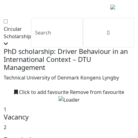
Circular
Scholarship
PhD scholarship: Driver Behaviour in an
International Context – DTU
Management
Technical University of Denmark Kongens Lyngby
Click to add favourite
Remove from favourite
1
Vacancy
2