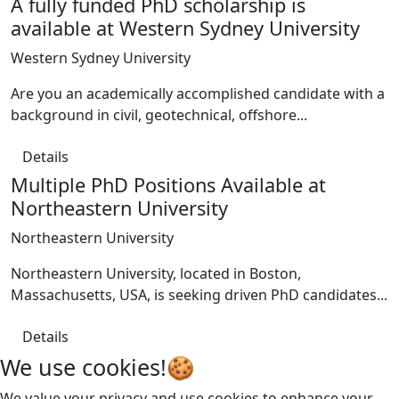
A fully funded PhD scholarship is
available at Western Sydney University
Western Sydney University
Are you an academically accomplished candidate with a
background in civil, geotechnical, offshore...
Details
Multiple PhD Positions Available at
Northeastern University
Northeastern University
Northeastern University, located in Boston,
Massachusetts, USA, is seeking driven PhD candidates...
Details
We use cookies!🍪
We value your privacy and use cookies to enhance your