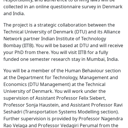
collected in an online questionnaire survey in Denmark
and India.
The project is a strategic collaboration between the
Technical University of Denmark (DTU) and its Alliance
Network partner Indian Institute of Technology
Bombay (IITB). You will be based at DTU and will receive
your PhD from there. You will visit IITB for a fully
funded one semester research stay in Mumbai, India.
You will be a member of the Human Behaviour section
at the Department for Technology, Management and
Economics (DTU Management) at the Technical
University of Denmark. You will work under the
supervision of Assistant Professor Felix Siebert,
Professor Sonja Haustein, and Assistant Professor Ravi
Seshadri (Transportation Systems Modelling section).
Further supervision is provided by Professor Nagendra
Rao Velaga and Professor Vedagiri Perumal from the