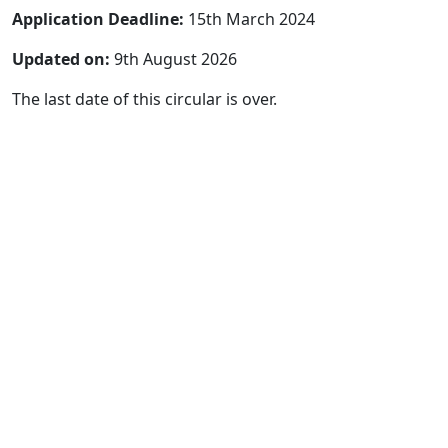
Application Deadline:
15th March 2024
Updated on:
9th August 2026
The last date of this circular is over.