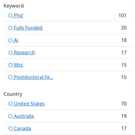
Keyword
Phd
101
Fully Funded
20
Ai
18
Research
17
Msc
15
Postdoctoral Fe...
15
Country
United States
70
Australia
19
Canada
17