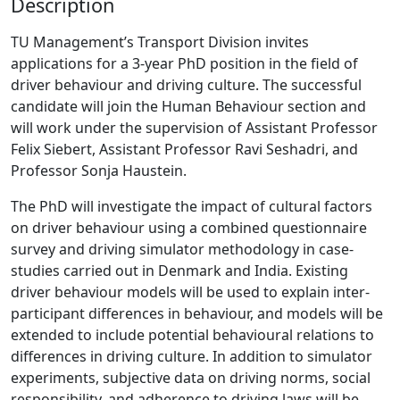
Description
TU Management’s Transport Division invites
applications for a 3-year PhD position in the field of
driver behaviour and driving culture. The successful
candidate will join the Human Behaviour section and
will work under the supervision of Assistant Professor
Felix Siebert, Assistant Professor Ravi Seshadri, and
Professor Sonja Haustein.
The PhD will investigate the impact of cultural factors
on driver behaviour using a combined questionnaire
survey and driving simulator methodology in case-
studies carried out in Denmark and India. Existing
driver behaviour models will be used to explain inter-
participant differences in behaviour, and models will be
extended to include potential behavioural relations to
differences in driving culture. In addition to simulator
experiments, subjective data on driving norms, social
responsibility, and adherence to driving laws will be