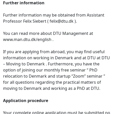
Further information
Further information may be obtained from Assistant
Professor Felix Siebert ( felix@dtu.dk ).
You can read more about DTU Management at
www.man.dtu.dk/english .
If you are applying from abroad, you may find useful
information on working in Denmark and at DTU at DTU
– Moving to Denmark . Furthermore, you have the
option of joining our monthly free seminar “ PhD
relocation to Denmark and startup “Zoom” seminar ”
for all questions regarding the practical matters of
moving to Denmark and working as a PhD at DTU.
Application procedure
Your complete online application must be submitted no