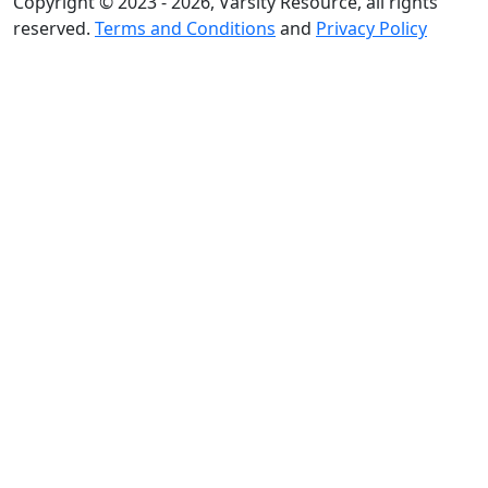
Copyright © 2023 - 2026, Varsity Resource, all rights
reserved.
Terms and Conditions
and
Privacy Policy