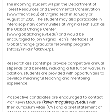
The incoming student will join the Department of
Forest Resources and Environmental Conservation
(www.frec.vt.edu) at Virginia Tech in January or
August of 2025. The student may also participate in
interdisciplinary communities at Virginia Tech such as
the Global Change Center
(www.globalchange.vt.edu) and would be
encouraged to join Virginia Tech's Interfaces of
Global Change graduate fellowship program
(https://lnkd.in/dXKVxi7p).
Research assistantships provide competitive annual
stipends and benefits, including a full tuition waiver. In
addition, students are provided with opportunities to
develop meaningful teaching and mentoring
experience.
Prospective candidates are encouraged to contact
Prof. Kevin McGuire (
kevin.mcguire@vt.edu
) with
their curriculum vitae (CV) and a brief statement of