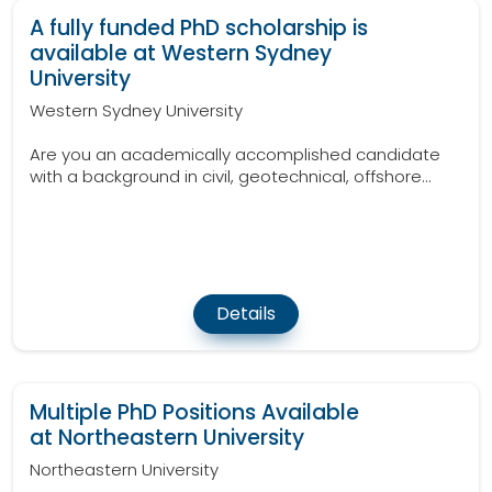
A fully funded PhD scholarship is
available at Western Sydney
University
Western Sydney University
Are you an academically accomplished candidate
with a background in civil, geotechnical, offshore...
Details
Multiple PhD Positions Available
at Northeastern University
Northeastern University