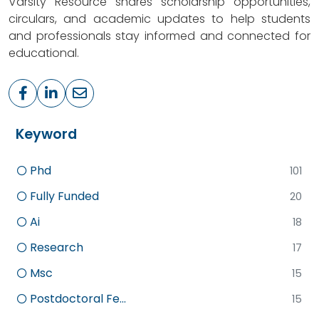
Varsity Resource shares scholarship opportunities,
circulars, and academic updates to help students
and professionals stay informed and connected for
educational.
Keyword
Phd
101
Fully Funded
20
Ai
18
Research
17
Msc
15
Postdoctoral Fe...
15