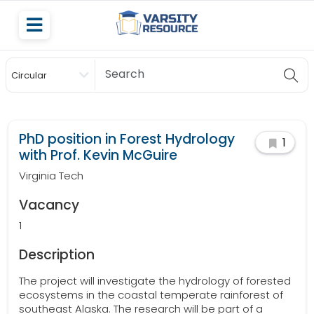
Circular
Scholarship
PhD position in Forest Hydrology
1
with Prof. Kevin McGuire
Virginia Tech
Vacancy
1
Description
The project will investigate the hydrology of forested
ecosystems in the coastal temperate rainforest of
southeast Alaska. The research will be part of a