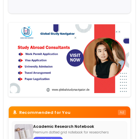
Recommended for You
Ad
Academic Research Notebook
Premium dotted grid notebook for researchers