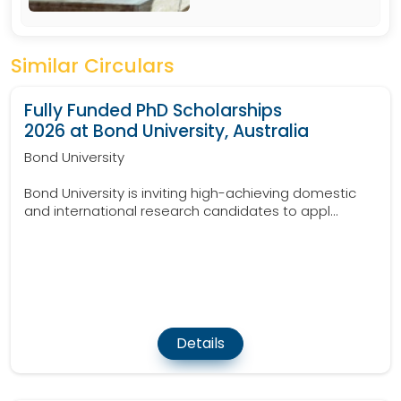
Similar Circulars
Fully Funded PhD Scholarships
2026 at Bond University, Australia
Bond University
Bond University is inviting high-achieving domestic
and international research candidates to appl...
Details