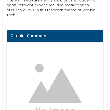
interest. This statement should outline academic
goals, relevant experience, and motivation for
pursuing a Ph.D. in this research theme at Virginia
Tech.
Circular Summary