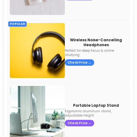
POPULAR
Wireless Noise-Cancelling
Headphones
Perfect for deep focus & online
studying
Check Price →
Portable Laptop Stand
Ergonomic aluminum stand,
adjustable height
Check Price →