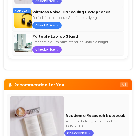
Check Price →
POPULAR
Wireless Noise-Cancelling Headphones
Perfect for deep focus & online studying
Check Price →
Portable Laptop Stand
Ergonomic aluminum stand, adjustable height
Check Price →
Recommended for You
Ad
Academic Research Notebook
Premium dotted grid notebook for
researchers
Check Price →