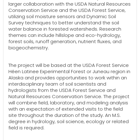
larger collaboration with the USDA Natural Resources
Conservation Service and the USDA Forest Service,
utilizing soil moisture sensors and Dynamic Soil
Survey techniques to better understand the soil
water balance in forested watersheds. Research
themes can include hillslope and eco-hydrology,
forest soils, runoff generation, nutrient fluxes, and
biogeochemistry.
The project will be based at the USDA Forest Service
Héen Latinee Experimental Forest or Juneau region in
Alaska and provides opportunities to work within an
interdisciplinary team of soil scientists and
hydrologists from the USDA Forest Service and
Natural Resources Conservation Service. The project
will combine field, laboratory, and modeling analysis
with an expectation of extended visits to the field
site throughout the duration of the study. An M.S.
degree in hydrology, soil science, ecology or related
field is required.