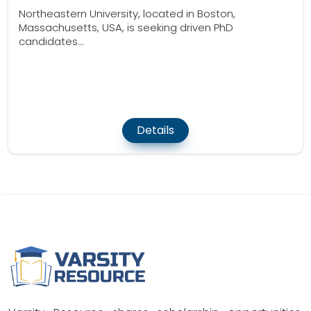
Northeastern University, located in Boston,
Massachusetts, USA, is seeking driven PhD
candidates...
Details