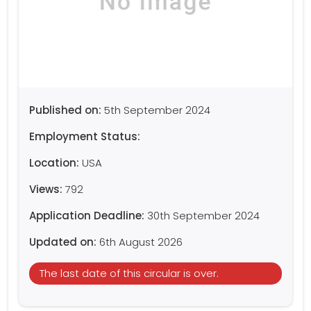
Published on:
5th September 2024
Employment Status:
Location:
USA
Views:
792
Application Deadline:
30th September 2024
Updated on:
6th August 2026
The last date of this circular is over.