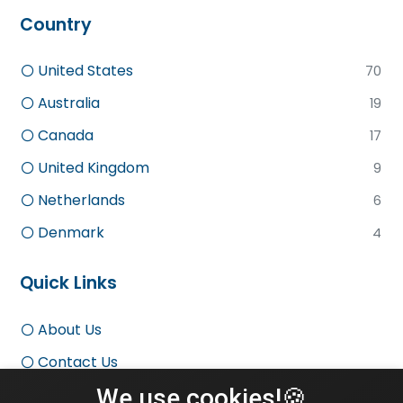
Country
United States
70
Australia
19
Canada
17
United Kingdom
9
Netherlands
6
Denmark
4
Quick Links
About Us
Contact Us
We use cookies!🍪
Terms and Conditions