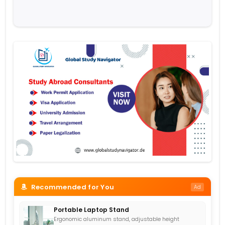
Recommended for You
Ad
Portable Laptop Stand
Ergonomic aluminum stand, adjustable height