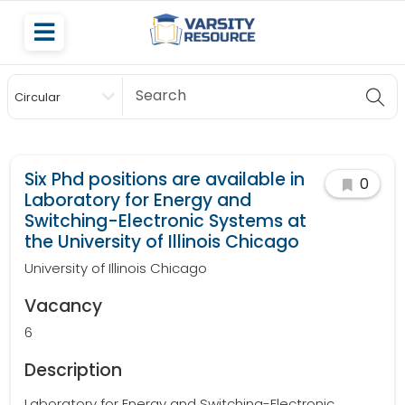
Circular
Scholarship
Six Phd positions are available in
0
Laboratory for Energy and
Switching-Electronic Systems at
the University of Illinois Chicago
University of Illinois Chicago
Vacancy
6
Description
Laboratory for Energy and Switching-Electronic