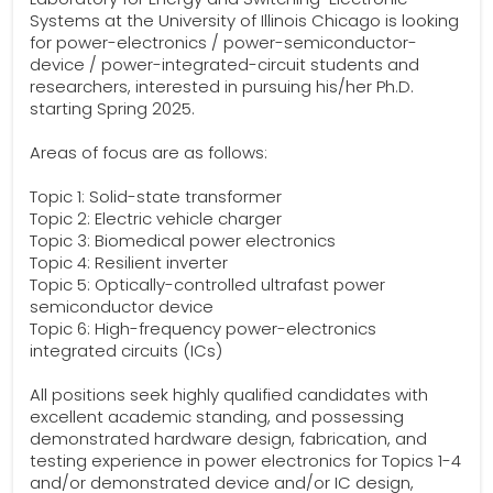
Systems at the University of Illinois Chicago is looking
for power-electronics / power-semiconductor-
device / power-integrated-circuit students and
researchers, interested in pursuing his/her Ph.D.
starting Spring 2025.
Areas of focus are as follows:
Topic 1: Solid-state transformer
Topic 2: Electric vehicle charger
Topic 3: Biomedical power electronics
Topic 4: Resilient inverter
Topic 5: Optically-controlled ultrafast power
semiconductor device
Topic 6: High-frequency power-electronics
integrated circuits (ICs)
All positions seek highly qualified candidates with
excellent academic standing, and possessing
demonstrated hardware design, fabrication, and
testing experience in power electronics for Topics 1-4
and/or demonstrated device and/or IC design,