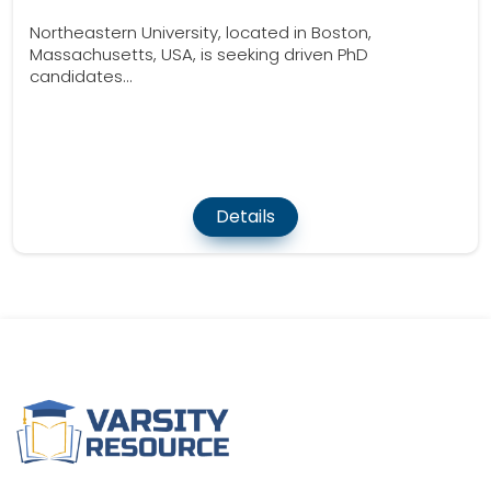
Northeastern University, located in Boston,
Massachusetts, USA, is seeking driven PhD
candidates...
Details