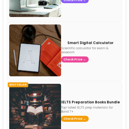
Check Price →
Smart Digital Calculator
Scientific calculator for exam &
research
Check Price →
BESTSELLER
IELTS Preparation Books Bundle
Top-rated IELTS prep materials for
Band 7+
Check Price →