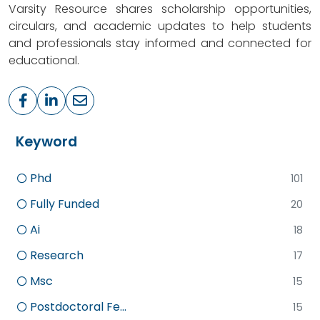
Varsity Resource shares scholarship opportunities,
circulars, and academic updates to help students
and professionals stay informed and connected for
educational.
Keyword
Phd
101
Fully Funded
20
Ai
18
Research
17
Msc
15
Postdoctoral Fe...
15