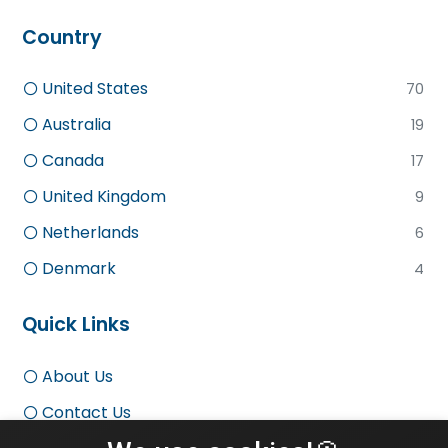
Country
United States
70
Australia
19
Canada
17
United Kingdom
9
Netherlands
6
Denmark
4
Quick Links
About Us
Contact Us