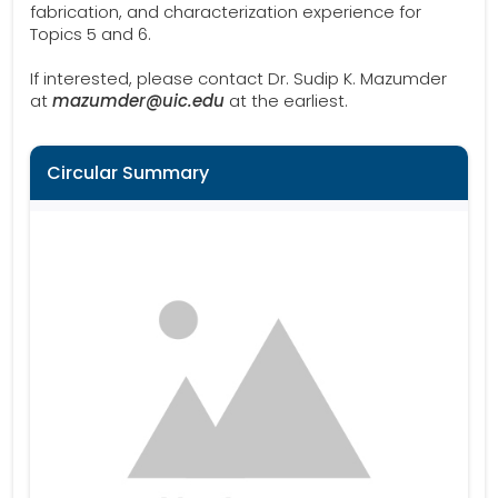
fabrication, and characterization experience for
Topics 5 and 6.
If interested, please contact Dr. Sudip K. Mazumder
at
mazumder@uic.edu
at the earliest.
Circular Summary