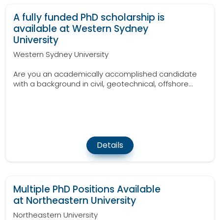
A fully funded PhD scholarship is
available at Western Sydney
University
Western Sydney University
Are you an academically accomplished candidate
with a background in civil, geotechnical, offshore...
Details
Multiple PhD Positions Available
at Northeastern University
Northeastern University