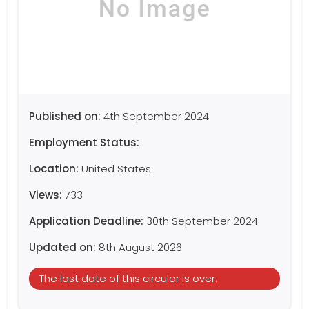
Published on:
4th September 2024
Employment Status:
Location:
United States
Views:
733
Application Deadline:
30th September 2024
Updated on:
8th August 2026
The last date of this circular is over.