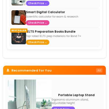
Check Price →
Smart Digital Calculator
Scientific calculator for exam & research
Check Price →
BESTSELLER
IELTS Preparation Books Bundle
Top-rated IELTS prep materials for Band 7+
Check Price →
Recommended for You
Ad
Portable Laptop Stand
Ergonomic aluminum stand,
adjustable height