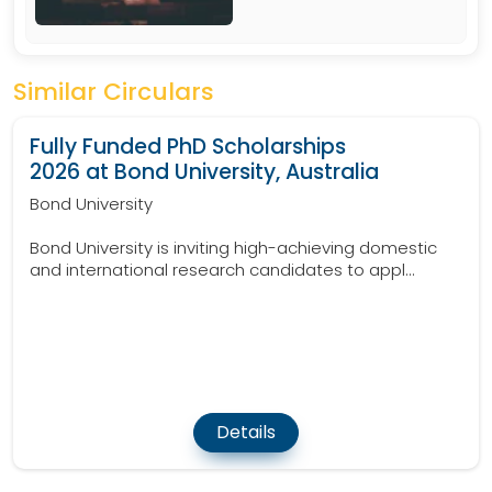
Similar Circulars
Fully Funded PhD Scholarships
2026 at Bond University, Australia
Bond University
Bond University is inviting high-achieving domestic
and international research candidates to appl...
Details