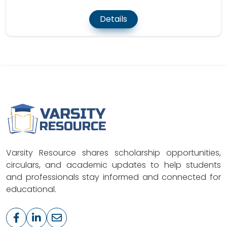
Details
Varsity Resource shares scholarship opportunities,
circulars, and academic updates to help students
and professionals stay informed and connected for
educational.