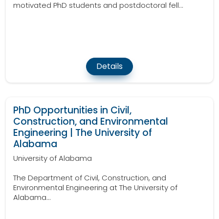
motivated PhD students and postdoctoral fell...
Details
PhD Opportunities in Civil,
Construction, and Environmental
Engineering | The University of
Alabama
University of Alabama
The Department of Civil, Construction, and
Environmental Engineering at The University of
Alabama...