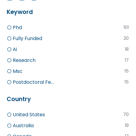
Keyword
Phd
101
Fully Funded
20
Ai
18
Research
17
Msc
15
Postdoctoral Fe...
15
Country
United States
70
Australia
19