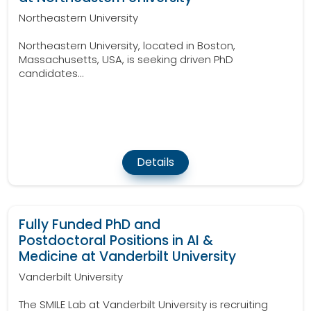
Northeastern University
Northeastern University, located in Boston,
Massachusetts, USA, is seeking driven PhD
candidates...
Details
Fully Funded PhD and
Postdoctoral Positions in AI &
Medicine at Vanderbilt University
Vanderbilt University
The SMILE Lab at Vanderbilt University is recruiting