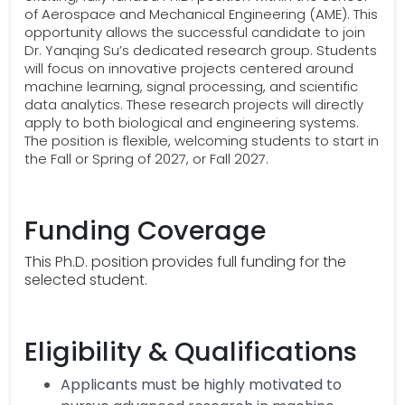
of Aerospace and Mechanical Engineering (AME). This
opportunity allows the successful candidate to join
Dr. Yanqing Su’s dedicated research group. Students
will focus on innovative projects centered around
machine learning, signal processing, and scientific
data analytics. These research projects will directly
apply to both biological and engineering systems.
The position is flexible, welcoming students to start in
the Fall or Spring of 2027, or Fall 2027.
Funding Coverage
This Ph.D. position provides full funding for the
selected student.
Eligibility & Qualifications
Applicants must be highly motivated to