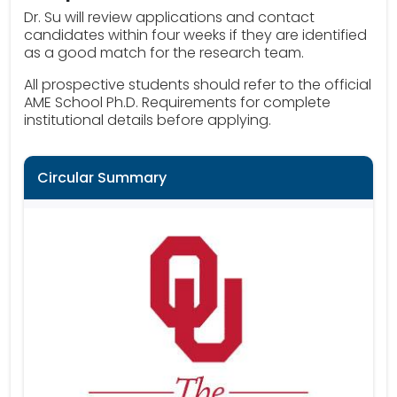
Dr. Su will review applications and contact
candidates within four weeks if they are identified
as a good match for the research team.
All prospective students should refer to the official
AME School Ph.D. Requirements for complete
institutional details before applying.
Circular Summary