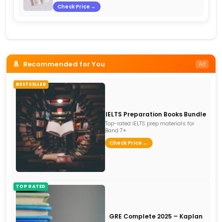
Check Price →
Recommended for You
Ad
BESTSELLER
IELTS Preparation Books Bundle
Top-rated IELTS prep materials for
Band 7+
Check Price →
TOP RATED
GRE Complete 2025 – Kaplan