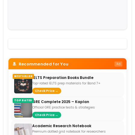
Recommended for You
Ad
BESTSELLER
IELTS Preparation Books Bundle
Top-rated IELTS prep materials for Band 7+
Check Price →
TOP RATED
GRE Complete 2025 – Kaplan
Official GRE practice tests & strategies
Check Price →
Academic Research Notebook
Premium dotted grid notebook for researchers