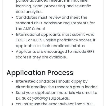
pursue advanced research in machine
learning, signal processing, and scientific
data analytics.
Candidates must review and meet the
standard Ph.D. admission requirements for
the AME School.
International applicants must submit valid
TOEFL or IELTS English proficiency scores, if
applicable to their enrollment status.
Applicants are encouraged to include GRE
scores if they are available.
Application Process
Interested candidates should apply by
directly emailing the research group leader.
Send your application materials via email to
Dr. Su at
yanqing.su@ou.edu
.
You must use the exact subject line: “Ph.D.