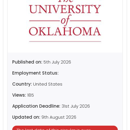
Published on:
5th July 2026
Employment Status:
Country:
United States
Views:
185
Application Deadline:
31st July 2026
Updated on:
9th August 2026