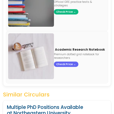
Official GRE practice tests &
strategies
Check Price →
Academic Research Notebook
Premium dotted grid notebook for
researchers
Check Price →
Similar Circulars
Multiple PhD Positions Available
at Northeastern University