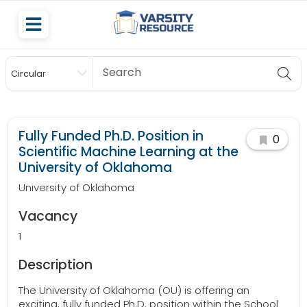
Circular
Scholarship
Fully Funded Ph.D. Position in
0
Scientific Machine Learning at the
University of Oklahoma
University of Oklahoma
Vacancy
1
Description
The University of Oklahoma (OU) is offering an
exciting, fully funded Ph.D. position within the School