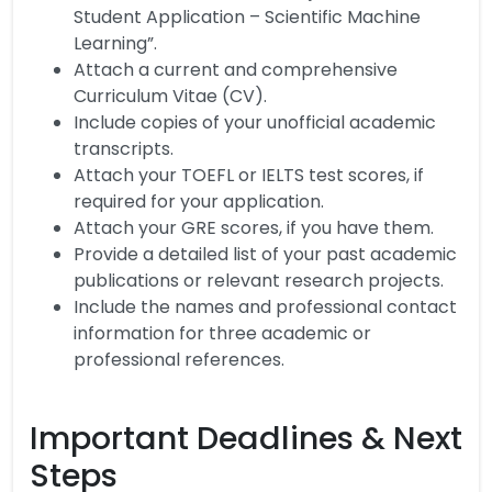
Student Application – Scientific Machine
Learning”.
Attach a current and comprehensive
Curriculum Vitae (CV).
Include copies of your unofficial academic
transcripts.
Attach your TOEFL or IELTS test scores, if
required for your application.
Attach your GRE scores, if you have them.
Provide a detailed list of your past academic
publications or relevant research projects.
Include the names and professional contact
information for three academic or
professional references.
Important Deadlines & Next
Steps