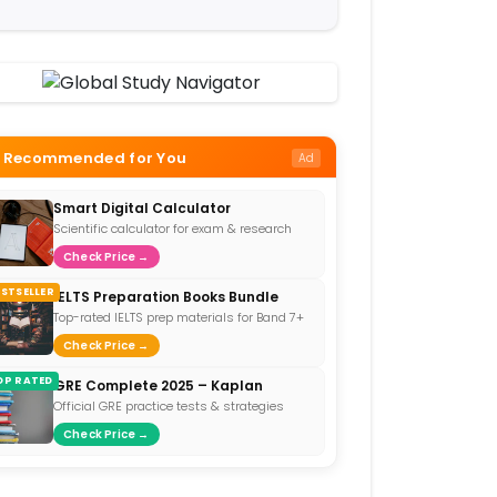
Recommended for You
Ad
Smart Digital Calculator
Scientific calculator for exam & research
Check Price →
ESTSELLER
IELTS Preparation Books Bundle
Top-rated IELTS prep materials for Band 7+
Check Price →
OP RATED
GRE Complete 2025 – Kaplan
Official GRE practice tests & strategies
Check Price →