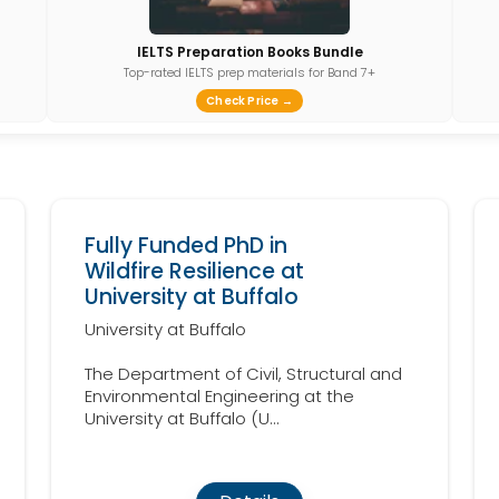
IELTS Preparation Books Bundle
Top-rated IELTS prep materials for Band 7+
Check Price →
Fully Funded PhD in
Wildfire Resilience at
University at Buffalo
University at Buffalo
The Department of Civil, Structural and
Environmental Engineering at the
University at Buffalo (U...