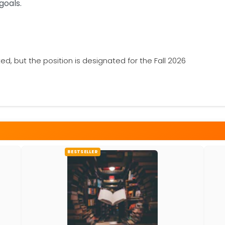
goals.
ted, but the position is designated for the Fall 2026
BESTSELLER