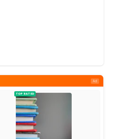
Ad
TOP RATED