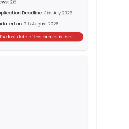
iews:
215
plication Deadline:
31st July 2026
pdated on:
7th August 2026
The last date of this circular is over.