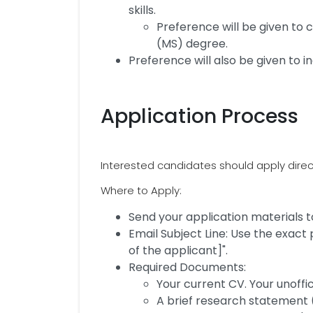
skills.
Preference will be given to
(MS) degree.
Preference will also be given to in
Application Process
Interested candidates should apply direct
Where to Apply:
Send your application material
Email Subject Line: Use the exact
of the applicant]".
Required Documents:
Your current CV. Your unoffi
A brief research statement 