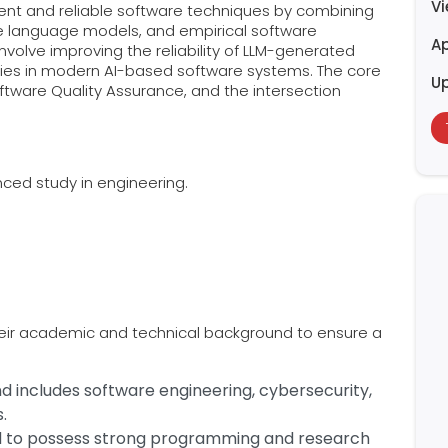
V
igent and reliable software techniques by combining
ge language models, and empirical software
Ap
involve improving the reliability of LLM-generated
ities in modern AI-based software systems. The core
U
ftware Quality Assurance, and the intersection
ced study in engineering.
heir academic and technical background to ensure a
 includes software engineering, cybersecurity,
.
d to possess strong programming and research