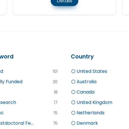
Details
word
Country
d
United States
101
lly Funded
Australia
20
Canada
18
search
United Kingdom
17
sc
Netherlands
15
stdoctoral Fe...
Denmark
15