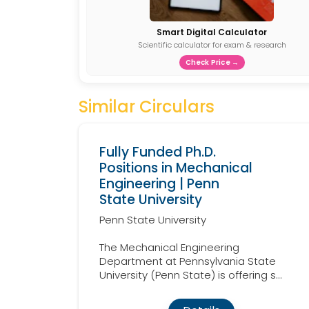
Smart Digital Calculator
Scientific calculator for exam & research
Check Price →
Similar Circulars
Fully Funded Ph.D.
Positions in Mechanical
Engineering | Penn
State University
Penn State University
The Mechanical Engineering
Department at Pennsylvania State
University (Penn State) is offering s...