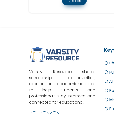
Details
Key
Ph
Varsity Resource shares
Fu
scholarship opportunities,
Ai
circulars, and academic updates
to help students and
Re
professionals stay informed and
M
connected for educational.
Po