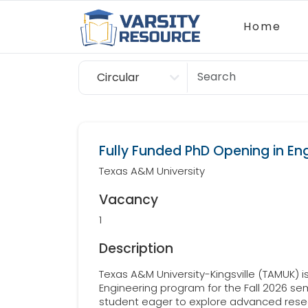
Home
Circular
Scholarship
Fully Funded PhD Opening in En
Texas A&M University
Vacancy
1
Description
Texas A&M University-Kingsville (TAMUK) is 
Engineering program for the Fall 2026 sem
student eager to explore advanced resea