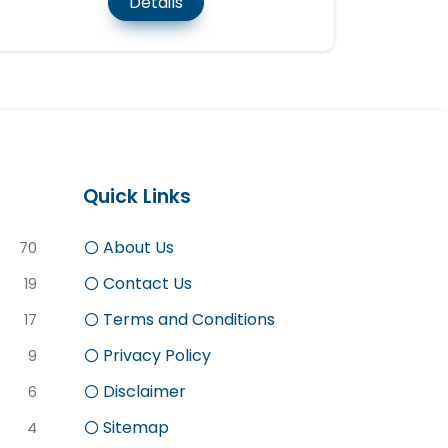
Details
Quick Links
About Us
70
Contact Us
19
Terms and Conditions
17
Privacy Policy
9
Disclaimer
6
Sitemap
4