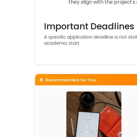
they align with the project's 
Important Deadlines
A specific application deadline is not sta
academic start.
Recommended for You