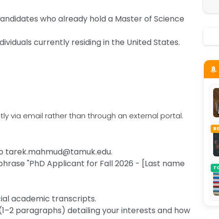
 candidates who already hold a Master of Science
dividuals currently residing in the United States.
ly via email rather than through an external portal.
B
s to tarek.mahmud@tamuk.edu.
 phrase "PhD Applicant for Fall 2026 - [Last name
T
cial academic transcripts.
(1–2 paragraphs) detailing your interests and how