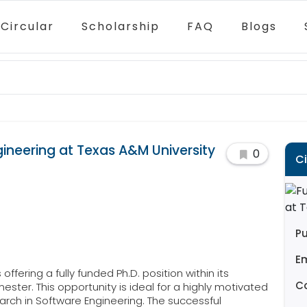
Circular
Scholarship
FAQ
Blogs
gineering at Texas A&M University
0
C
Pu
E
offering a fully funded Ph.D. position within its
C
ester. This opportunity is ideal for a highly motivated
rch in Software Engineering. The successful