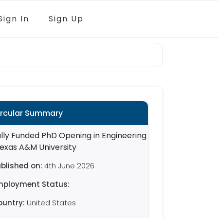
Sign In
Sign Up
ircular Summary
blished on:
4th June 2026
mployment Status:
ountry:
United States