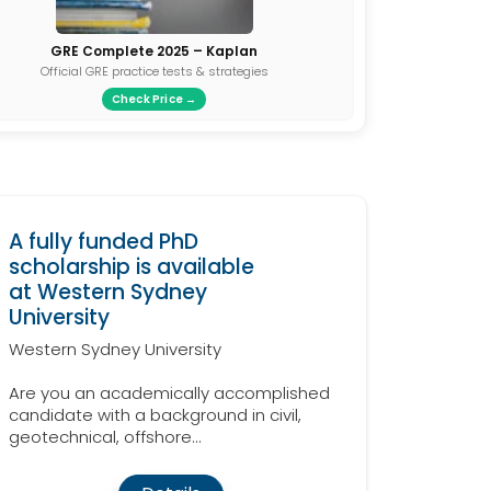
GRE Complete 2025 – Kaplan
Official GRE practice tests & strategies
Check Price →
A fully funded PhD
scholarship is available
at Western Sydney
University
Western Sydney University
Are you an academically accomplished
candidate with a background in civil,
geotechnical, offshore...