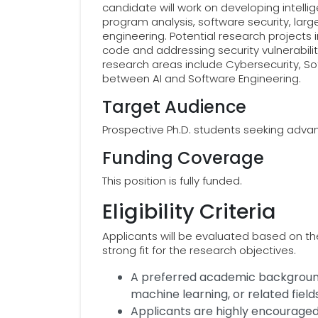
candidate will work on developing intell
program analysis, software security, lar
engineering. Potential research projects 
code and addressing security vulnerabil
research areas include Cybersecurity, So
between AI and Software Engineering.
Target Audience
Prospective Ph.D. students seeking advan
Funding Coverage
This position is fully funded.
Eligibility Criteria
Applicants will be evaluated based on t
strong fit for the research objectives.
A preferred academic background
machine learning, or related fields
Applicants are highly encourage