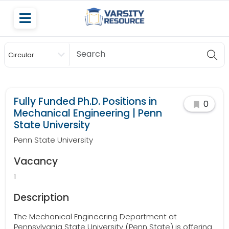
Circular
Scholarship
Fully Funded Ph.D. Positions in
0
Mechanical Engineering | Penn
State University
Penn State University
Vacancy
1
Description
The Mechanical Engineering Department at
Pennsylvania State University (Penn State) is offering