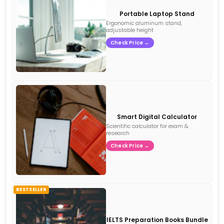
Portable Laptop Stand
Ergonomic aluminum stand,
adjustable height
Check Price →
Smart Digital Calculator
Scientific calculator for exam &
research
Check Price →
BESTSELLER
IELTS Preparation Books Bundle