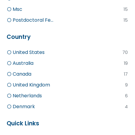
Msc
15
Postdoctoral Fe...
15
Country
United States
70
Australia
19
Canada
17
United Kingdom
9
Netherlands
6
Denmark
4
Quick Links