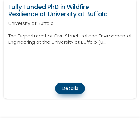
Fully Funded PhD in Wildfire
Resilience at University at Buffalo
University at Buffalo
The Department of Civil, Structural and Environmental
Engineering at the University at Buffalo (U...
Details