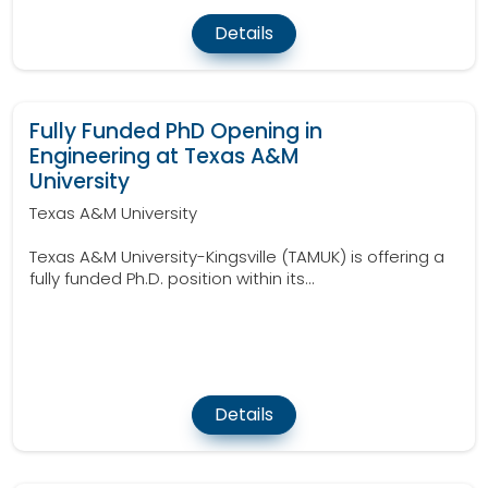
Details
Fully Funded PhD Opening in
Engineering at Texas A&M
University
Texas A&M University
Texas A&M University-Kingsville (TAMUK) is offering a
fully funded Ph.D. position within its...
Details