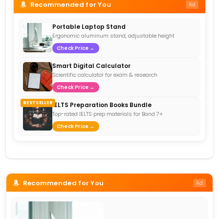
Recommended for You
Ad
Portable Laptop Stand
Ergonomic aluminum stand, adjustable height
Check Price →
Smart Digital Calculator
Scientific calculator for exam & research
Check Price →
BESTSELLER
IELTS Preparation Books Bundle
Top-rated IELTS prep materials for Band 7+
Check Price →
Recommended for You
Ad