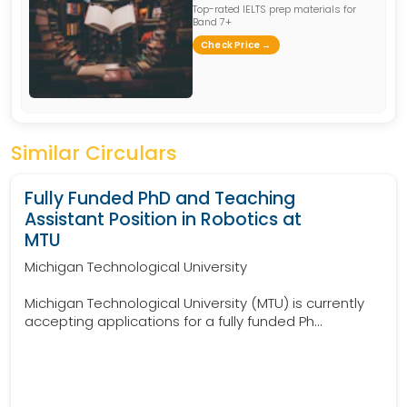
Top-rated IELTS prep materials for
Band 7+
Check Price →
Similar Circulars
Fully Funded PhD and Teaching
Assistant Position in Robotics at
MTU
Michigan Technological University
Michigan Technological University (MTU) is currently
accepting applications for a fully funded Ph...