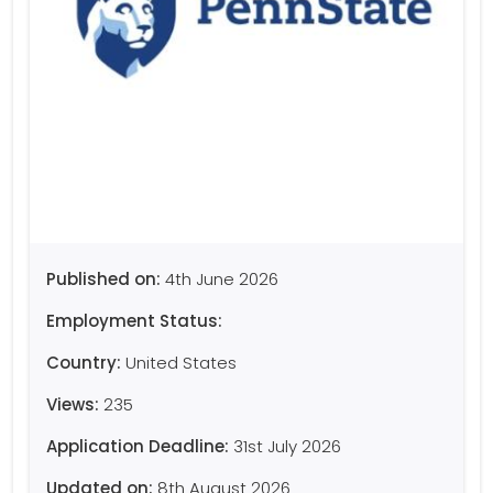
Published on:
4th June 2026
Employment Status:
Country:
United States
Views:
235
Application Deadline:
31st July 2026
Updated on:
8th August 2026