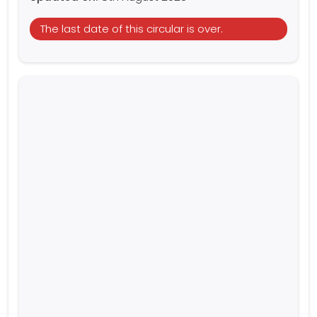
The last date of this circular is over.