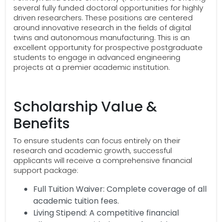
several fully funded doctoral opportunities for highly
driven researchers. These positions are centered
around innovative research in the fields of digital
twins and autonomous manufacturing. This is an
excellent opportunity for prospective postgraduate
students to engage in advanced engineering
projects at a premier academic institution.
Scholarship Value &
Benefits
To ensure students can focus entirely on their
research and academic growth, successful
applicants will receive a comprehensive financial
support package:
Full Tuition Waiver: Complete coverage of all
academic tuition fees.
Living Stipend: A competitive financial