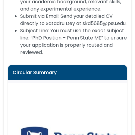
your academic background, relevant skills,
and any experimental experience.
Submit via Email: Send your detailed CV
directly to Satadru Dey at skd5685@psu.edu.
Subject Line: You must use the exact subject
line: “PhD Position – Penn State ME” to ensure
your application is properly routed and
reviewed.
Circular Summary