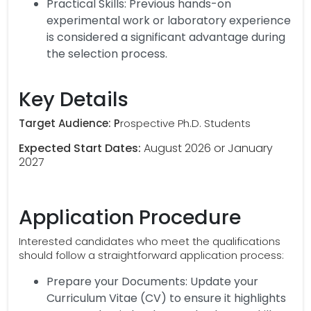
Practical Skills: Previous hands-on
experimental work or laboratory experience
is considered a significant advantage during
the selection process.
Key Details
Target Audience: P
rospective Ph.D. Students
Expected Start Dates:
August 2026 or January
2027
Application Procedure
Interested candidates who meet the qualifications
should follow a straightforward application process:
Prepare your Documents: Update your
Curriculum Vitae (CV) to ensure it highlights