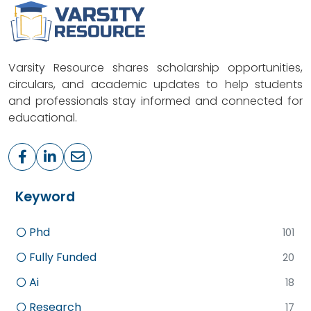
Varsity Resource shares scholarship opportunities,
circulars, and academic updates to help students
and professionals stay informed and connected for
educational.
Keyword
Phd
101
Fully Funded
20
Ai
18
Research
17