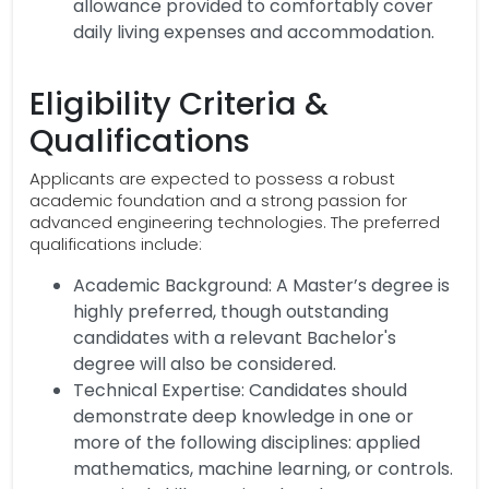
allowance provided to comfortably cover
daily living expenses and accommodation.
Eligibility Criteria &
Qualifications
Applicants are expected to possess a robust
academic foundation and a strong passion for
advanced engineering technologies. The preferred
qualifications include:
Academic Background: A Master’s degree is
highly preferred, though outstanding
candidates with a relevant Bachelor's
degree will also be considered.
Technical Expertise: Candidates should
demonstrate deep knowledge in one or
more of the following disciplines: applied
mathematics, machine learning, or controls.