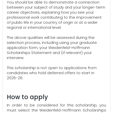
You should be able to demonstrate a connection
between your subject of study and your longer-term
career objectives, explaining how you see your
professional work contributing to the improvement
of public life in your country of origin or at a wider
regional or international level.
The above qualities will be assessed during the
selection process, including using your graduate
application form, your Weidenfeld-Hoffmann
Scholarships Statement and (if relevant) your
interview.
This scholarship is not open to applications from
candidates who hold deferred offers to start in
2025-26.
How to apply
In order to be considered for this scholarship, you
must select the Weidenfeld-Hoffmann Scholarships