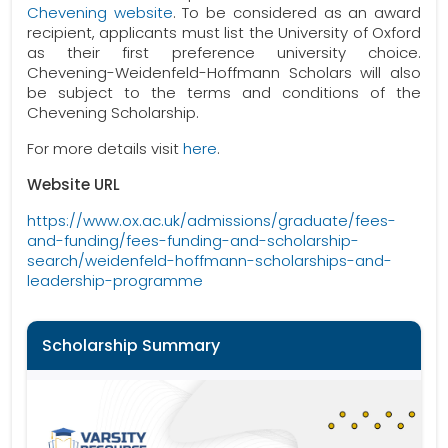
Chevening website
. To be considered as an award
recipient, applicants must list the University of Oxford
as their first preference university choice.
Chevening-Weidenfeld-Hoffmann Scholars will also
be subject to the terms and conditions of the
Chevening Scholarship.
For more details visit
here
.
Website URL
https://www.ox.ac.uk/admissions/graduate/fees-
and-funding/fees-funding-and-scholarship-
search/weidenfeld-hoffmann-scholarships-and-
leadership-programme
Scholarship Summary