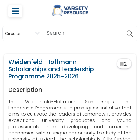
Circular
Scholarship
Weidenfeld-Hoffmann
2
Scholarships and Leadership
Programme 2025-2026
Description
The Weidenfeld-Hoffmann Scholarships and
Leadership Programme is a prestigious initiative that
aims to cultivate the leaders of tomorrow. It provides
exceptional university graduates and young
professionals from developing and emerging
economies with a unique opportunity to study at the
University of Oxford. The scholarship is fully funded,