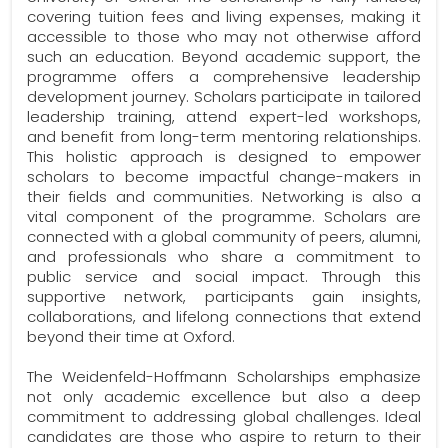
covering tuition fees and living expenses, making it
accessible to those who may not otherwise afford
such an education. Beyond academic support, the
programme offers a comprehensive leadership
development journey. Scholars participate in tailored
leadership training, attend expert-led workshops,
and benefit from long-term mentoring relationships.
This holistic approach is designed to empower
scholars to become impactful change-makers in
their fields and communities. Networking is also a
vital component of the programme. Scholars are
connected with a global community of peers, alumni,
and professionals who share a commitment to
public service and social impact. Through this
supportive network, participants gain insights,
collaborations, and lifelong connections that extend
beyond their time at Oxford.
The Weidenfeld-Hoffmann Scholarships emphasize
not only academic excellence but also a deep
commitment to addressing global challenges. Ideal
candidates are those who aspire to return to their