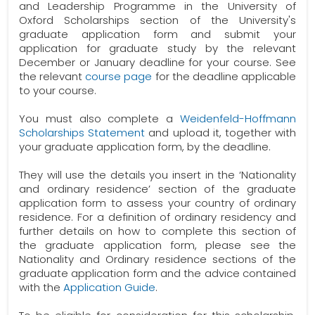
and Leadership Programme in the University of
Oxford Scholarships section of the University's
graduate application form and submit your
application for graduate study by the relevant
December or January deadline for your course. See
the relevant
course page
for the deadline applicable
to your course.
You must also complete a
Weidenfeld-Hoffmann
Scholarships Statement
and upload it, together with
your graduate application form, by the deadline.
They will use the details you insert in the ‘Nationality
and ordinary residence’ section of the graduate
application form to assess your country of ordinary
residence. For a definition of ordinary residency and
further details on how to complete this section of
the graduate application form, please see the
Nationality and Ordinary residence sections of the
graduate application form and the advice contained
with the
Application Guide
.