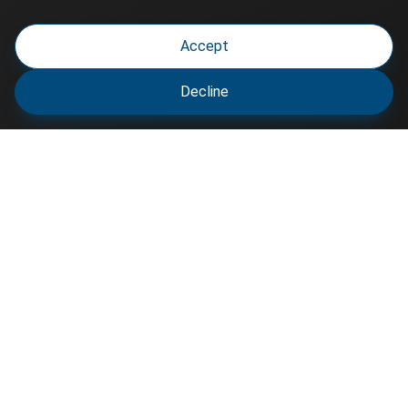
Accept
Decline