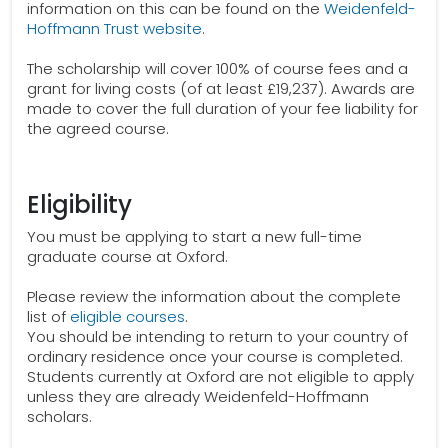
information on this can be found on the
Weidenfeld-
Hoffmann Trust website
.
The scholarship will cover 100% of course fees and a
grant for living costs (of at least £19,237). Awards are
made to cover the full duration of your fee liability for
the agreed course.
Eligibility
You must be applying to start a new full-time
graduate course at Oxford.
Please review the information about the complete
list of
eligible courses
.
You should be intending to return to your country of
ordinary residence once your course is completed.
Students currently at Oxford are not eligible to apply
unless they are already Weidenfeld-Hoffmann
scholars.