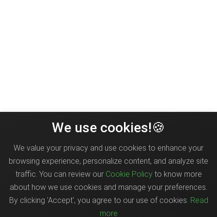
We use cookies!🍪
We value your privacy and use cookies to enhance your
browsing experience, personalize content, and analyze site
traffic. You can review our
Cookie Policy
to know more
about how we use cookies and manage your preferences.
By clicking 'Accept', you agree to our use of cookies.
Read
more