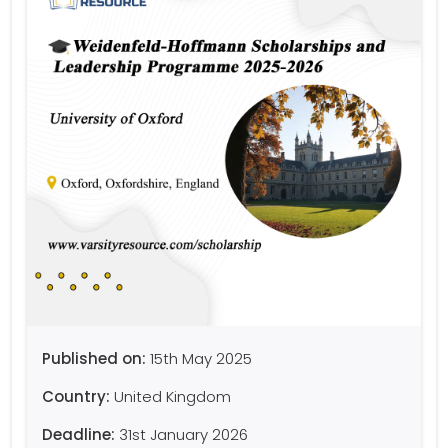
Published on:
15th May 2025
Country:
United Kingdom
Deadline:
31st January 2026