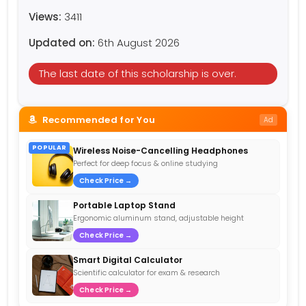
Views:
3411
Updated on:
6th August 2026
The last date of this scholarship is over.
Recommended for You
Ad
POPULAR
Wireless Noise-Cancelling Headphones
Perfect for deep focus & online studying
Check Price →
Portable Laptop Stand
Ergonomic aluminum stand, adjustable height
Check Price →
Smart Digital Calculator
Scientific calculator for exam & research
Check Price →