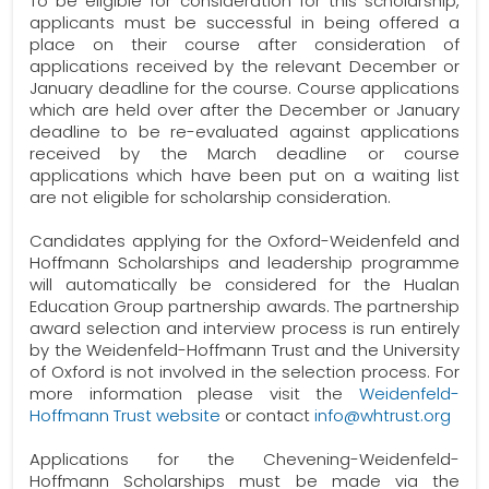
To be eligible for consideration for this scholarship,
applicants must be successful in being offered a
place on their course after consideration of
applications received by the relevant December or
January deadline for the course. Course applications
which are held over after the December or January
deadline to be re-evaluated against applications
received by the March deadline or course
applications which have been put on a waiting list
are not eligible for scholarship consideration.
Candidates applying for the Oxford-Weidenfeld and
Hoffmann Scholarships and leadership programme
will automatically be considered for the Hualan
Education Group partnership awards. The partnership
award selection and interview process is run entirely
by the Weidenfeld-Hoffmann Trust and the University
of Oxford is not involved in the selection process. For
more information please visit the
Weidenfeld-
Hoffmann Trust website
or contact
info@whtrust.org
Applications for the Chevening-Weidenfeld-
Hoffmann Scholarships must be made via the