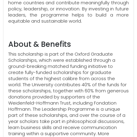
home countries and contribute meaningfully through
policy, leadership, or innovation. By investing in future
leaders, the programme helps to build a more
equitable and sustainable world.
About & Benefits
This scholarship is part of the Oxford Graduate
Scholarships, which were established through a
ground-breaking matched funding initiative to
create fully-funded scholarships for graduate
students of the highest calibre from across the
world. The University contributes 40% of the funds for
these scholarships, together with 60% from generous
donations provided by supporters of the
Weidenfeld-Hoffmann Trust, including Fondation
Hoffmann. The Leadership Programme is a unique
part of these scholarships, and over the course of a
year scholars take part in philosophical discussions,
learn business skills and receive communication
training within a supportive community. More