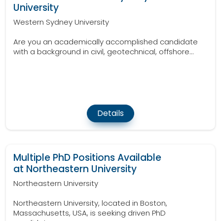
University
Western Sydney University
Are you an academically accomplished candidate
with a background in civil, geotechnical, offshore...
Details
Multiple PhD Positions Available
at Northeastern University
Northeastern University
Northeastern University, located in Boston,
Massachusetts, USA, is seeking driven PhD