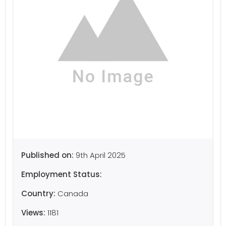
Published on:
9th April 2025
Employment Status:
Country:
Canada
Views:
1181