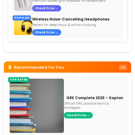
Premium dotted grid notebook for researchers
Check Price →
POPULAR
Wireless Noise-Cancelling Headphones
Perfect for deep focus & online studying
Check Price →
Recommended for You
Ad
TOP RATED
GRE Complete 2025 – Kaplan
Official GRE practice tests &
strategies
Check Price →