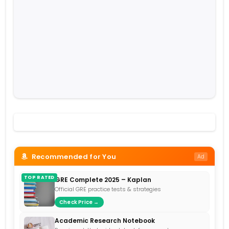
Recommended for You
Ad
TOP RATED
GRE Complete 2025 – Kaplan
Official GRE practice tests & strategies
Check Price →
Academic Research Notebook