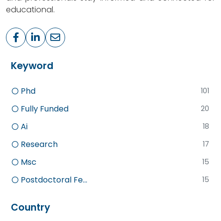
educational.
Keyword
Phd
101
Fully Funded
20
Ai
18
Research
17
Msc
15
Postdoctoral Fe...
15
Country