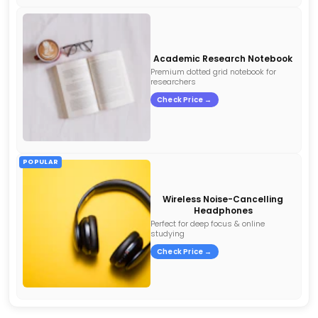
Academic Research Notebook
Premium dotted grid notebook for
researchers
Check Price →
POPULAR
Wireless Noise-Cancelling
Headphones
Perfect for deep focus & online
studying
Check Price →