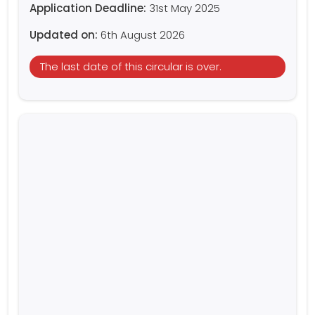
Application Deadline:
31st May 2025
Updated on:
6th August 2026
The last date of this circular is over.