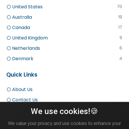
United States
70
Australia
19
Canada
17
United Kingdom
9
Netherlands
6
Denmark
4
Quick Links
About Us
Contact Us
We use cookies!🍪
Terms and Conditions
Privacy Policy
We value your privacy and use cookies to enhance your