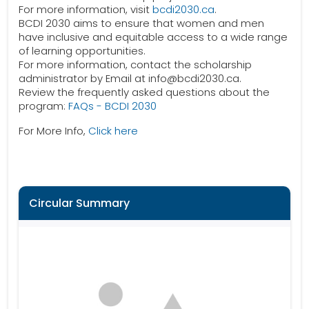
For more information, visit
bcdi2030.ca
.
BCDI 2030 aims to ensure that women and men
have inclusive and equitable access to a wide range
of learning opportunities.
For more information, contact the scholarship
administrator by Email at info@bcdi2030.ca.
Review the frequently asked questions about the
program:
FAQs - BCDI 2030
For More Info,
Click here
Circular Summary