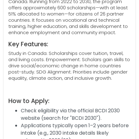
Canada. Running from 2022 to 2030, the program
offers approximately 600 scholarships—with at least
51% allocated to women—for citizens of 26 partner
countries. It focuses on vocational and technical
training, higher education, and skills development to
enhance employment and community impact.
Key Features:
Study in Canada: Scholarships cover tuition, travel,
and living costs. Empowerment: Scholars gain skills to
drive social/economic change in home countries
post-study. SDG Alignment: Priorities include gender
equality, climate action, and inclusive growth.
How to Apply:
Check eligibility via the official BCDI 2030
website (search for "BCDI 2030").
Applications typically open 1–2 years before
intake (e.g., 2030 intake details likely