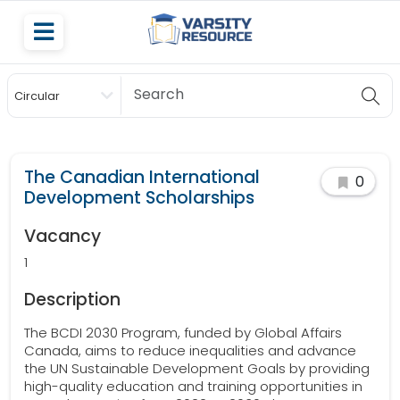
Circular
Scholarship
The Canadian International
0
Development Scholarships
Vacancy
1
Description
The BCDI 2030 Program, funded by Global Affairs
Canada, aims to reduce inequalities and advance
the UN Sustainable Development Goals by providing
high-quality education and training opportunities in