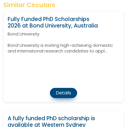
Similar Circulars
Fully Funded PhD Scholarships
2026 at Bond University, Australia
Bond University
Bond University is inviting high-achieving domestic
and international research candidates to appl...
Details
A fully funded PhD scholarship is
available at Western Sydney