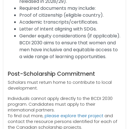
released in 2028/29).
Required documents may include:
Proof of citizenship (eligible country).
Academic transcripts/certificates.
Letter of intent aligning with SDGs.
Gender equity considerations (if applicable).
BCDI 2030 aims to ensure that women and
men have inclusive and equitable access to
a wide range of learning opportunities.
Post-Scholarship Commitment
Scholars must return home to contribute to local
development.
Individuals cannot apply directly to the BCDI 2030
program. Candidates must apply to their
international partners.
To find out more,
please explore their project
and
contact the resource persons identified for each of
the Canadian scholarship projects.