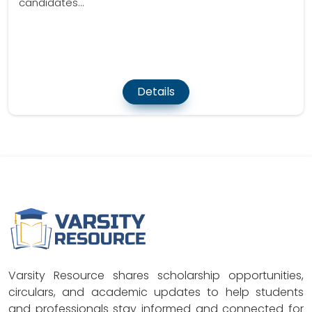
candidates...
Details
Varsity Resource shares scholarship opportunities,
circulars, and academic updates to help students
and professionals stay informed and connected for