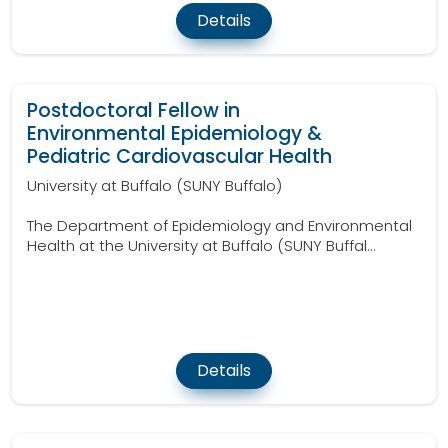
Details
Postdoctoral Fellow in
Environmental Epidemiology &
Pediatric Cardiovascular Health
University at Buffalo (SUNY Buffalo)
The Department of Epidemiology and Environmental
Health at the University at Buffalo (SUNY Buffal...
Details