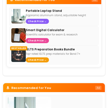
Portable Laptop Stand
Ergonomic aluminum stand, adjustable height
Check Price →
Smart Digital Calculator
Scientific calculator for exam & research
Check Price →
BESTSELLER
IELTS Preparation Books Bundle
Top-rated IELTS prep materials for Band 7+
Check Price →
Recommended for You
Ad