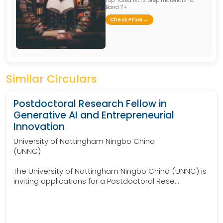
Band 7+
Check Price →
Similar Circulars
Postdoctoral Research Fellow in
Generative AI and Entrepreneurial
Innovation
University of Nottingham Ningbo China
(UNNC)
The University of Nottingham Ningbo China (UNNC) is
inviting applications for a Postdoctoral Rese...