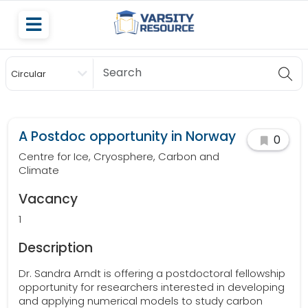
Circular
Scholarship
A Postdoc opportunity in Norway
0
Centre for Ice, Cryosphere, Carbon and
Climate
Vacancy
1
Description
Dr. Sandra Arndt is offering a postdoctoral fellowship
opportunity for researchers interested in developing
and applying numerical models to study carbon