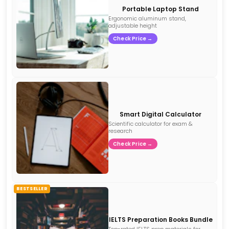
Portable Laptop Stand
Ergonomic aluminum stand,
adjustable height
Check Price →
Smart Digital Calculator
Scientific calculator for exam &
research
Check Price →
BESTSELLER
IELTS Preparation Books Bundle
Top-rated IELTS prep materials for