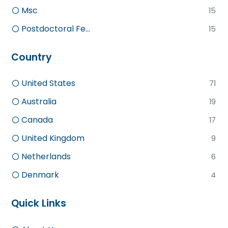
Msc
15
Postdoctoral Fe...
15
Country
United States
71
Australia
19
Canada
17
United Kingdom
9
Netherlands
6
Denmark
4
Quick Links