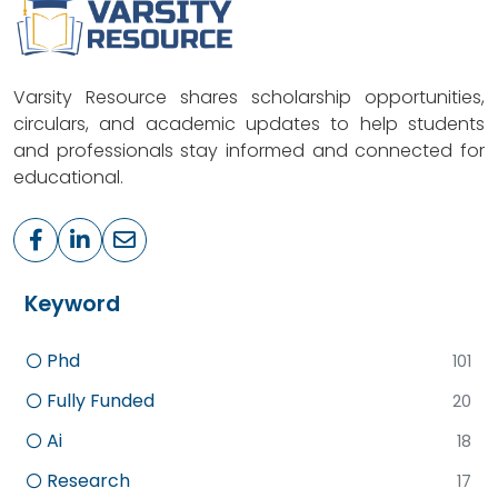
Varsity Resource shares scholarship opportunities,
circulars, and academic updates to help students
and professionals stay informed and connected for
educational.
Keyword
Phd
101
Fully Funded
20
Ai
18
Research
17