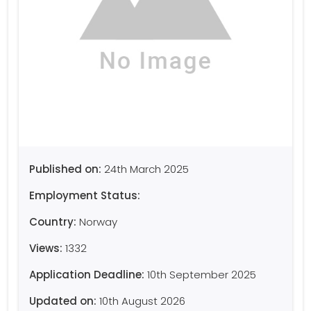
Published on:
24th March 2025
Employment Status:
Country:
Norway
Views:
1332
Application Deadline:
10th September 2025
Updated on:
10th August 2026