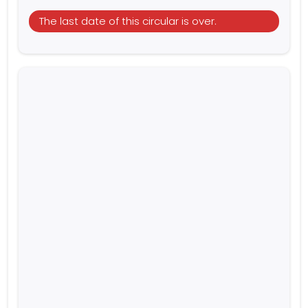
The last date of this circular is over.