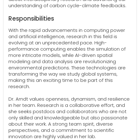
understanding of carbon cycle-climate feedbacks.
Responsibilities
With the rapid advancements in computing power
and artificial intelligence, research in this field is
evolving at an unprecedented pace. High-
performance computing enables the simulation of
more intricate models, while AI-driven spatial
modeling and data analysis are revolutionizing
environmental predictions. These technologies are
transforming the way we study global systems,
making this an exciting time to be part of this
research.
Dr. Arndt values openness, dynamism, and resilience
in her team. Research is a collaborative effort, and
she seeks postdocs and collaborators who are not
only skilled and knowledgeable but also passionate
about their work. A strong team spirit, diverse
perspectives, and a commitment to scientific
innovation are highly valued in her lab.