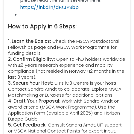
please read the full interview here:
https://lnkd.in/dFsJPSbp
How to Apply in 6 Steps:
1. Learn the Basics:
Check the MSCA Postdoctoral
Fellowships page and MSCA Work Programme for
funding details.
2. Confirm Eligibility:
Open to PhD holders worldwide
with ≤8 years research experience and mobility
compliance (not resided in Norway >12 months in the
last 3 years).
3. Secure Your Host:
UiT’s iC3 Centre is your host!
Contact Sandra Arndt to collaborate. Explore MSCA
Matchmaking or Euraxess for additional options.
4. Draft Your Proposal:
Work with Sandra Arndt on
award criteria (MSCA Work Programme). Use the
Application Form (available April 2025) and Horizon
Europe Guide.
5. Get Feedback:
Consult Sandra Arndt, UiT support,
or MSCA National Contact Points for expert input.