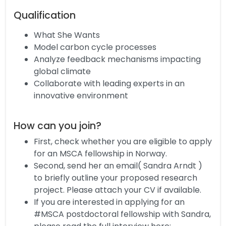
Qualification
What She Wants
Model carbon cycle processes
Analyze feedback mechanisms impacting
global climate
Collaborate with leading experts in an
innovative environment
How can you join?
First, check whether you are eligible to apply
for an MSCA fellowship in Norway.
Second, send her an email( Sandra Arndt )
to briefly outline your proposed research
project. Please attach your CV if available.
If you are interested in applying for an
#MSCA postdoctoral fellowship with Sandra,