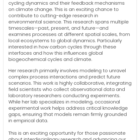
cycling dynamics and their feedback mechanisms
on climate change. This is an exciting chance to
contribute to cutting-edge research in
environmental science. This research spans multiple
timescales—past, present, and future—and
examines processes at different spatial scales, from
local ecosystems to global dynamics. Particularly
interested in how carbon cycles through these
interfaces and how this influences global
biogeochemical cycles and climate.
Her research primarily involves modeling to unravel
complex process interactions and predict future
scenarios. This work is highly collaborative, integrating
field scientists who collect observational data and
laboratory researchers conducting experiments.
While her lab specializes in modeling, occasional
experimental work helps address critical knowledge
gaps, ensuring that models remain firmly grounded
in empirical data.
This is an exciting opportunity for those passionate
about interdisciplinary research and advancing our