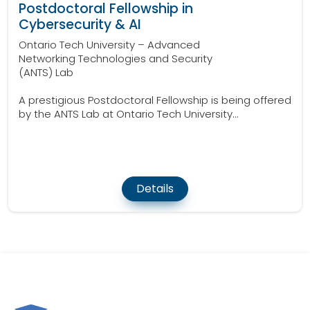
Postdoctoral Fellowship in
Cybersecurity & AI
Ontario Tech University – Advanced
Networking Technologies and Security
(ANTS) Lab
A prestigious Postdoctoral Fellowship is being offered
by the ANTS Lab at Ontario Tech University...
Details