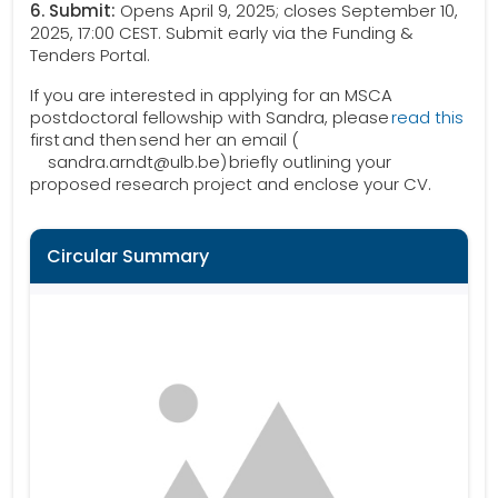
6. Submit:
Opens April 9, 2025; closes September 10,
2025, 17:00 CEST. Submit early via the Funding &
Tenders Portal.
If you are interested in applying for an MSCA
postdoctoral fellowship with Sandra, please
read this
first and then send her an email (
sandra.arndt@ulb.be) briefly outlining your
proposed research project and enclose your CV.
Circular Summary