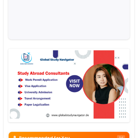
Recommended for You
Ad