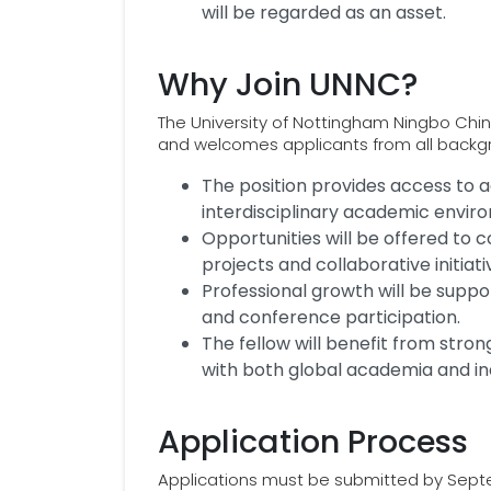
will be regarded as an asset.
Why Join UNNC?
The University of Nottingham Ningbo China 
and welcomes applicants from all backg
The position provides access to a
interdisciplinary academic envir
Opportunities will be offered to c
projects and collaborative initiati
Professional growth will be supp
and conference participation.
The fellow will benefit from stro
with both global academia and in
Application Process
Applications must be submitted by Septem