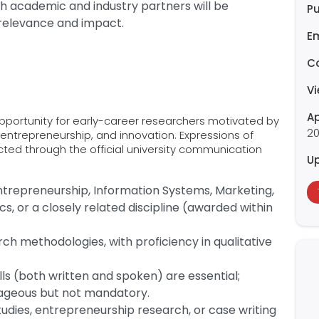
h academic and industry partners will be
Pu
relevance and impact.
E
C
V
Ap
opportunity for early-career researchers motivated by
2
, entrepreneurship, and innovation. Expressions of
ected through the official university communication
U
trepreneurship, Information Systems, Marketing,
s, or a closely related discipline (awarded within
h methodologies, with proficiency in qualitative
ls (both written and spoken) are essential;
ageous but not mandatory.
tudies, entrepreneurship research, or case writing