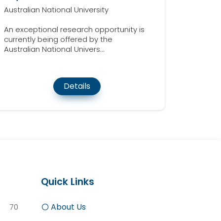
Australian National University
An exceptional research opportunity is
currently being offered by the
Australian National Univers...
Details
Quick Links
About Us
70