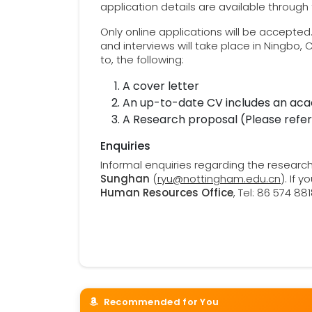
application details are available through
Only online applications will be accepted
and interviews will take place in Ningbo, 
to, the following:
A cover letter
An up-to-date CV includes an aca
A Research proposal (Please refe
Enquiries
Informal enquiries regarding the resear
Sunghan
(
ryu@nottingham.edu.cn
). If 
Human Resources Office
, Tel: 86 574 8
Recommended for You