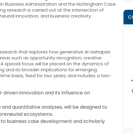
n in Business Administration and the Nottingham Case
g research is carried out at the intersection of
eneurial innovation, and business creativity.
C
research that explores how generative AI reshapes
 areas such as opportunity recognition, creative
 A special focus will be placed on the dynamics of
g and its broader implications for emerging
l-time basis, fixed for two years, and includes a two-
-driven innovation and its influence on
e and quantitative analyses, will be designed to
preneurial ecosystems.
e to business case development and scholarly