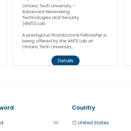
Ontario Tech University –
Advanced Networking
Technologies and Security
(ANTS) Lab
A prestigious Postdoctoral Fellowship is
being offered by the ANTS Lab at
Ontario Tech University...
Details
word
Country
d
United States
101