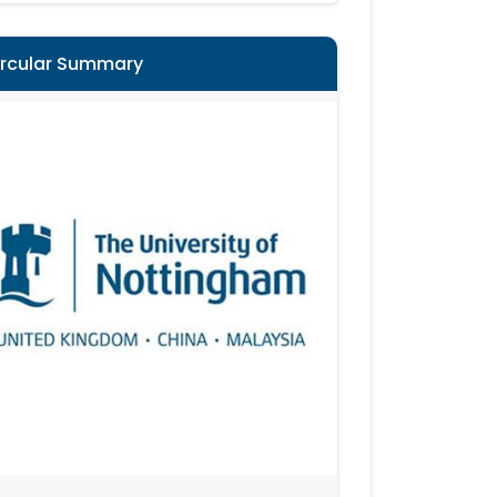
ircular Summary