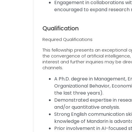
Engagement in collaborations wit
encouraged to expand research 
Qualification
Required Qualifications
This fellowship presents an exceptional 
the convergence of artificial intelligence
interest and further inquiries may be dir
channels.
A Ph.D. degree in Management, En
Organizational Behavior, Economic
the last three years).
Demonstrated expertise in researc
and/or quantitative analysis.
Strong English communication skil
knowledge of Mandarin is advant
Prior involvement in AI-focused s