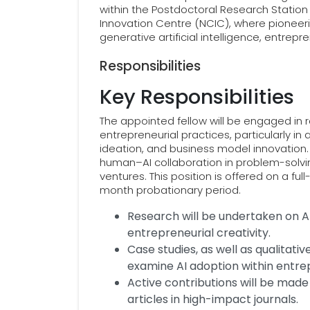
within the Postdoctoral Research Statio
Innovation Centre (NCIC), where pioneerin
generative artificial intelligence, entrepr
Responsibilities
Key Responsibilities
The appointed fellow will be engaged in 
entrepreneurial practices, particularly in
ideation, and business model innovation.
human–AI collaboration in problem-solvin
ventures. This position is offered on a ful
month probationary period.
Research will be undertaken on AI
entrepreneurial creativity.
Case studies, as well as qualitativ
examine AI adoption within entre
Active contributions will be mad
articles in high-impact journals.