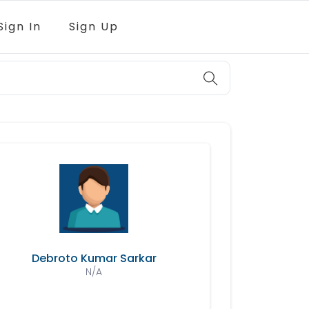
Sign In
Sign Up
Debroto Kumar Sarkar
N/A