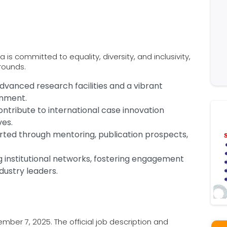
is committed to equality, diversity, and inclusivity,
rounds.
dvanced research facilities and a vibrant
onment.
ontribute to international case innovation
ves.
orted through mentoring, publication prospects,
ng institutional networks, fostering engagement
dustry leaders.
ber 7, 2025. The official job description and