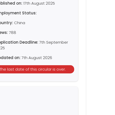
blished on:
17th August 2025
mployment Status:
ountry:
China
iews:
788
plication Deadline:
7th September
025
pdated on:
7th August 2026
The last date of this circular is over.