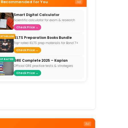
Recommended for You
Ad
Smart Digital Calculator
Scientific calculator for exam & research
Check Price →
ESTSELLER
IELTS Preparation Books Bundle
Top-rated IELTS prep materials for Band 7+
Check Price →
OP RATED
GRE Complete 2025 – Kaplan
Official GRE practice tests & strategies
Check Price →
Ad