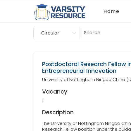
Home
Circular
Scholarship
Postdoctoral Research Fellow i
Entrepreneurial Innovation
University of Nottingham Ningbo China 
Vacancy
1
Description
The University of Nottingham Ningbo China
Research Fellow position under the guida