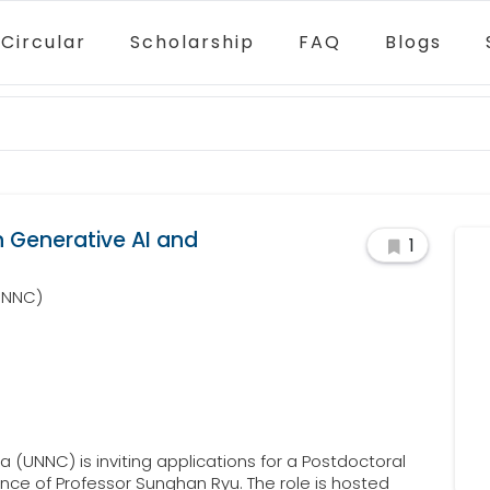
Circular
Scholarship
FAQ
Blogs
n Generative AI and
1
(UNNC)
 (UNNC) is inviting applications for a Postdoctoral
nce of Professor Sunghan Ryu. The role is hosted