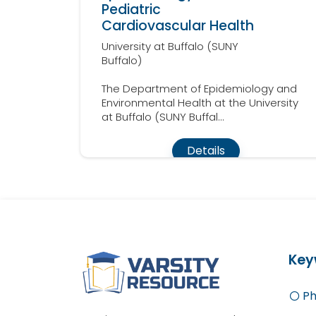
Pediatric
Cardiovascular Health
University at Buffalo (SUNY
Buffalo)
The Department of Epidemiology and
Environmental Health at the University
at Buffalo (SUNY Buffal...
Details
Key
Ph