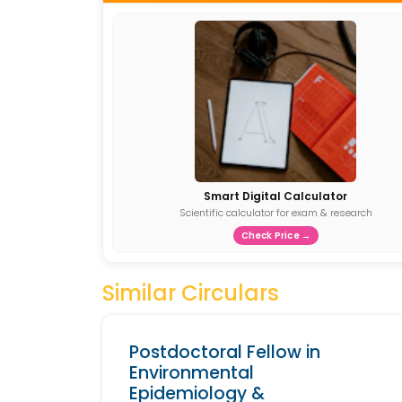
Smart Digital Calculator
Scientific calculator for exam & research
Check Price →
Similar Circulars
Postdoctoral Fellow in
Environmental
Epidemiology &