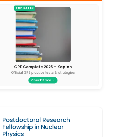
TOP RATED
GRE Complete 2025 – Kaplan
Official GRE practice tests & strategies
Check Price →
Postdoctoral Research
Fellowship in Nuclear
Physics