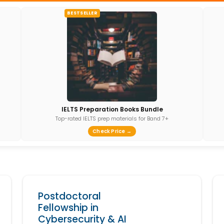
BESTSELLER
IELTS Preparation Books Bundle
Top-rated IELTS prep materials for Band 7+
Check Price →
Postdoctoral
Fellowship in
Cybersecurity & AI