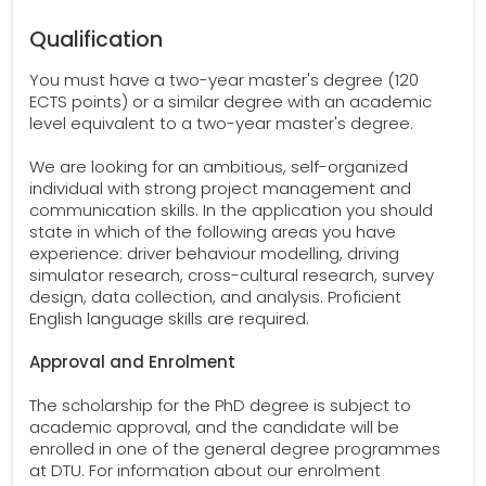
Qualification
You must have a two-year master's degree (120
ECTS points) or a similar degree with an academic
level equivalent to a two-year master's degree.
We are looking for an ambitious, self-organized
individual with strong project management and
communication skills. In the application you should
state in which of the following areas you have
experience: driver behaviour modelling, driving
simulator research, cross-cultural research, survey
design, data collection, and analysis. Proficient
English language skills are required.
Approval and Enrolment
The scholarship for the PhD degree is subject to
academic approval, and the candidate will be
enrolled in one of the general degree programmes
at DTU. For information about our enrolment