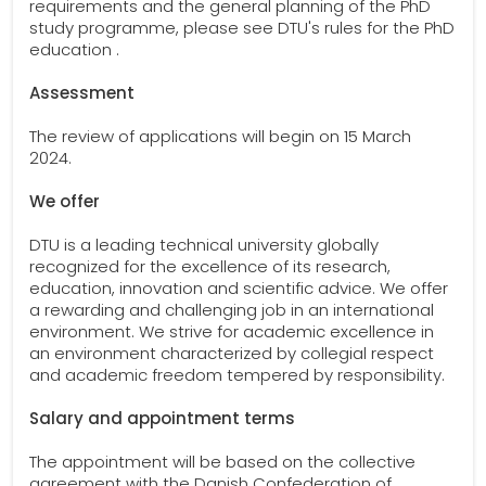
requirements and the general planning of the PhD
study programme, please see DTU's rules for the PhD
education .
Assessment
The review of applications will begin on 15 March
2024.
We offer
DTU is a leading technical university globally
recognized for the excellence of its research,
education, innovation and scientific advice. We offer
a rewarding and challenging job in an international
environment. We strive for academic excellence in
an environment characterized by collegial respect
and academic freedom tempered by responsibility.
Salary and appointment terms
The appointment will be based on the collective
agreement with the Danish Confederation of