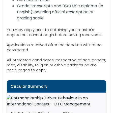
Grade transcripts and BSc/MSc diploma (in
English) including official description of
grading scale.
You may apply prior to obtaining your master's
degree but cannot begin before having received it.
Applications received after the deadline will not be
considered.
All interested candidates irrespective of age, gender,
race, disability, religion or ethnic background are
encouraged to apply.
Circular Summary