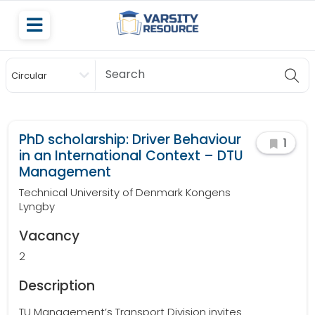
Circular
Scholarship
PhD scholarship: Driver Behaviour
1
in an International Context – DTU
Management
Technical University of Denmark Kongens
Lyngby
Vacancy
2
Description
TU Management’s Transport Division invites