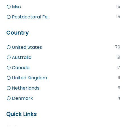
Msc
15
Postdoctoral Fe...
15
Country
United States
70
Australia
19
Canada
17
United Kingdom
9
Netherlands
6
Denmark
4
Quick Links