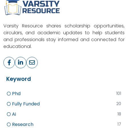
Varsity Resource shares scholarship opportunities,
circulars, and academic updates to help students
and professionals stay informed and connected for
educational.
Keyword
Phd
101
Fully Funded
20
Ai
18
Research
17