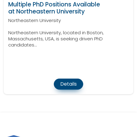
Multiple PhD Positions Available
at Northeastern University
Northeastern University
Northeastern University, located in Boston,
Massachusetts, USA, is seeking driven PhD
candidates...
Details