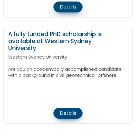
Details
A fully funded PhD scholarship is
available at Western Sydney
University
Western Sydney University
Are you an academically accomplished candidate
with a background in civil, geotechnical, offshore...
Details