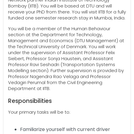
Bombay (IITB). You will be based at DTU and will
receive your PhD from there. You will visit IITB for a fully
funded one semester research stay in Mumbai, India.
You will be a member of the Human Behaviour
section at the Department for Technology,
Management and Economics (DTU Management) at
the Technical University of Denmark. You will work
under the supervision of Assistant Professor Felix
Siebert, Professor Sonja Haustein, and Assistant
Professor Ravi Seshadri (Transportation Systems
Modelling section). Further supervision is provided by
Professor Nagendra Rao Velaga and Professor
Vedagiri Perumal from the Civil Engineering
Department at IITB.
Responsibilities
Your primary tasks will be to:
Familiarize yourself with current driver