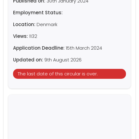
Published on:
30th January 2024
Employment Status:
Location:
Denmark
Views:
1132
Application Deadline:
15th March 2024
Updated on:
9th August 2026
The last date of this circular is over.