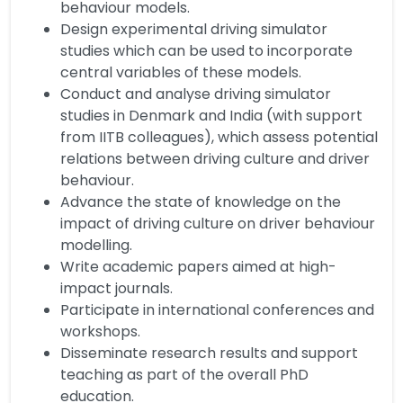
behaviour models.
Design experimental driving simulator
studies which can be used to incorporate
central variables of these models.
Conduct and analyse driving simulator
studies in Denmark and India (with support
from IITB colleagues), which assess potential
relations between driving culture and driver
behaviour.
Advance the state of knowledge on the
impact of driving culture on driver behaviour
modelling.
Write academic papers aimed at high-
impact journals.
Participate in international conferences and
workshops.
Disseminate research results and support
teaching as part of the overall PhD
education.