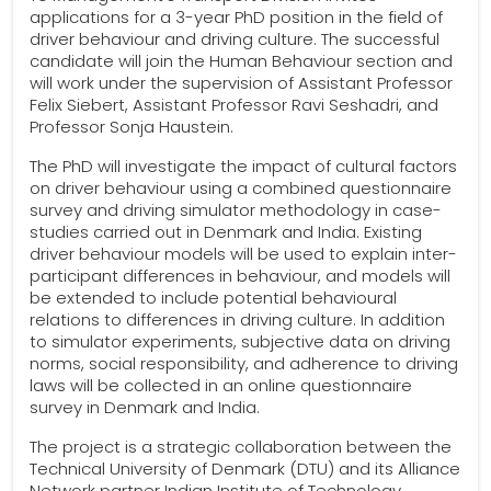
applications for a 3-year PhD position in the field of
driver behaviour and driving culture. The successful
candidate will join the Human Behaviour section and
will work under the supervision of Assistant Professor
Felix Siebert, Assistant Professor Ravi Seshadri, and
Professor Sonja Haustein.
The PhD will investigate the impact of cultural factors
on driver behaviour using a combined questionnaire
survey and driving simulator methodology in case-
studies carried out in Denmark and India. Existing
driver behaviour models will be used to explain inter-
participant differences in behaviour, and models will
be extended to include potential behavioural
relations to differences in driving culture. In addition
to simulator experiments, subjective data on driving
norms, social responsibility, and adherence to driving
laws will be collected in an online questionnaire
survey in Denmark and India.
The project is a strategic collaboration between the
Technical University of Denmark (DTU) and its Alliance
Network partner Indian Institute of Technology