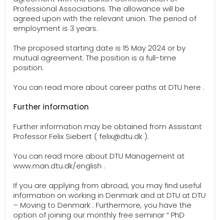
Professional Associations. The allowance will be
agreed upon with the relevant union. The period of
employment is 3 years.
The proposed starting date is 15 May 2024 or by
mutual agreement. The position is a full-time
position.
You can read more about career paths at DTU here .
Further information
Further information may be obtained from Assistant
Professor Felix Siebert ( felix@dtu.dk ).
You can read more about DTU Management at
www.man.dtu.dk/english .
If you are applying from abroad, you may find useful
information on working in Denmark and at DTU at DTU
– Moving to Denmark . Furthermore, you have the
option of joining our monthly free seminar “ PhD