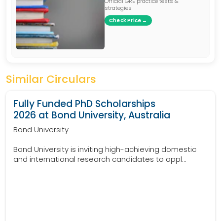
Official GRE practice tests &
strategies
Check Price →
Similar Circulars
Fully Funded PhD Scholarships
2026 at Bond University, Australia
Bond University
Bond University is inviting high-achieving domestic
and international research candidates to appl...