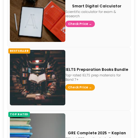
Smart Digital Calculator
Scientific calculator for exam &
research
Check Price →
BESTSELLER
IELTS Preparation Books Bundle
Top-rated IELTS prep materials for
Band 7+
Check Price →
TOP RATED
GRE Complete 2025 – Kaplan