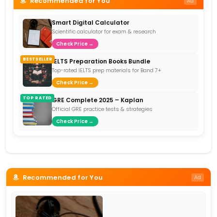
Recommended for You
Ad
Smart Digital Calculator
Scientific calculator for exam & research
Check Price →
BESTSELLER
IELTS Preparation Books Bundle
Top-rated IELTS prep materials for Band 7+
Check Price →
TOP RATED
GRE Complete 2025 – Kaplan
Official GRE practice tests & strategies
Check Price →
Recommended for You
Ad