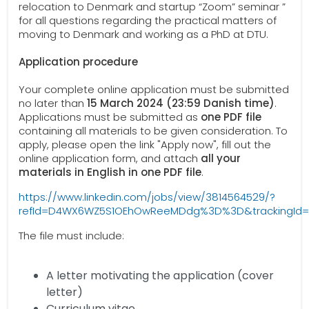
relocation to Denmark and startup “Zoom” seminar ”
for all questions regarding the practical matters of
moving to Denmark and working as a PhD at DTU.
Application procedure
Your complete online application must be submitted
no later than
15 March 2024 (23:59 Danish time)
.
Applications must be submitted as
one PDF file
containing all materials to be given consideration. To
apply, please open the link "Apply now", fill out the
online application form, and attach
all your
materials in English in one PDF file
.
https://www.linkedin.com/jobs/view/3814564529/?
refId=D4WX6WZ5S1OEhOwReeMDdg%3D%3D&trackingI
The file must include:
A letter motivating the application (cover
letter)
Curriculum vitae