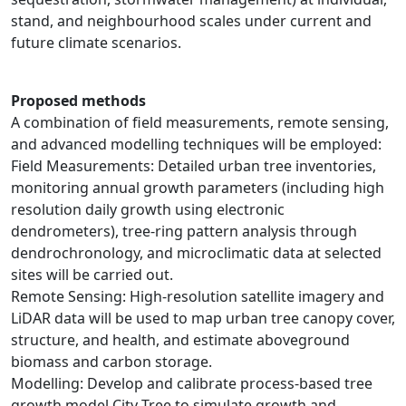
stand, and neighbourhood scales under current and
future climate scenarios.
Proposed methods
A combination of field measurements, remote sensing,
and advanced modelling techniques will be employed:
Field Measurements: Detailed urban tree inventories,
monitoring annual growth parameters (including high
resolution daily growth using electronic
dendrometers), tree-ring pattern analysis through
dendrochronology, and microclimatic data at selected
sites will be carried out.
Remote Sensing: High-resolution satellite imagery and
LiDAR data will be used to map urban tree canopy cover,
structure, and health, and estimate aboveground
biomass and carbon storage.
Modelling: Develop and calibrate process-based tree
growth model City Tree to simulate growth and