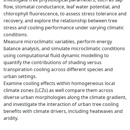
flow, stomatal conductance, leaf water potential, and
chlorophyll fluorescence, to assess stress tolerance and
recovery, and explore the relationship between tree
stress and cooling performance under varying climatic
conditions.
Measure microclimatic variables, perform energy
balance analysis, and simulate microclimatic conditions
using computational fluid dynamic modelling to
quantify the contributions of shading versus
transpiration cooling across different species and
urban settings.
Examine cooling effects within homogeneous local
climate zones (LCZs) as well compare them across
diverse urban morphologies along the climate gradient,
and investigate the interaction of urban tree cooling
benefits with climate drivers, including heatwaves and
aridity.