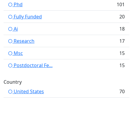
Phd
101
Fully Funded
20
Ai
18
Research
17
Msc
15
Postdoctoral Fe...
15
Country
United States
70
Australia
19
Canada
17
United Kingdom
9