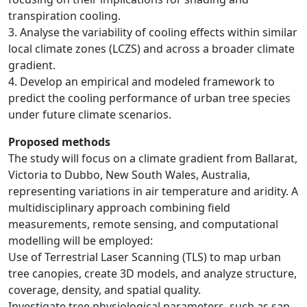
transpiration cooling.
3. Analyse the variability of cooling effects within similar
local climate zones (LCZS) and across a broader climate
gradient.
4. Develop an empirical and modeled framework to
predict the cooling performance of urban tree species
under future climate scenarios.
Proposed methods
The study will focus on a climate gradient from Ballarat,
Victoria to Dubbo, New South Wales, Australia,
representing variations in air temperature and aridity. A
multidisciplinary approach combining field
measurements, remote sensing, and computational
modelling will be employed:
Use of Terrestrial Laser Scanning (TLS) to map urban
tree canopies, create 3D models, and analyze structure,
coverage, density, and spatial quality.
Investigate tree physiological parameters, such as sap