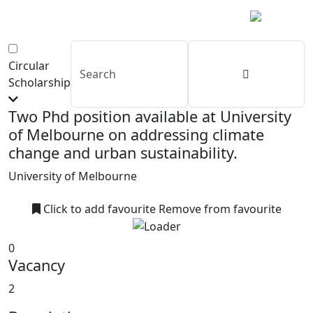
Circular
Scholarship
Two Phd position available at University
of Melbourne on addressing climate
change and urban sustainability.
University of Melbourne
Click to add favourite
Remove from favourite
0
Vacancy
2