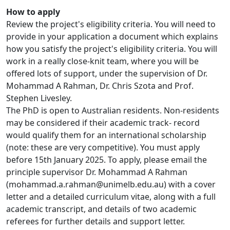
How to apply
Review the project's eligibility criteria. You will need to
provide in your application a document which explains
how you satisfy the project's eligibility criteria. You will
work in a really close-knit team, where you will be
offered lots of support, under the supervision of Dr.
Mohammad A Rahman, Dr. Chris Szota and Prof.
Stephen Livesley.
The PhD is open to Australian residents. Non-residents
may be considered if their academic track- record
would qualify them for an international scholarship
(note: these are very competitive). You must apply
before 15th January 2025. To apply, please email the
principle supervisor Dr. Mohammad A Rahman
(mohammad.a.rahman@unimelb.edu.au) with a cover
letter and a detailed curriculum vitae, along with a full
academic transcript, and details of two academic
referees for further details and support letter.