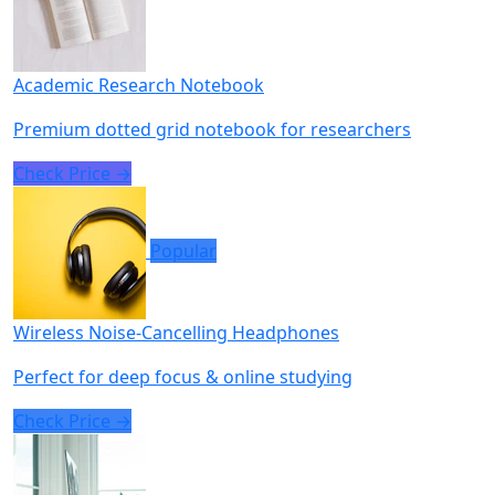
Academic Research Notebook
Premium dotted grid notebook for researchers
Check Price →
Popular
Wireless Noise-Cancelling Headphones
Perfect for deep focus & online studying
Check Price →