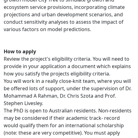
ecosystem service provisions, incorporating climate
projections and urban development scenarios, and
conduct sensitivity analyses to assess the impact of
various factors on model predictions.
How to apply
Review the project's eligibility criteria. You will need to
provide in your application a document which explains
how you satisfy the projects eligibility criteria.
You will work in a really close-knit team, where you will
be offered lots of support, under the supervision of Dr.
Mohammad A Rahman, Dr. Chris Szota and Prof.
Stephen Livesley.
The PhD is open to Australian residents. Non-residents
may be considered if their academic track- record
would qualify them for an international scholarship
(note: these are very competitive). You must apply