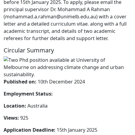
before 15th January 2025. To apply, please email the
principal supervisor Dr. Mohammad A Rahman
(mohammad.a.rahman@unimelb.edu.au) with a cover
letter and a detailed curriculum vitae. along with a full
academic transcript, and details of two academic
referees for further details and support letter.
Circular Summary
Published on:
10th December 2024
Employment Status:
Location:
Australia
Views:
925
Application Deadline:
15th January 2025