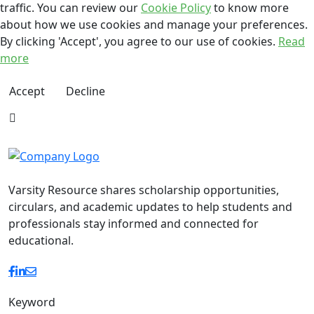
traffic. You can review our
Cookie Policy
to know more
about how we use cookies and manage your preferences.
By clicking 'Accept', you agree to our use of cookies.
Read
more
Accept
Decline
Varsity Resource shares scholarship opportunities,
circulars, and academic updates to help students and
professionals stay informed and connected for
educational.
Keyword