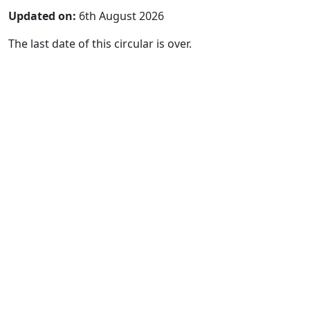
Updated on:
6th August 2026
The last date of this circular is over.