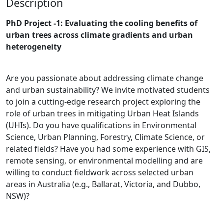
Description
PhD Project -1: Evaluating the cooling benefits of
urban trees across climate gradients and urban
heterogeneity
Are you passionate about addressing climate change
and urban sustainability? We invite motivated students
to join a cutting-edge research project exploring the
role of urban trees in mitigating Urban Heat Islands
(UHIs). Do you have qualifications in Environmental
Science, Urban Planning, Forestry, Climate Science, or
related fields? Have you had some experience with GIS,
remote sensing, or environmental modelling and are
willing to conduct fieldwork across selected urban
areas in Australia (e.g., Ballarat, Victoria, and Dubbo,
NSW)?