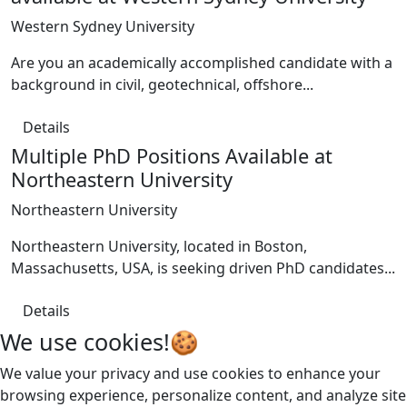
Western Sydney University
Are you an academically accomplished candidate with a
background in civil, geotechnical, offshore...
Details
Multiple PhD Positions Available at
Northeastern University
Northeastern University
Northeastern University, located in Boston,
Massachusetts, USA, is seeking driven PhD candidates...
Details
We use cookies!🍪
We value your privacy and use cookies to enhance your
browsing experience, personalize content, and analyze site