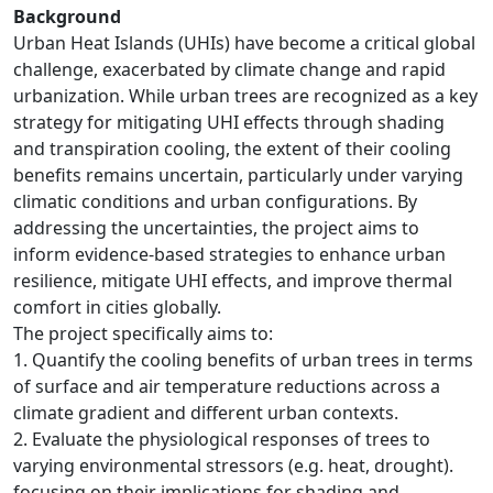
Background
Urban Heat Islands (UHIs) have become a critical global
challenge, exacerbated by climate change and rapid
urbanization. While urban trees are recognized as a key
strategy for mitigating UHI effects through shading
and transpiration cooling, the extent of their cooling
benefits remains uncertain, particularly under varying
climatic conditions and urban configurations. By
addressing the uncertainties, the project aims to
inform evidence-based strategies to enhance urban
resilience, mitigate UHI effects, and improve thermal
comfort in cities globally.
The project specifically aims to:
1. Quantify the cooling benefits of urban trees in terms
of surface and air temperature reductions across a
climate gradient and different urban contexts.
2. Evaluate the physiological responses of trees to
varying environmental stressors (e.g. heat, drought).
focusing on their implications for shading and