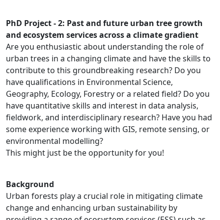
PhD Project - 2: Past and future urban tree growth
and ecosystem services across a climate gradient
Are you enthusiastic about understanding the role of
urban trees in a changing climate and have the skills to
contribute to this groundbreaking research? Do you
have qualifications in Environmental Science,
Geography, Ecology, Forestry or a related field? Do you
have quantitative skills and interest in data analysis,
fieldwork, and interdisciplinary research? Have you had
some experience working with GIS, remote sensing, or
environmental modelling?
This might just be the opportunity for you!
Background
Urban forests play a crucial role in mitigating climate
change and enhancing urban sustainability by
providing a range of ecosystem services (ESS) such as