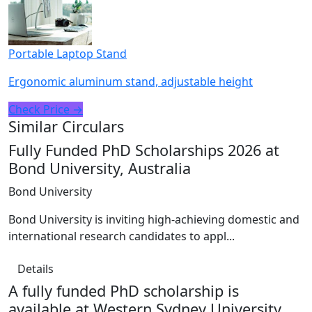
Portable Laptop Stand
Ergonomic aluminum stand, adjustable height
Check Price →
Similar Circulars
Fully Funded PhD Scholarships 2026 at
Bond University, Australia
Bond University
Bond University is inviting high-achieving domestic and
international research candidates to appl...
Details
A fully funded PhD scholarship is
available at Western Sydney University