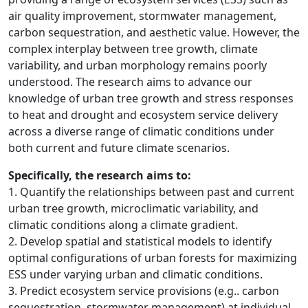
air quality improvement, stormwater management,
carbon sequestration, and aesthetic value. However, the
complex interplay between tree growth, climate
variability, and urban morphology remains poorly
understood. The research aims to advance our
knowledge of urban tree growth and stress responses
to heat and drought and ecosystem service delivery
across a diverse range of climatic conditions under
both current and future climate scenarios.
Specifically, the research aims to:
1. Quantify the relationships between past and current
urban tree growth, microclimatic variability, and
climatic conditions along a climate gradient.
2. Develop spatial and statistical models to identify
optimal configurations of urban forests for maximizing
ESS under varying urban and climatic conditions.
3. Predict ecosystem service provisions (e.g.. carbon
sequestration, stormwater management) at individual,