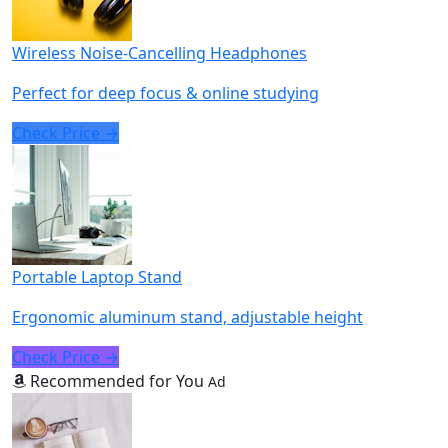
Wireless Noise-Cancelling Headphones
Perfect for deep focus & online studying
Check Price →
Portable Laptop Stand
Ergonomic aluminum stand, adjustable height
Check Price →
Recommended for You
Ad