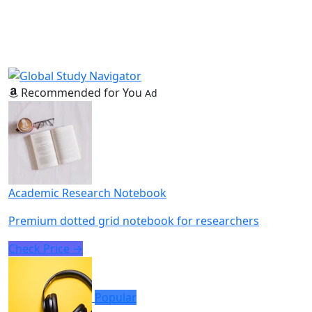
Recommended for You
Ad
Academic Research Notebook
Premium dotted grid notebook for researchers
Check Price →
Popular