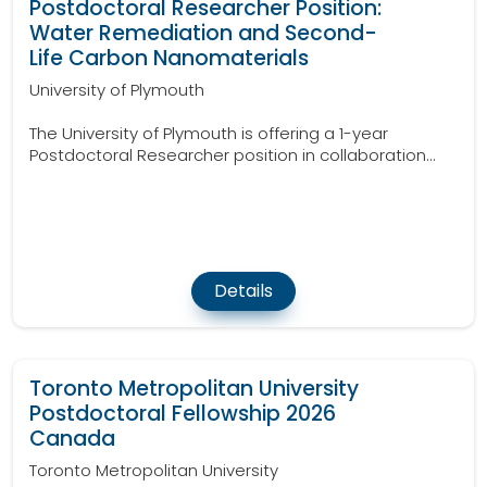
Postdoctoral Researcher Position:
Water Remediation and Second-
Life Carbon Nanomaterials
University of Plymouth
The University of Plymouth is offering a 1-year
Postdoctoral Researcher position in collaboration...
Details
Toronto Metropolitan University
Postdoctoral Fellowship 2026
Canada
Toronto Metropolitan University