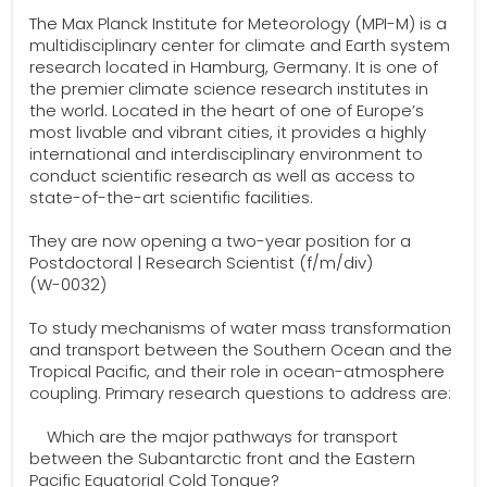
The Max Planck Institute for Meteorology (MPI-M) is a
multidisciplinary center for climate and Earth system
research located in Hamburg, Germany. It is one of
the premier climate science research insti­tutes in
the world. Located in the heart of one of Europe’s
most livable and vibrant cities, it pro­vides a highly
international and interdisciplinary environment to
conduct scientific research as well as access to
state-of-the-art scientific facilities.
They are now opening a two-year position for a
Postdoctoral | Research Scientist (f/m/div)
(W-0032)
To study mechanisms of water mass transformation
and transport between the Southern Ocean and the
Tropical Pacific, and their role in ocean-atmosphere
coupling. Primary research questions to address are:
Which are the major pathways for transport
between the Subantarctic front and the Eastern
Pacific Equatorial Cold Tongue?