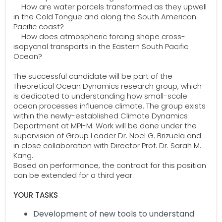
How are water parcels transformed as they upwell
in the Cold Tongue and along the South American
Pacific coast?
How does atmospheric forcing shape cross-
isopycnal transports in the Eastern South Pacific
Ocean?
The successful candidate will be part of the
Theoretical Ocean Dynamics research group, which
is dedicated to understanding how small-scale
ocean processes influence climate. The group exists
within the newly-established Climate Dynamics
Department at MPI-M. Work will be done under the
supervision of Group Leader Dr. Noel G. Brizuela and
in close collaboration with Director Prof. Dr. Sarah M.
Kang.
Based on performance, the contract for this position
can be extended for a third year.
YOUR TASKS
Development of new tools to understand