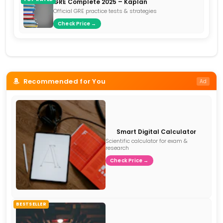
GRE Complete 2025 – Kaplan
Official GRE practice tests & strategies
Check Price →
Recommended for You
Ad
Smart Digital Calculator
Scientific calculator for exam &
research
Check Price →
BESTSELLER