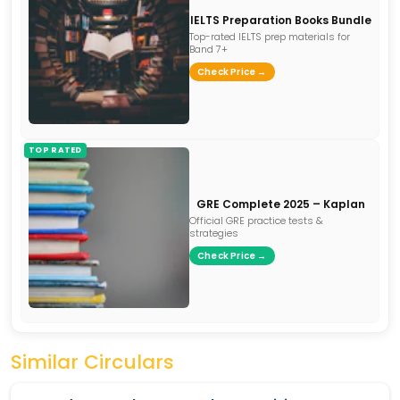
IELTS Preparation Books Bundle
Top-rated IELTS prep materials for
Band 7+
Check Price →
TOP RATED
GRE Complete 2025 – Kaplan
Official GRE practice tests &
strategies
Check Price →
Similar Circulars