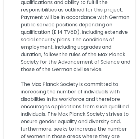
qualifications and ability to fulfill the
responsibilities as outlined for this project.
Payment will be in accordance with German
public service positions depending on
qualification (E 14 TVöD), including extensive
social security plans. The conditions of
employment, including upgrades and
duration, follow the rules of the Max Planck
Society for the Advancement of Science and
those of the German civil service.
The Max Planck Society is committed to
increasing the number of individuals with
disabilities in its workforce and therefore
encourages applications from such qualified
individuals. The Max Planck Society strives to
ensure gender equality and diversity and,
furthermore, seeks to increase the number
of women in those areas where they are