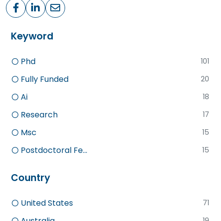
Keyword
Phd
101
Fully Funded
20
Ai
18
Research
17
Msc
15
Postdoctoral Fe...
15
Country
United States
71
Australia
19