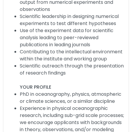
output from numerical experiments and
observations
Scientific leadership in designing numerical
experiments to test different hypotheses
Use of the experiment data for scientific
analysis leading to peer-reviewed
publications in leading journals
Contributing to the intellectual environment
within the institute and working group
Scientific outreach through the presentation
of research findings
YOUR PROFILE
PhD in oceanography, physics, atmospheric
or climate sciences, or a similar discipline
Experience in physical oceanographic
research, including sub-grid scale processes;
we encourage applicants with backgrounds
in theory, observations, and/or modeling