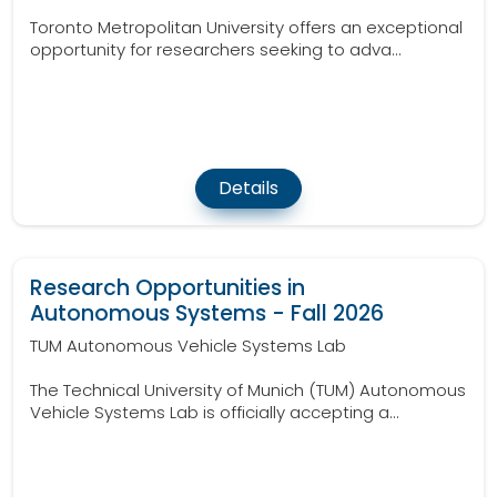
Toronto Metropolitan University offers an exceptional
opportunity for researchers seeking to adva...
Details
Research Opportunities in
Autonomous Systems - Fall 2026
TUM Autonomous Vehicle Systems Lab
The Technical University of Munich (TUM) Autonomous
Vehicle Systems Lab is officially accepting a...