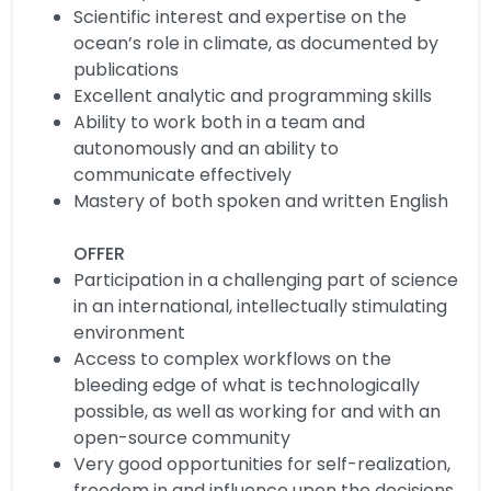
Scientific interest and expertise on the
ocean’s role in climate, as documented by
publications
Excellent analytic and programming skills
Ability to work both in a team and
autonomously and an ability to
communicate effectively
Mastery of both spoken and written English
OFFER
Participation in a challenging part of science
in an international, intellectually stimulating
environment
Access to complex workflows on the
bleeding edge of what is technologically
possible, as well as working for and with an
open-source community
Very good opportunities for self-realization,
freedom in and influence upon the decisions