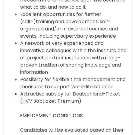
what to do, and how to do it
Excellent opportunities for further
(self-)training and development, self-
organized and/or in external courses and
events, including supervisory experience
A network of very experienced and
innovative colleagues within the institute and
at project partner institutions with a long-
proven tradition of sharing knowledge and
information
Possibility for flexible time management and
measures to support work-life balance
Attractive subsidy for Deutschland-Ticket
(HVV Jobticket Premium)
EMPLOYMENT CONDITIONS
Candidates will be evaluated based on their