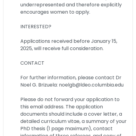
underrepresented and therefore explicitly
encourages women to apply.
INTERESTED?
Applications received before January 15,
2025, will receive full consideration.
CONTACT
For further information, please contact Dr
Noel G. Brizuela: noelgb@ldeo.columbia.edu
Please do not forward your application to
this email address. The application
documents should include a cover letter, a
detailed curriculum vitae, a summary of your
PhD thesis (1 page maximum), contact
information of three referees, and copy of