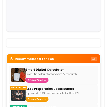
Recommended for You
Ad
Smart Digital Calculator
Scientific calculator for exam & research
Check Price →
BESTSELLER
IELTS Preparation Books Bundle
Top-rated IELTS prep materials for Band 7+
Check Price →
TOP RATED