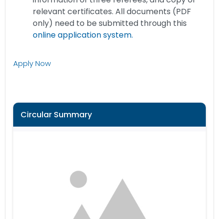
relevant certificates. All documents (PDF
only) need to be submitted through this
online application system.
Apply Now
Circular Summary