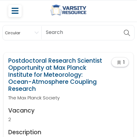
Circular
Scholarship
Postdoctoral Research Scientist
1
Opportunity at Max Planck
Institute for Meteorology:
Ocean-Atmosphere Coupling
Research
The Max Planck Society
Vacancy
2
Description