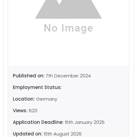
Published on:
7th December 2024
Employment Status:
Location:
Germany
Views:
820
Application Deadline:
15th January 2025
Updated on:
10th August 2026