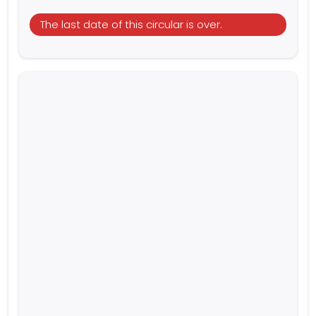
The last date of this circular is over.