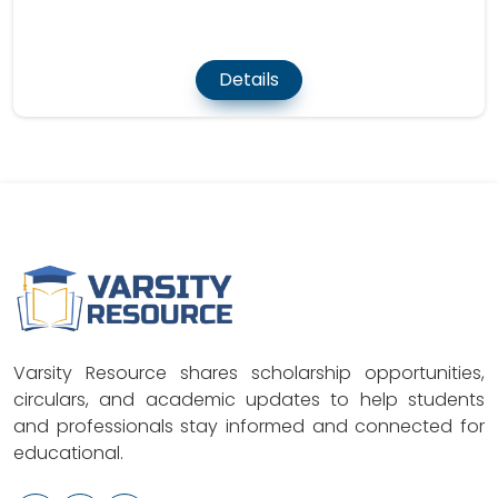
Details
Varsity Resource shares scholarship opportunities,
circulars, and academic updates to help students
and professionals stay informed and connected for
educational.