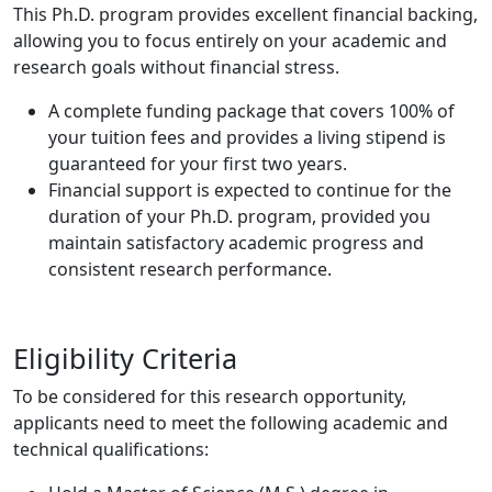
This Ph.D. program provides excellent financial backing,
allowing you to focus entirely on your academic and
research goals without financial stress.
A complete funding package that covers 100% of
your tuition fees and provides a living stipend is
guaranteed for your first two years.
Financial support is expected to continue for the
duration of your Ph.D. program, provided you
maintain satisfactory academic progress and
consistent research performance.
Eligibility Criteria
To be considered for this research opportunity,
applicants need to meet the following academic and
technical qualifications: