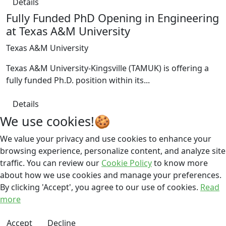
Details
Fully Funded PhD Opening in Engineering
at Texas A&M University
Texas A&M University
Texas A&M University-Kingsville (TAMUK) is offering a
fully funded Ph.D. position within its...
Details
We use cookies!🍪
We value your privacy and use cookies to enhance your
browsing experience, personalize content, and analyze site
traffic. You can review our
Cookie Policy
to know more
about how we use cookies and manage your preferences.
By clicking 'Accept', you agree to our use of cookies.
Read
more
Accept
Decline