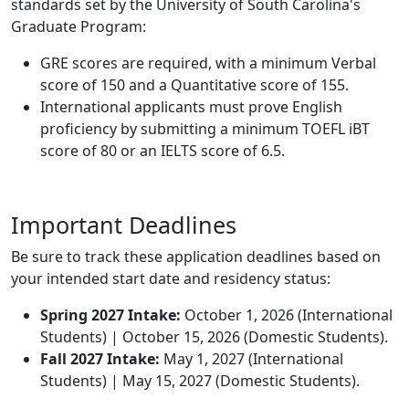
standards set by the University of South Carolina's
Graduate Program:
GRE scores are required, with a minimum Verbal
score of 150 and a Quantitative score of 155.
International applicants must prove English
proficiency by submitting a minimum TOEFL iBT
score of 80 or an IELTS score of 6.5.
Important Deadlines
Be sure to track these application deadlines based on
your intended start date and residency status:
Spring 2027 Intake:
October 1, 2026 (International
Students) | October 15, 2026 (Domestic Students).
Fall 2027 Intake:
May 1, 2027 (International
Students) | May 15, 2027 (Domestic Students).