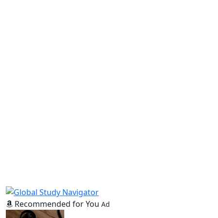
Recommended for You
Ad