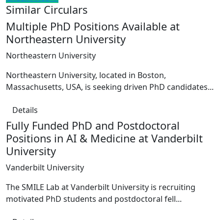
Similar Circulars
Multiple PhD Positions Available at
Northeastern University
Northeastern University
Northeastern University, located in Boston,
Massachusetts, USA, is seeking driven PhD candidates...
Details
Fully Funded PhD and Postdoctoral
Positions in AI & Medicine at Vanderbilt
University
Vanderbilt University
The SMILE Lab at Vanderbilt University is recruiting
motivated PhD students and postdoctoral fell...