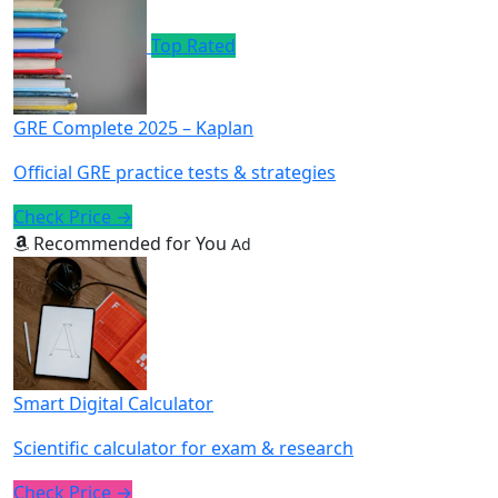
Top Rated
GRE Complete 2025 – Kaplan
Official GRE practice tests & strategies
Check Price →
Recommended for You
Ad
Smart Digital Calculator
Scientific calculator for exam & research
Check Price →