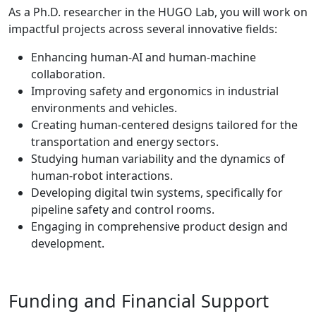
As a Ph.D. researcher in the HUGO Lab, you will work on
impactful projects across several innovative fields:
Enhancing human-AI and human-machine
collaboration.
Improving safety and ergonomics in industrial
environments and vehicles.
Creating human-centered designs tailored for the
transportation and energy sectors.
Studying human variability and the dynamics of
human-robot interactions.
Developing digital twin systems, specifically for
pipeline safety and control rooms.
Engaging in comprehensive product design and
development.
Funding and Financial Support