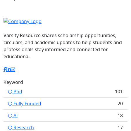
Varsity Resource shares scholarship opportunities,
circulars, and academic updates to help students and
professionals stay informed and connected for
educational.
Keyword
Phd
101
Fully Funded
20
Ai
18
Research
17