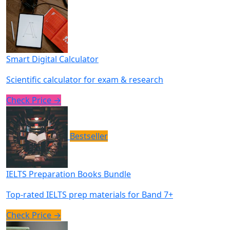
Smart Digital Calculator
Scientific calculator for exam & research
Check Price →
Bestseller
IELTS Preparation Books Bundle
Top-rated IELTS prep materials for Band 7+
Check Price →