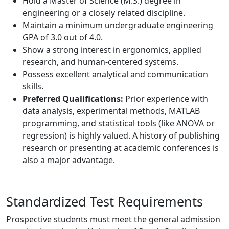
Hold a Master of Science (M.S.) degree in
engineering or a closely related discipline.
Maintain a minimum undergraduate engineering
GPA of 3.0 out of 4.0.
Show a strong interest in ergonomics, applied
research, and human-centered systems.
Possess excellent analytical and communication
skills.
Preferred Qualifications:
Prior experience with
data analysis, experimental methods, MATLAB
programming, and statistical tools (like ANOVA or
regression) is highly valued. A history of publishing
research or presenting at academic conferences is
also a major advantage.
Standardized Test Requirements
Prospective students must meet the general admission