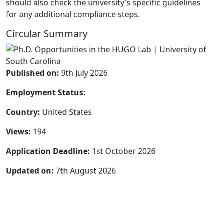
should also check the university's specific guidelines
for any additional compliance steps.
Circular Summary
Published on:
9th July 2026
Employment Status:
Country:
United States
Views:
194
Application Deadline:
1st October 2026
Updated on:
7th August 2026