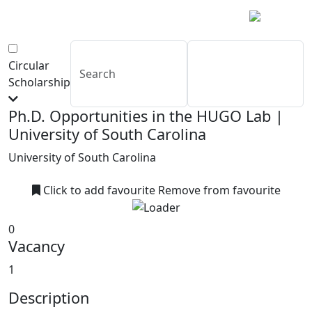
Circular
Scholarship
Ph.D. Opportunities in the HUGO Lab |
University of South Carolina
University of South Carolina
Click to add favourite
Remove from favourite
0
Vacancy
1
Description