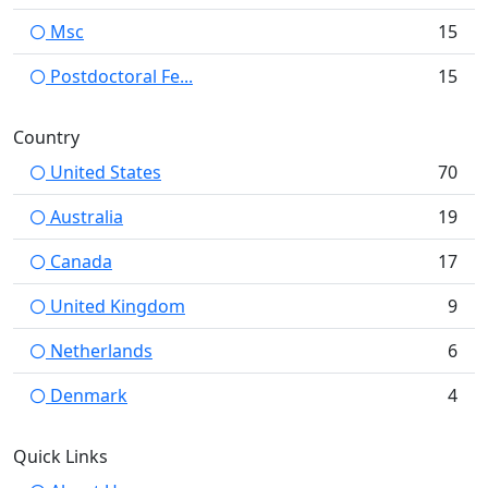
Msc
15
Postdoctoral Fe...
15
Country
United States
70
Australia
19
Canada
17
United Kingdom
9
Netherlands
6
Denmark
4
Quick Links