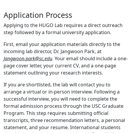
Application Process
Applying to the HUGO Lab requires a direct outreach
step followed by a formal university application.
First, email your application materials directly to the
incoming lab director, Dr. Jangwoon Park, at
Jangwoon.park@sc.edu
. Your email should include a one-
page cover letter, your current CV, and a one-page
statement outlining your research interests.
If you are shortlisted, the lab will contact you to
arrange a virtual or in-person interview. Following a
successful interview, you will need to complete the
formal admission process through the USC Graduate
Program. This step requires submitting official
transcripts, three recommendation letters, a personal
statement, and your resume. International students