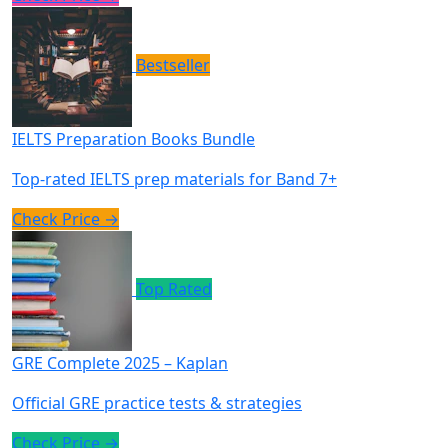
Bestseller
IELTS Preparation Books Bundle
Top-rated IELTS prep materials for Band 7+
Check Price →
Top Rated
GRE Complete 2025 – Kaplan
Official GRE practice tests & strategies
Check Price →