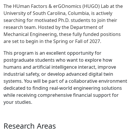
The HUman Factors & erGOnomics (HUGO) Lab at the
University of South Carolina, Columbia, is actively
searching for motivated Ph.D. students to join their
research team. Hosted by the Department of
Mechanical Engineering, these fully funded positions
are set to begin in the Spring or Fall of 2027.
This program is an excellent opportunity for
postgraduate students who want to explore how
humans and artificial intelligence interact, improve
industrial safety, or develop advanced digital twin
systems. You will be part of a collaborative environment
dedicated to finding real-world engineering solutions
while receiving comprehensive financial support for
your studies.
Research Areas