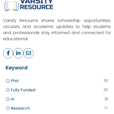
Varsity Resource shares scholarship opportunities,
circulars, and academic updates to help students
and professionals stay informed and connected for
educational.
Keyword
Phd
101
Fully Funded
20
Ai
18
Research
17