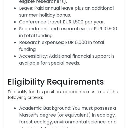
eligible researchers).
Leave: Paid annual leave plus an additional
summer holiday bonus.
Conference travel: EUR 1,500 per year.
Secondment and research visits: EUR 10,500
in total funding.
Research expenses: EUR 6,000 in total
funding.
Accessibility: Additional financial support is
available for special needs.
Eligibility Requirements
To qualify for this position, applicants must meet the
following criteria:
Academic Background: You must possess a
Master’s degree (or equivalent) in ecology,
forest ecology, environmental science, or a