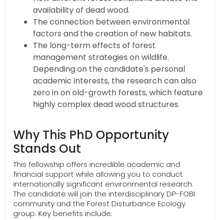
availability of dead wood.
The connection between environmental
factors and the creation of new habitats.
The long-term effects of forest
management strategies on wildlife.
Depending on the candidate's personal
academic interests, the research can also
zero in on old-growth forests, which feature
highly complex dead wood structures.
Why This PhD Opportunity
Stands Out
This fellowship offers incredible academic and
financial support while allowing you to conduct
internationally significant environmental research.
The candidate will join the interdisciplinary DP-FOBI
community and the Forest Disturbance Ecology
group. Key benefits include: