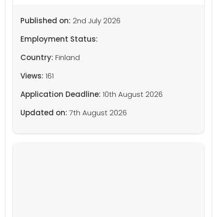
Published on:
2nd July 2026
Employment Status:
Country:
Finland
Views:
161
Application Deadline:
10th August 2026
Updated on:
7th August 2026