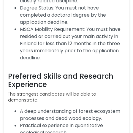
closely related discipline.
Degree Status: You must not have
completed a doctoral degree by the
application deadline.
MSCA Mobility Requirement: You must have
resided or carried out your main activity in
Finland for less than 12 months in the three
years immediately prior to the application
deadline.
Preferred Skills and Research
Experience
The strongest candidates will be able to
demonstrate:
A deep understanding of forest ecosystem
processes and dead wood ecology.
Practical experience in quantitative
ecological research.