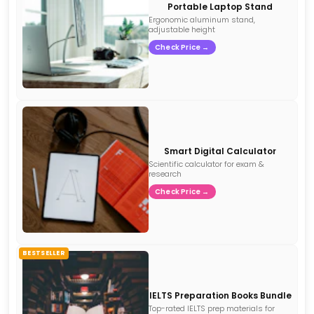
Portable Laptop Stand
Ergonomic aluminum stand,
adjustable height
Check Price →
Smart Digital Calculator
Scientific calculator for exam &
research
Check Price →
BESTSELLER
IELTS Preparation Books Bundle
Top-rated IELTS prep materials for