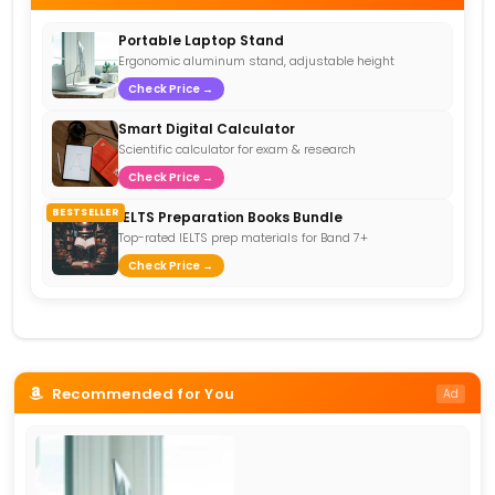
Portable Laptop Stand
Ergonomic aluminum stand, adjustable height
Check Price →
Smart Digital Calculator
Scientific calculator for exam & research
Check Price →
BESTSELLER
IELTS Preparation Books Bundle
Top-rated IELTS prep materials for Band 7+
Check Price →
Recommended for You
Ad