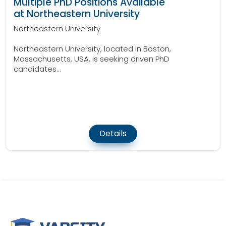
Multiple PhD Positions Available
at Northeastern University
Northeastern University
Northeastern University, located in Boston,
Massachusetts, USA, is seeking driven PhD
candidates...
Details