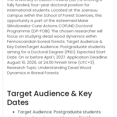
fully funded, four-year doctoral position for
international students. Located at the Joensuu
campus within the School of Forest Sciences, this
opportunity is part of the esteemed Marie
Skłodowska-Curie Actions COFUND Doctoral
Programme (DP-FOBI). The chosen researcher will
focus on studying dead wood dynamics within
Fennoscandian boreal forests. Target Audience &
Key DatesTarget Audience: Postgraduate students
aiming for a Doctoral Degree (PhD). Expected Start
Date: On or before April 1, 2027. Application Deadline:
August 10, 2026, at 24:00 Finnish time (UTC+3).
Research Topic: Understanding Dead Wood
Dynamics in Boreal Forests
Target Audience & Key
Dates
Target Audience: Postgraduate students