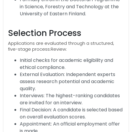
in Science, Forestry and Technology at the
University of Eastern Finland.
Selection Process
Applications are evaluated through a structured,
five-stage process:Review:
Initial checks for academic eligibility and
ethical compliance.
External Evaluation: Independent experts
assess research potential and academic
quality.
Interviews: The highest-ranking candidates
are invited for an interview.
Final Decision: A candidate is selected based
on overall evaluation scores.
Appointment: An official employment offer
is made.