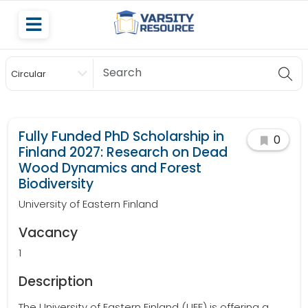
Circular
Scholarship
Fully Funded PhD Scholarship in
0
Finland 2027: Research on Dead
Wood Dynamics and Forest
Biodiversity
University of Eastern Finland
Vacancy
1
Description
The University of Eastern Finland (UEF) is offering a