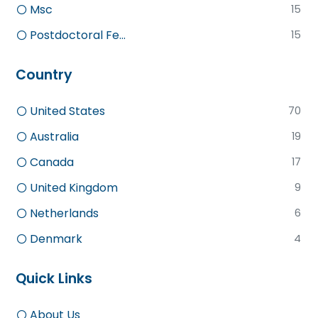
Msc
15
Postdoctoral Fe...
15
Country
United States
70
Australia
19
Canada
17
United Kingdom
9
Netherlands
6
Denmark
4
Quick Links
About Us