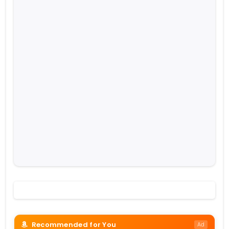
Recommended for You
Ad