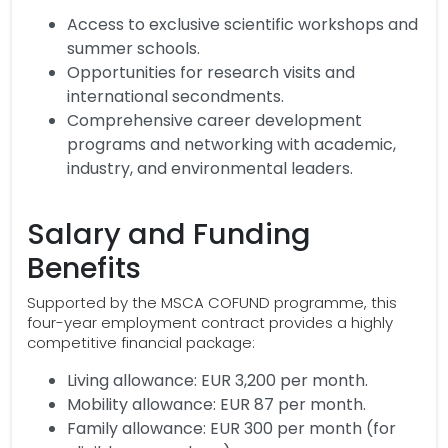
Access to exclusive scientific workshops and
summer schools.
Opportunities for research visits and
international secondments.
Comprehensive career development
programs and networking with academic,
industry, and environmental leaders.
Salary and Funding
Benefits
Supported by the MSCA COFUND programme, this
four-year employment contract provides a highly
competitive financial package:
Living allowance: EUR 3,200 per month.
Mobility allowance: EUR 87 per month.
Family allowance: EUR 300 per month (for