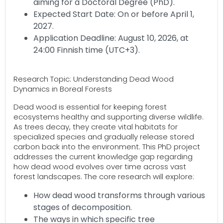
aiming for a Doctoral Degree (PhD).
Expected Start Date: On or before April 1,
2027.
Application Deadline: August 10, 2026, at
24:00 Finnish time (UTC+3).
Research Topic: Understanding Dead Wood
Dynamics in Boreal Forests
Dead wood is essential for keeping forest
ecosystems healthy and supporting diverse wildlife.
As trees decay, they create vital habitats for
specialized species and gradually release stored
carbon back into the environment. This PhD project
addresses the current knowledge gap regarding
how dead wood evolves over time across vast
forest landscapes. The core research will explore:
How dead wood transforms through various
stages of decomposition.
The ways in which specific tree