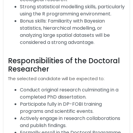
Strong statistical modelling skills, particularly
using the R programming environment.
Bonus skills: Familiarity with Bayesian
statistics, hierarchical modelling, or
analyzing large spatial datasets will be
considered a strong advantage.
Responsibilities of the Doctoral
Researcher
The selected candidate will be expected to:
Conduct original research culminating in a
completed PhD dissertation.
Participate fully in DP-FOBI training
programs and scientific events.
Actively engage in research collaborations
and publish findings.
Formally enroll in the Doctoral Programme