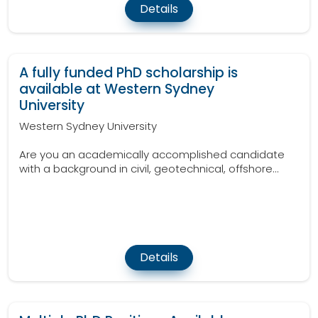
Details
A fully funded PhD scholarship is
available at Western Sydney
University
Western Sydney University
Are you an academically accomplished candidate
with a background in civil, geotechnical, offshore...
Details