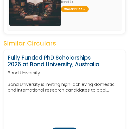
Band 7+
Check Price →
Similar Circulars
Fully Funded PhD Scholarships
2026 at Bond University, Australia
Bond University
Bond University is inviting high-achieving domestic
and international research candidates to appl...