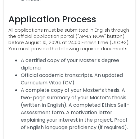
Application Process
All applications must be submitted in English through
the official application portal ("APPLY NOW" button)
before August 10, 2026, at 24:00 Finnish time (UTC+3).
You must provide the following required documents:
A certified copy of your Master’s degree
diploma.
Official academic transcripts. An updated
Curriculum Vitae (CV).
A complete copy of your Master’s thesis. A
two-page summary of your Master’s thesis
(written in English). A completed Ethics Self-
Assessment form. A motivation letter
explaining your interest in the project. Proof
of English language proficiency (if required).