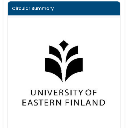
Circular Summary