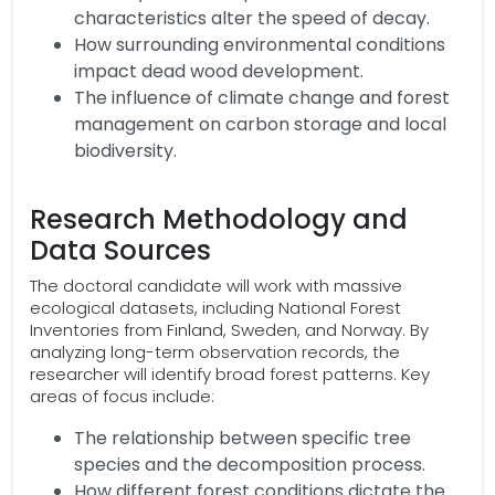
characteristics alter the speed of decay.
How surrounding environmental conditions
impact dead wood development.
The influence of climate change and forest
management on carbon storage and local
biodiversity.
Research Methodology and
Data Sources
The doctoral candidate will work with massive
ecological datasets, including National Forest
Inventories from Finland, Sweden, and Norway. By
analyzing long-term observation records, the
researcher will identify broad forest patterns. Key
areas of focus include:
The relationship between specific tree
species and the decomposition process.
How different forest conditions dictate the