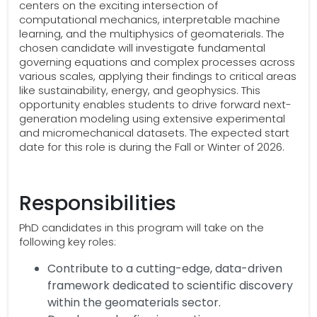
centers on the exciting intersection of
computational mechanics, interpretable machine
learning, and the multiphysics of geomaterials. The
chosen candidate will investigate fundamental
governing equations and complex processes across
various scales, applying their findings to critical areas
like sustainability, energy, and geophysics. This
opportunity enables students to drive forward next-
generation modeling using extensive experimental
and micromechanical datasets. The expected start
date for this role is during the Fall or Winter of 2026.
Responsibilities
PhD candidates in this program will take on the
following key roles:
Contribute to a cutting-edge, data-driven
framework dedicated to scientific discovery
within the geomaterials sector.