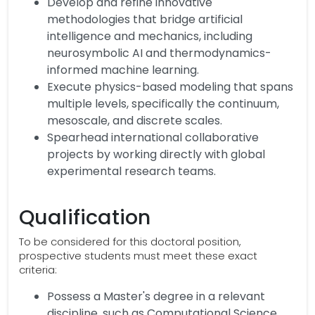
Develop and refine innovative
methodologies that bridge artificial
intelligence and mechanics, including
neurosymbolic AI and thermodynamics-
informed machine learning.
Execute physics-based modeling that spans
multiple levels, specifically the continuum,
mesoscale, and discrete scales.
Spearhead international collaborative
projects by working directly with global
experimental research teams.
Qualification
To be considered for this doctoral position,
prospective students must meet these exact
criteria:
Possess a Master's degree in a relevant
discipline, such as Computational Science,