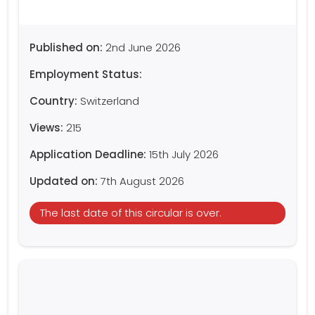
Published on:
2nd June 2026
Employment Status:
Country:
Switzerland
Views:
215
Application Deadline:
15th July 2026
Updated on:
7th August 2026
The last date of this circular is over.