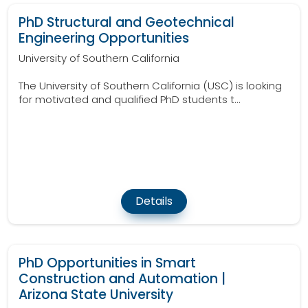
PhD Structural and Geotechnical
Engineering Opportunities
University of Southern California
The University of Southern California (USC) is looking
for motivated and qualified PhD students t...
Details
PhD Opportunities in Smart
Construction and Automation |
Arizona State University