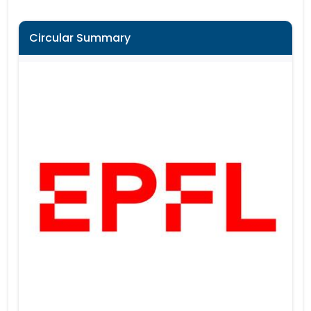
Circular Summary