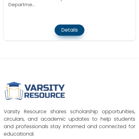
Departme...
Details
Varsity Resource shares scholarship opportunities,
circulars, and academic updates to help students
and professionals stay informed and connected for
educational.