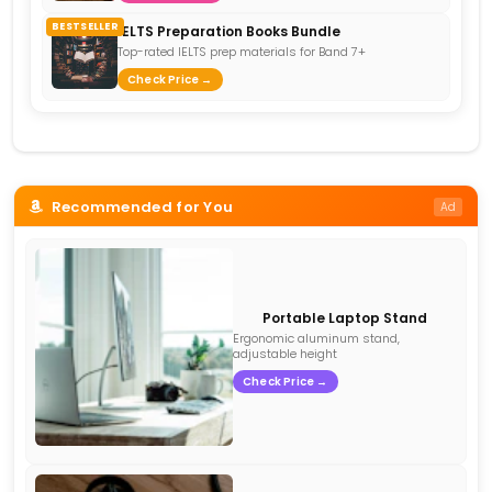
BESTSELLER
IELTS Preparation Books Bundle
Top-rated IELTS prep materials for Band 7+
Check Price →
Recommended for You
Ad
Portable Laptop Stand
Ergonomic aluminum stand,
adjustable height
Check Price →