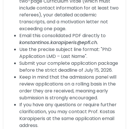
two-page Curriculum Vitae (which must
include contact information for at least two
referees), your detailed academic
transcripts, and a motivation letter not
exceeding one page.
Email this consolidated PDF directly to
konstantinos.karapiperis@epfl.ch.
Use the precise subject line format: "PhD
Application LMD – Last Name".
Submit your complete application package
before the strict deadline of July 15, 2026.
Keep in mind that the admissions panel will
review applications on a rolling basis in the
order they are received, meaning early
submission is strongly encouraged.
If you have any questions or require further
clarification, you may contact Prof. Kostas
Karapiperis at the same application email
address.