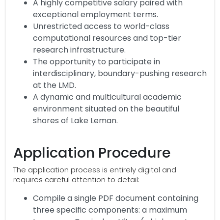
A highly competitive salary paired with
exceptional employment terms.
Unrestricted access to world-class
computational resources and top-tier
research infrastructure.
The opportunity to participate in
interdisciplinary, boundary-pushing research
at the LMD.
A dynamic and multicultural academic
environment situated on the beautiful
shores of Lake Leman.
Application Procedure
The application process is entirely digital and
requires careful attention to detail:
Compile a single PDF document containing
three specific components: a maximum