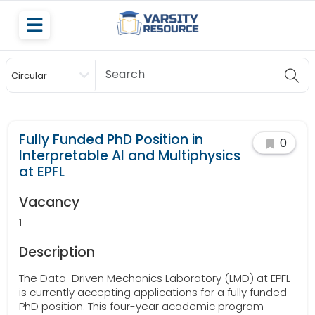
Circular
Scholarship
Fully Funded PhD Position in
0
Interpretable AI and Multiphysics
at EPFL
Vacancy
1
Description
The Data-Driven Mechanics Laboratory (LMD) at EPFL
is currently accepting applications for a fully funded
PhD position. This four-year academic program