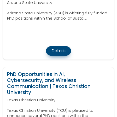
Arizona State University
Arizona State University (ASU) is offering fully funded
PhD positions within the School of Sustai...
Details
PhD Opportunities in AI,
Cybersecurity, and Wireless
Communication | Texas Christian
University
Texas Christian University
Texas Christian University (TCU) is pleased to
announce several PhD positions within the