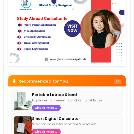
Recommended for You
Ad
Portable Laptop Stand
Ergonomic aluminum stand, adjustable height
Check Price →
Smart Digital Calculator
Scientific calculator for exam & research
Check Price →