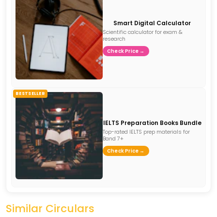
Smart Digital Calculator
Scientific calculator for exam &
research
Check Price →
BESTSELLER
IELTS Preparation Books Bundle
Top-rated IELTS prep materials for
Band 7+
Check Price →
Similar Circulars