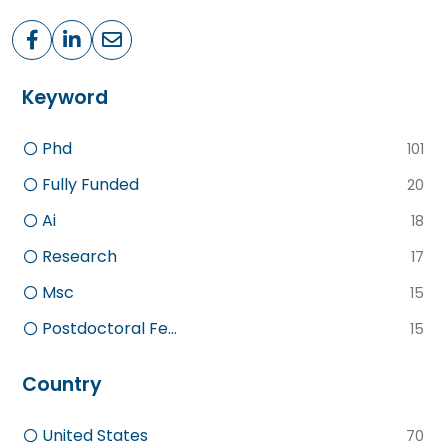
Keyword
Phd
101
Fully Funded
20
Ai
18
Research
17
Msc
15
Postdoctoral Fe...
15
Country
United States
70