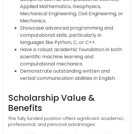
Applied Mathematics, Geophysics,
Mechanical Engineering, Civil Engineering, or
Mechanics.
Showcase advanced programming and
computational skills, particularly in
languages like Python, C, or C++.
Have a robust academic foundation in both
scientific machine learning and
computational mechanics.
Demonstrate outstanding written and
verbal communication abilities in English.
Scholarship Value &
Benefits
This fully funded position offers significant academic,
professional, and personal advantages: