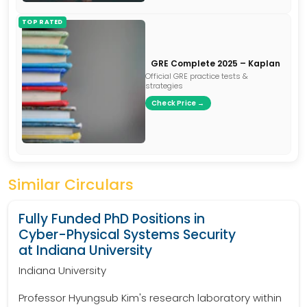
TOP RATED
GRE Complete 2025 – Kaplan
Official GRE practice tests &
strategies
Check Price →
Similar Circulars
Fully Funded PhD Positions in
Cyber-Physical Systems Security
at Indiana University
Indiana University
Professor Hyungsub Kim's research laboratory within