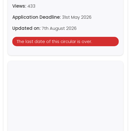
Views:
433
Application Deadline:
31st May 2026
Updated on:
7th August 2026
The last date of this circular is over.