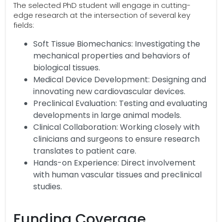
The selected PhD student will engage in cutting-
edge research at the intersection of several key
fields:
Soft Tissue Biomechanics: Investigating the
mechanical properties and behaviors of
biological tissues.
Medical Device Development: Designing and
innovating new cardiovascular devices.
Preclinical Evaluation: Testing and evaluating
developments in large animal models.
Clinical Collaboration: Working closely with
clinicians and surgeons to ensure research
translates to patient care.
Hands-on Experience: Direct involvement
with human vascular tissues and preclinical
studies.
Funding Coverage