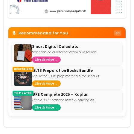
Recommended for You
Ad
Smart Digital Calculator
Scientific calculator for exam & research
Check Price →
BESTSELLER
IELTS Preparation Books Bundle
Top-rated IELTS prep materials for Band 7+
Check Price →
TOP RATED
GRE Complete 2025 – Kaplan
Official GRE practice tests & strategies
Check Price →