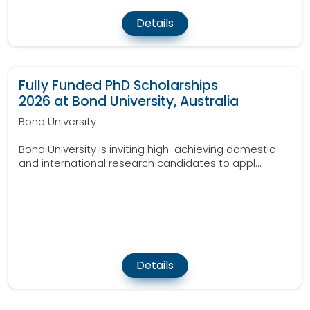
Details
Fully Funded PhD Scholarships
2026 at Bond University, Australia
Bond University
Bond University is inviting high-achieving domestic
and international research candidates to appl...
Details