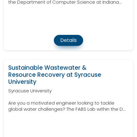
the Department of Computer Science at Indiana...
Details
Sustainable Wastewater &
Resource Recovery at Syracuse
University
Syracuse University
Are you a motivated engineer looking to tackle
global water challenges? The FABS Lab within the D...