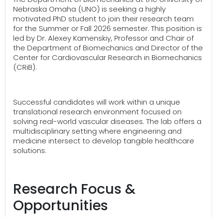
Nebraska Omaha (UNO) is seeking a highly
motivated PhD student to join their research team
for the Summer or Fall 2026 semester. This position is
led by Dr. Alexey Kamenskiy, Professor and Chair of
the Department of Biomechanics and Director of the
Center for Cardiovascular Research in Biomechanics
(CRiB).
Successful candidates will work within a unique
translational research environment focused on
solving real-world vascular diseases. The lab offers a
multidisciplinary setting where engineering and
medicine intersect to develop tangible healthcare
solutions.
Research Focus &
Opportunities