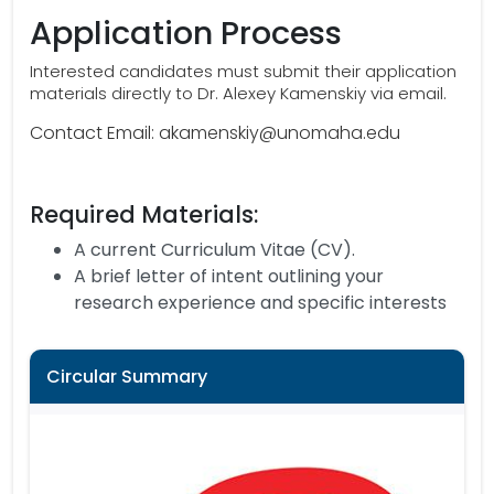
Application Process
Interested candidates must submit their application
materials directly to Dr. Alexey Kamenskiy via email.
Contact Email: akamenskiy@unomaha.edu
Required Materials:
A current Curriculum Vitae (CV).
A brief letter of intent outlining your
research experience and specific interests
Circular Summary