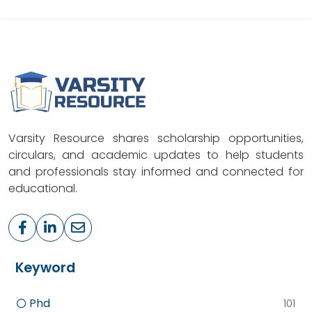
Varsity Resource shares scholarship opportunities,
circulars, and academic updates to help students
and professionals stay informed and connected for
educational.
Keyword
Phd
101