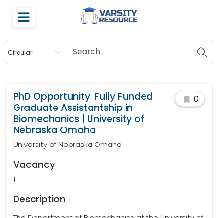
Circular
Scholarship
PhD Opportunity: Fully Funded
0
Graduate Assistantship in
Biomechanics | University of
Nebraska Omaha
University of Nebraska Omaha
Vacancy
1
Description
The Department of Biomechanics at the University of