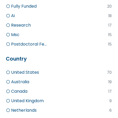
Fully Funded
20
Ai
18
Research
17
Msc
15
Postdoctoral Fe...
15
Country
United States
70
Australia
19
Canada
17
United Kingdom
9
Netherlands
6