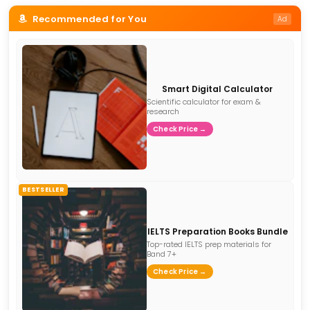
Recommended for You
Ad
Smart Digital Calculator
Scientific calculator for exam &
research
Check Price →
BESTSELLER
IELTS Preparation Books Bundle
Top-rated IELTS prep materials for
Band 7+
Check Price →