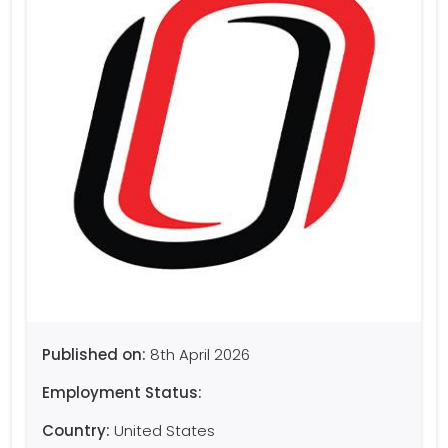
Published on:
8th April 2026
Employment Status:
Country:
United States