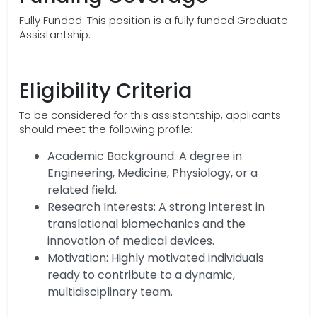
Fully Funded: This position is a fully funded Graduate
Assistantship.
Eligibility Criteria
To be considered for this assistantship, applicants
should meet the following profile:
Academic Background: A degree in
Engineering, Medicine, Physiology, or a
related field.
Research Interests: A strong interest in
translational biomechanics and the
innovation of medical devices.
Motivation: Highly motivated individuals
ready to contribute to a dynamic,
multidisciplinary team.