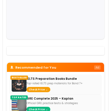
Recommended for You
Ad
BESTSELLER
IELTS Preparation Books Bundle
Top-rated IELTS prep materials for Band 7+
Check Price →
TOP RATED
GRE Complete 2025 – Kaplan
Official GRE practice tests & strategies
Check Price →