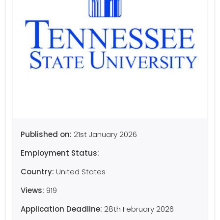
Published on:
21st January 2026
Employment Status:
Country:
United States
Views:
919
Application Deadline:
28th February 2026