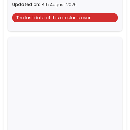
Updated on:
8th August 2026
The last date of this circular is over.