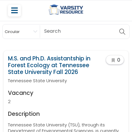
Circular
Scholarship
M.S. and Ph.D. Assistantship in
0
Forest Ecology at Tennessee
State University Fall 2026
Tennessee State University
Vacancy
2
Description
Tennessee State University (TSU), through its
Department of Environmental Sciences, is currently