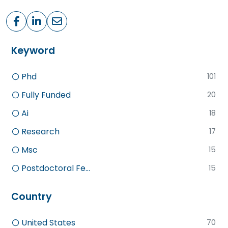
Keyword
Phd
101
Fully Funded
20
Ai
18
Research
17
Msc
15
Postdoctoral Fe...
15
Country
United States
70