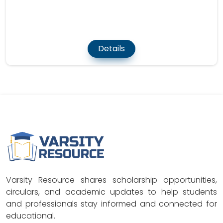
Details
Varsity Resource shares scholarship opportunities,
circulars, and academic updates to help students
and professionals stay informed and connected for
educational.