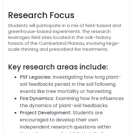
Research Focus
Students will participate in a mix of field-based and
greenhouse-based experiments. The research
leverages field sites located in the oak–hickory
forests of the Cumberland Plateau, involving large-
scale thinning and prescribed fire treatments.
Key research areas include:
PSF Legacies
: Investigating how long plant-
soil feedbacks persist in the soil following
events like tree mortality or harvesting.
Fire Dynamics:
Examining how fire influences
the dynamics of plant-soil feedbacks.
Project Development:
Students are
encouraged to develop their own
independent research questions within