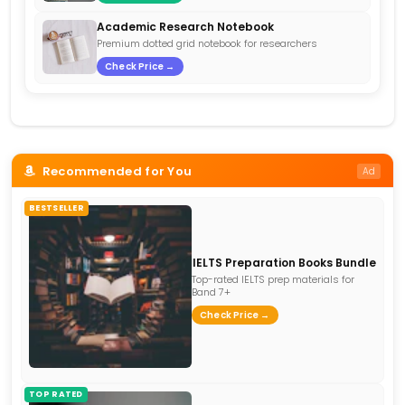
Academic Research Notebook
Premium dotted grid notebook for researchers
Check Price →
Recommended for You
Ad
BESTSELLER
IELTS Preparation Books Bundle
Top-rated IELTS prep materials for
Band 7+
Check Price →
TOP RATED