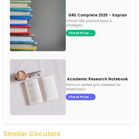
GRE Complete 2025 – Kaplan
Official GRE practice tests &
strategies
Check Price →
Academic Research Notebook
Premium dotted grid notebook for
researchers
Check Price →
Similar Circulars