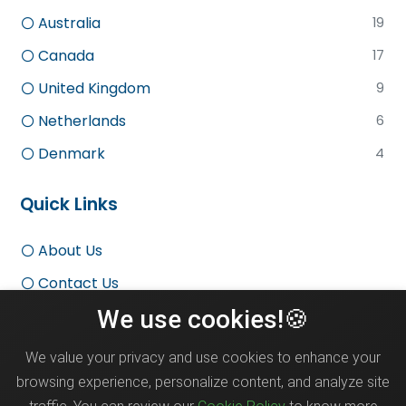
Australia
19
Canada
17
United Kingdom
9
Netherlands
6
Denmark
4
Quick Links
About Us
Contact Us
We use cookies!🍪
Terms and Conditions
Privacy Policy
We value your privacy and use cookies to enhance your
Disclaimer
browsing experience, personalize content, and analyze site