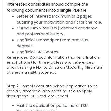
Interested candidates should compile the
following documents into a single PDF file:
Letter of Interest: Maximum of 2 pages
outlining your motivation and fit for the role.
Curriculum Vitae (CV): detailed academic
and professional history.
Unofficial Transcripts: From previous
degrees.
Unofficial GRE Scores.
References: Contact information (name, affiliation,
email, phone) for three professional references.
Email this single PDF to Dr. Sarah McCarthy-Neumann
at sneumann@tnstate.edu.
Step 2:
Formal Graduate School Application To be
officially accepted, applicants must also apply
through the TSU Graduate School.
Visit the application portal here: TSU