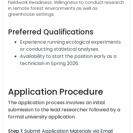
Fieldwork Readiness: Willingness to conduct research
in remote forest environments as well as
greenhouse settings.
Preferred Qualifications
Experience running ecological experiments
or conducting statistical analyses.
Availability to start the position early as a
technician in Spring 2026.
Application Procedure
The application process involves an initial
submission to the lead researcher followed by a
formal university application.
Step 1:
Submit Application Materials via Email