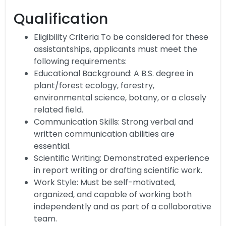
Qualification
Eligibility Criteria To be considered for these
assistantships, applicants must meet the
following requirements:
Educational Background: A B.S. degree in
plant/forest ecology, forestry,
environmental science, botany, or a closely
related field.
Communication Skills: Strong verbal and
written communication abilities are
essential.
Scientific Writing: Demonstrated experience
in report writing or drafting scientific work.
Work Style: Must be self-motivated,
organized, and capable of working both
independently and as part of a collaborative
team.