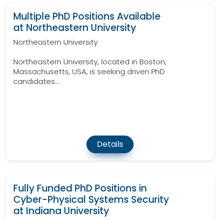
Multiple PhD Positions Available
at Northeastern University
Northeastern University
Northeastern University, located in Boston,
Massachusetts, USA, is seeking driven PhD
candidates...
Details
Fully Funded PhD Positions in
Cyber-Physical Systems Security
at Indiana University