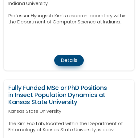
Indiana University
Professor Hyungsub Kim's research laboratory within
the Department of Computer Science at Indiana...
Details
Fully Funded MSc or PhD Positions
in Insect Population Dynamics at
Kansas State University
Kansas State University
The Kim Eco Lab, located within the Department of
Entomology at Kansas State University, is activ...