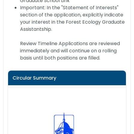
Graduate School Link
Important: In the "Statement of Interests"
section of the application, explicitly indicate
your interest in the Forest Ecology Graduate
Assistantship.
Review Timeline Applications are reviewed
immediately and will continue on a rolling
basis until both positions are filled.
Circular Summary