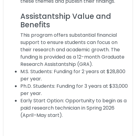
these themes and publish their findings.
Assistantship Value and
Benefits
This program offers substantial financial
support to ensure students can focus on
their research and academic growth. The
funding is provided as a 12-month Graduate
Research Assistantship (GRA).
M.S. Students: Funding for 2 years at $28,800
per year.
Ph.D. Students: Funding for 3 years at $33,000
per year.
Early Start Option: Opportunity to begin as a
paid research technician in Spring 2026
(April–May start).