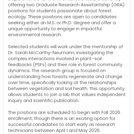
offering two Graduate Research Assistantship (GRA)
positions for students passionate about forest
ecology. These positions are open to candidates
seeking either an M.S. or Ph.D. degree and offer a
unique opportunity to engage in impactful
environmental research.
Selected students will work under the mentorship of
Dr. Sarah McCarthy-Neumann, investigating the
complex interactions involved in plant–soil
feedbacks (PSFs) and their role in forest community
dynamics. The research group is focused on
understanding how forests regenerate and change
over time, specifically looking at the relationships
between vegetation and soil health. This opportunity
allows students to join a lab that values independent
inquiry and scientific publication.
The positions are scheduled to begin with Fall 2026
enrollment, though there is an exciting option for
successful candidates to start early as research
technicians between April 1 and May 2026.