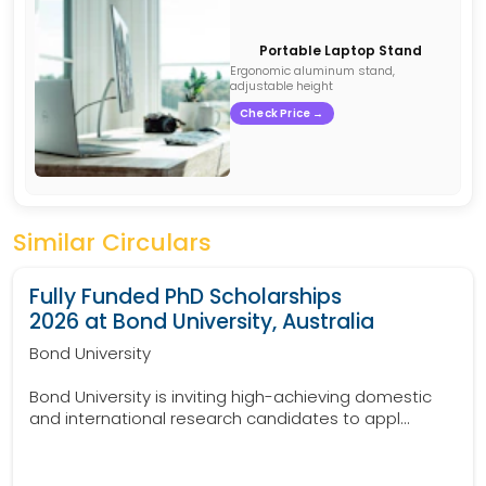
Portable Laptop Stand
Ergonomic aluminum stand,
adjustable height
Check Price →
Similar Circulars
Fully Funded PhD Scholarships
2026 at Bond University, Australia
Bond University
Bond University is inviting high-achieving domestic
and international research candidates to appl...