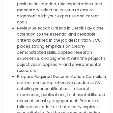
position description, role expectations, and
mandatory selection criteria to ensure
alignment with your expertise and career
goals.
Review Selection Criteria in Detail: Pay close
attention to the essential and desirable
criteria outlined in the job description. JCU
places strong emphasis on clearly
demonstrated skills, applied research
experience, and alignment with the project’s
objectives in applied AI and environmental
research.
Prepare Required Documentation: Compile a
current and comprehensive academic CV
detailing your qualifications, research
experience, publications, technical skills, and
relevant industry engagement. Prepare a
tailored cover letter that clearly explains
your suitability for the role and motivation