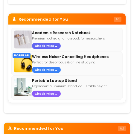
Recommended for You
Ad
Academic Research Notebook
Premium dotted grid notebook for researchers
Check Price →
POPULAR
Wireless Noise-Cancelling Headphones
Perfect for deep focus & online studying
Check Price →
Portable Laptop Stand
Ergonomic aluminum stand, adjustable height
Check Price →
Recommended for You
Ad