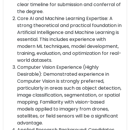
clear timeline for submission and conferral of
the degree.
Core AI and Machine Learning Expertise: A
strong theoretical and practical foundation in
Artificial Intelligence and Machine Learning is
essential. This includes experience with
modern ML techniques, model development,
training, evaluation, and optimization for real-
world datasets.
Computer Vision Experience (Highly
Desirable): Demonstrated experience in
Computer Vision is strongly preferred,
particularly in areas such as object detection,
image classification, segmentation, or spatial
mapping. Familiarity with vision-based
models applied to imagery from drones,
satellites, or field sensors will be a significant
advantage.
Applied Research Background: Candidates