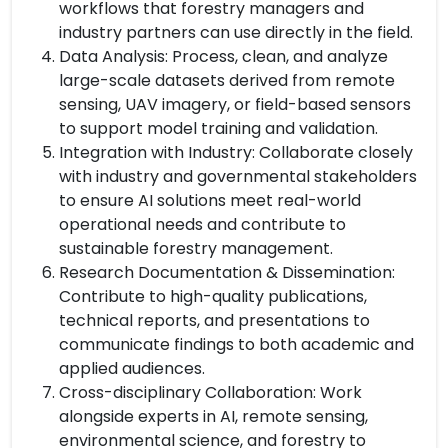
workflows that forestry managers and
industry partners can use directly in the field.
Data Analysis: Process, clean, and analyze
large-scale datasets derived from remote
sensing, UAV imagery, or field-based sensors
to support model training and validation.
Integration with Industry: Collaborate closely
with industry and governmental stakeholders
to ensure AI solutions meet real-world
operational needs and contribute to
sustainable forestry management.
Research Documentation & Dissemination:
Contribute to high-quality publications,
technical reports, and presentations to
communicate findings to both academic and
applied audiences.
Cross-disciplinary Collaboration: Work
alongside experts in AI, remote sensing,
environmental science, and forestry to