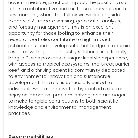
have immediate, practical impact. The position also
offers a collaborative and multidisciplinary research
environment, where the fellow will work alongside
experts in AI, remote sensing, geospatial analysis,
and forestry management. This is an excellent
opportunity for those looking to enhance their
research portfolio, contribute to high-impact
publications, and develop skills that bridge academic
research with applied industry solutions. Additionally,
living in Cairns provides a unique lifestyle experience,
with access to tropical ecosystems, the Great Barrier
Reef, and a thriving scientific community dedicated
to environmental innovation and sustainable
development. This role is particularly suited to
individuals who are motivated by applied research,
enjoy collaborative problem-solving, and are eager
to make tangible contributions to both scientific
knowledge and environmental management
practices.
Responsibilities