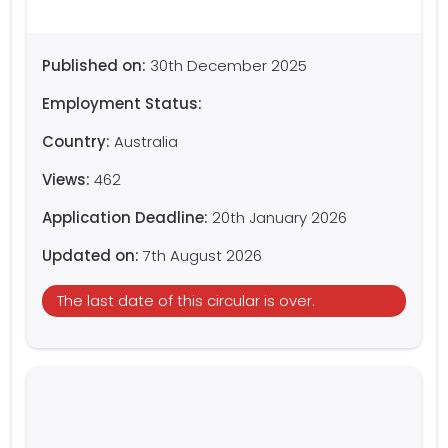
Published on:
30th December 2025
Employment Status:
Country:
Australia
Views:
462
Application Deadline:
20th January 2026
Updated on:
7th August 2026
The last date of this circular is over.