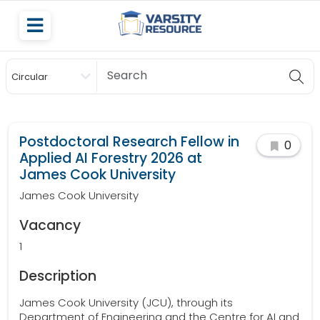
Circular
Scholarship
Postdoctoral Research Fellow in
0
Applied AI Forestry 2026 at
James Cook University
James Cook University
Vacancy
1
Description
James Cook University (JCU), through its
Department of Engineering and the Centre for AI and