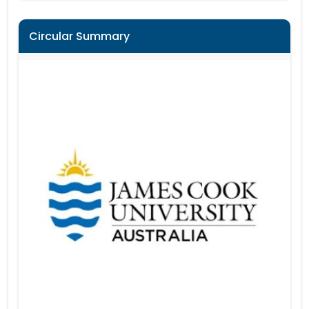
Circular Summary