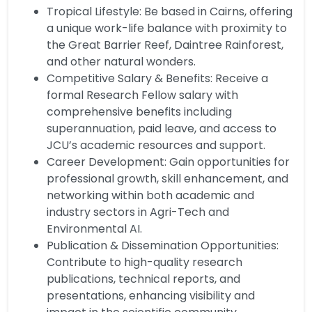
Tropical Lifestyle: Be based in Cairns, offering
a unique work-life balance with proximity to
the Great Barrier Reef, Daintree Rainforest,
and other natural wonders.
Competitive Salary & Benefits: Receive a
formal Research Fellow salary with
comprehensive benefits including
superannuation, paid leave, and access to
JCU’s academic resources and support.
Career Development: Gain opportunities for
professional growth, skill enhancement, and
networking within both academic and
industry sectors in Agri-Tech and
Environmental AI.
Publication & Dissemination Opportunities:
Contribute to high-quality research
publications, technical reports, and
presentations, enhancing visibility and