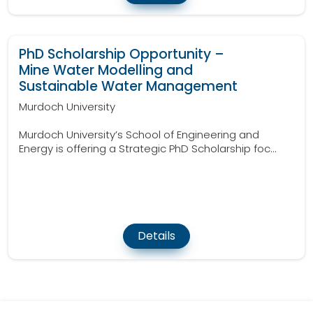
PhD Scholarship Opportunity –
Mine Water Modelling and
Sustainable Water Management
Murdoch University
Murdoch University’s School of Engineering and
Energy is offering a Strategic PhD Scholarship foc...
Details