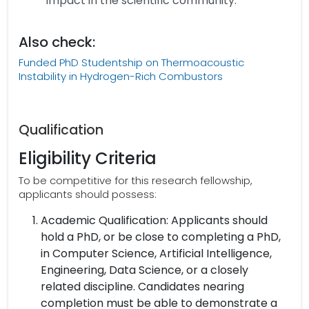
impact in the scientific community.
Also check:
Funded PhD Studentship on Thermoacoustic
Instability in Hydrogen-Rich Combustors
Qualification
Eligibility Criteria
To be competitive for this research fellowship,
applicants should possess:
Academic Qualification: Applicants should
hold a PhD, or be close to completing a PhD,
in Computer Science, Artificial Intelligence,
Engineering, Data Science, or a closely
related discipline. Candidates nearing
completion must be able to demonstrate a