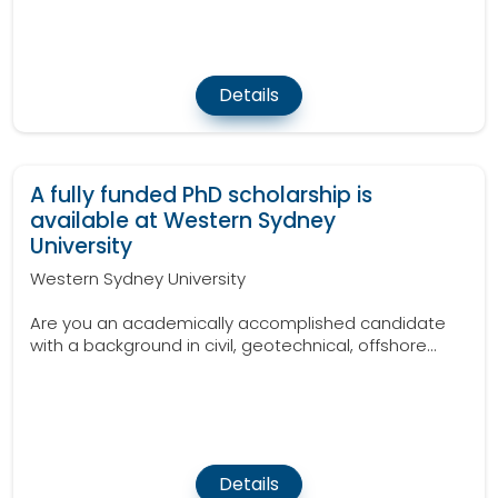
Details
A fully funded PhD scholarship is
available at Western Sydney
University
Western Sydney University
Are you an academically accomplished candidate
with a background in civil, geotechnical, offshore...
Details