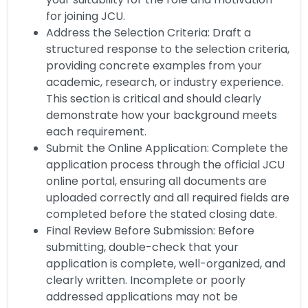
for joining JCU.
Address the Selection Criteria: Draft a
structured response to the selection criteria,
providing concrete examples from your
academic, research, or industry experience.
This section is critical and should clearly
demonstrate how your background meets
each requirement.
Submit the Online Application: Complete the
application process through the official JCU
online portal, ensuring all documents are
uploaded correctly and all required fields are
completed before the stated closing date.
Final Review Before Submission: Before
submitting, double-check that your
application is complete, well-organized, and
clearly written. Incomplete or poorly
addressed applications may not be