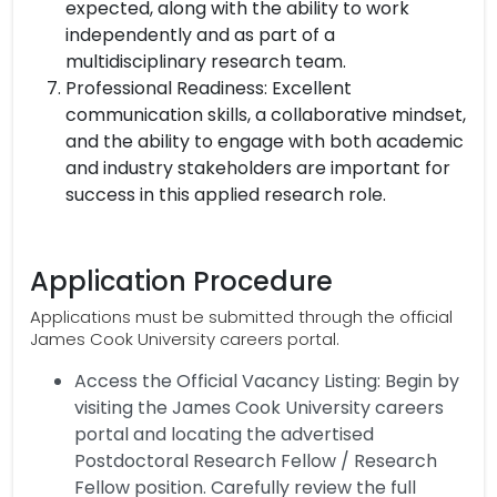
expected, along with the ability to work
independently and as part of a
multidisciplinary research team.
Professional Readiness: Excellent
communication skills, a collaborative mindset,
and the ability to engage with both academic
and industry stakeholders are important for
success in this applied research role.
Application Procedure
Applications must be submitted through the official
James Cook University careers portal.
Access the Official Vacancy Listing: Begin by
visiting the James Cook University careers
portal and locating the advertised
Postdoctoral Research Fellow / Research
Fellow position. Carefully review the full