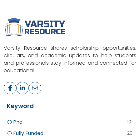
Varsity Resource shares scholarship opportunities,
circulars, and academic updates to help students
and professionals stay informed and connected for
educational.
Keyword
Phd
101
Fully Funded
20