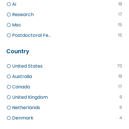
Ai
18
Research
17
Msc
15
Postdoctoral Fe...
15
Country
United States
70
Australia
19
Canada
17
United Kingdom
9
Netherlands
6
Denmark
4