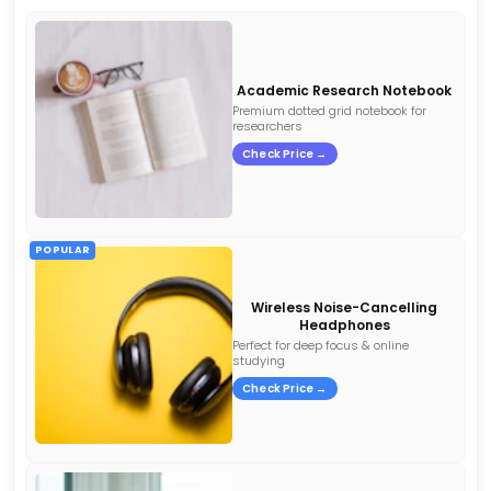
Academic Research Notebook
Premium dotted grid notebook for
researchers
Check Price →
POPULAR
Wireless Noise-Cancelling
Headphones
Perfect for deep focus & online
studying
Check Price →