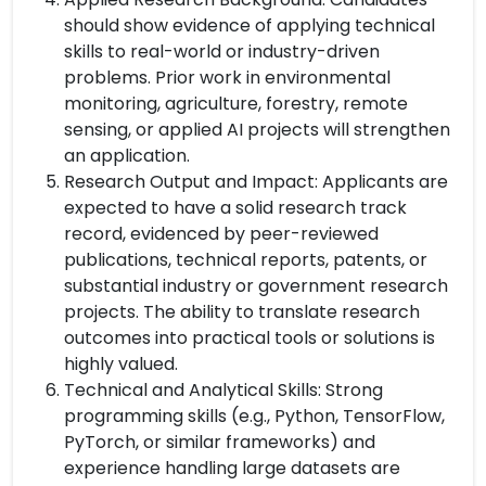
should show evidence of applying technical
skills to real-world or industry-driven
problems. Prior work in environmental
monitoring, agriculture, forestry, remote
sensing, or applied AI projects will strengthen
an application.
Research Output and Impact: Applicants are
expected to have a solid research track
record, evidenced by peer-reviewed
publications, technical reports, patents, or
substantial industry or government research
projects. The ability to translate research
outcomes into practical tools or solutions is
highly valued.
Technical and Analytical Skills: Strong
programming skills (e.g., Python, TensorFlow,
PyTorch, or similar frameworks) and
experience handling large datasets are