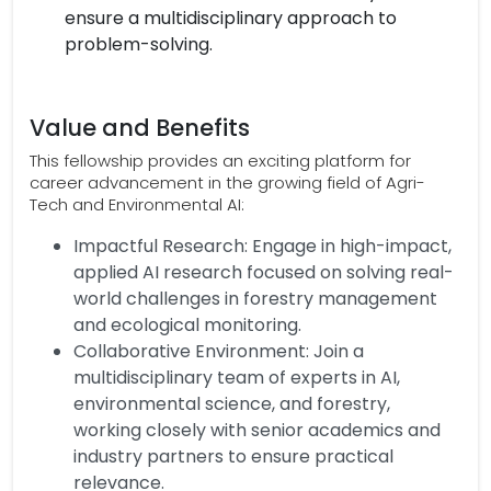
ensure a multidisciplinary approach to
problem-solving.
Value and Benefits
This fellowship provides an exciting platform for
career advancement in the growing field of Agri-
Tech and Environmental AI:
Impactful Research: Engage in high-impact,
applied AI research focused on solving real-
world challenges in forestry management
and ecological monitoring.
Collaborative Environment: Join a
multidisciplinary team of experts in AI,
environmental science, and forestry,
working closely with senior academics and
industry partners to ensure practical
relevance.