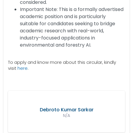
considered.
Important Note: This is a formally advertised
academic position and is particularly
suitable for candidates seeking to bridge
academic research with real-world,
industry-focused applications in
environmental and forestry AI.
To apply and know more about this circular, kindly
visit
here
.
Debroto Kumar Sarkar
N/A