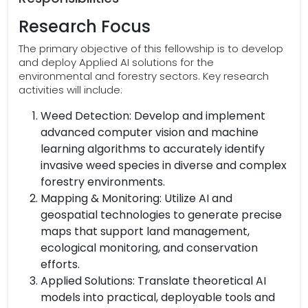
Research Focus
The primary objective of this fellowship is to develop
and deploy Applied AI solutions for the
environmental and forestry sectors. Key research
activities will include:
Weed Detection: Develop and implement
advanced computer vision and machine
learning algorithms to accurately identify
invasive weed species in diverse and complex
forestry environments.
Mapping & Monitoring: Utilize AI and
geospatial technologies to generate precise
maps that support land management,
ecological monitoring, and conservation
efforts.
Applied Solutions: Translate theoretical AI
models into practical, deployable tools and