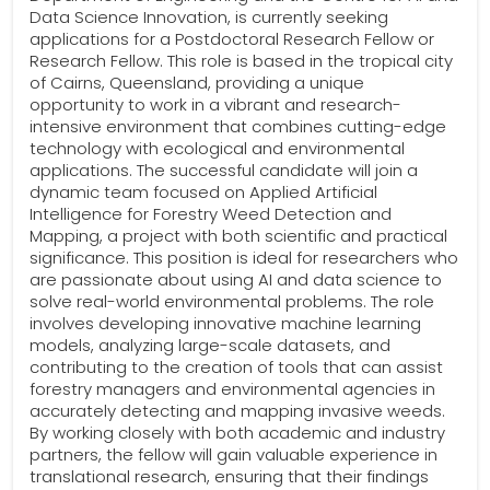
Data Science Innovation, is currently seeking
applications for a Postdoctoral Research Fellow or
Research Fellow. This role is based in the tropical city
of Cairns, Queensland, providing a unique
opportunity to work in a vibrant and research-
intensive environment that combines cutting-edge
technology with ecological and environmental
applications. The successful candidate will join a
dynamic team focused on Applied Artificial
Intelligence for Forestry Weed Detection and
Mapping, a project with both scientific and practical
significance. This position is ideal for researchers who
are passionate about using AI and data science to
solve real-world environmental problems. The role
involves developing innovative machine learning
models, analyzing large-scale datasets, and
contributing to the creation of tools that can assist
forestry managers and environmental agencies in
accurately detecting and mapping invasive weeds.
By working closely with both academic and industry
partners, the fellow will gain valuable experience in
translational research, ensuring that their findings