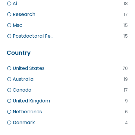
Ai
18
Research
17
Msc
15
Postdoctoral Fe...
15
Country
United States
70
Australia
19
Canada
17
United Kingdom
9
Netherlands
6
Denmark
4