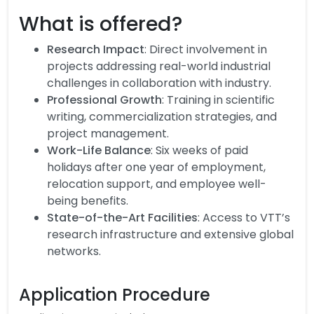
What is offered?
Research Impact
: Direct involvement in
projects addressing real-world industrial
challenges in collaboration with industry.
Professional Growth
: Training in scientific
writing, commercialization strategies, and
project management.
Work-Life Balance
: Six weeks of paid
holidays after one year of employment,
relocation support, and employee well-
being benefits.
State-of-the-Art Facilities
: Access to VTT’s
research infrastructure and extensive global
networks.
Application Procedure