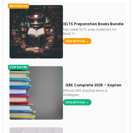
BESTSELLER
IELTS Preparation Books Bundle
Top-rated IELTS prep materials for
Band 7+
Check Price →
TOP RATED
GRE Complete 2025 – Kaplan
Official GRE practice tests &
strategies
Check Price →