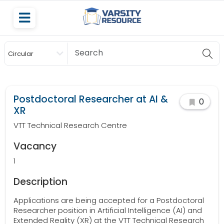
Circular
Scholarship
Postdoctoral Researcher at AI &
0
XR
VTT Technical Research Centre
Vacancy
1
Description
Applications are being accepted for a Postdoctoral
Researcher position in Artificial Intelligence (AI) and
Extended Reality (XR) at the VTT Technical Research