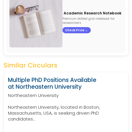
Academic Research Notebook
Premium dotted grid notebook for
researchers
Check Price →
Similar Circulars
Multiple PhD Positions Available
at Northeastern University
Northeastern University
Northeastern University, located in Boston,
Massachusetts, USA, is seeking driven PhD
candidates...