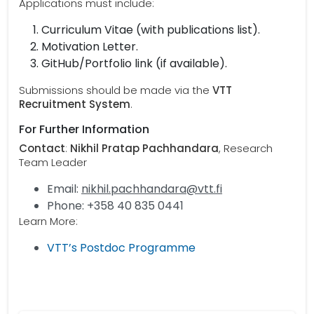
Applications must include:
Curriculum Vitae (with publications list).
Motivation Letter.
GitHub/Portfolio link (if available).
Submissions should be made via the
VTT
Recruitment System
.
For Further Information
Contact
:
Nikhil Pratap Pachhandara
, Research
Team Leader
Email:
nikhil.pachhandara@vtt.fi
Phone: +358 40 835 0441
Learn More:
VTT’s Postdoc Programme