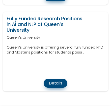
Fully Funded Research Positions
in AI and NLP at Queen’s
University
Queen’s University
Queen’s University is offering several fully funded PhD
and Master’s positions for students passi...
Details