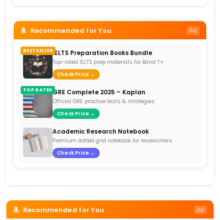
Recommended for You
Ad
BESTSELLER
IELTS Preparation Books Bundle
Top-rated IELTS prep materials for Band 7+
Check Price →
TOP RATED
GRE Complete 2025 – Kaplan
Official GRE practice tests & strategies
Check Price →
Academic Research Notebook
Premium dotted grid notebook for researchers
Check Price →
Recommended for You
Ad