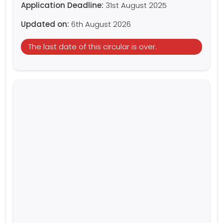
Application Deadline:
31st August 2025
Updated on:
6th August 2026
The last date of this circular is over.