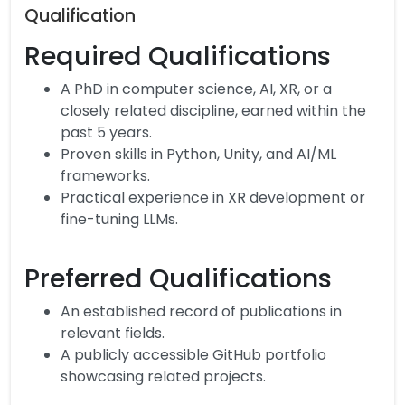
Qualification
Required Qualifications
A PhD in computer science, AI, XR, or a
closely related discipline, earned within the
past 5 years.
Proven skills in Python, Unity, and AI/ML
frameworks.
Practical experience in XR development or
fine-tuning LLMs.
Preferred Qualifications
An established record of publications in
relevant fields.
A publicly accessible GitHub portfolio
showcasing related projects.