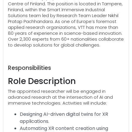
Centre of Finland. The position is located in Tampere,
Finland, within the Smart Immersive Industrial
Solutions team led by Research Team Leader Nikhil
Pratap Pachhandara. As one of Europe’s foremost
applied research organizations, VTT has more than
80 years of experience in science-based innovation.
Over 2,300 experts from 60+ nationalities collaborate
to develop solutions for global challenges.
Responsibilities
Role Description
The appointed researcher will be engaged in
advanced research at the intersection of AI and
immersive technologies. Activities will include:
Designing AI-driven digital twins for XR
applications.
Automating XR content creation using