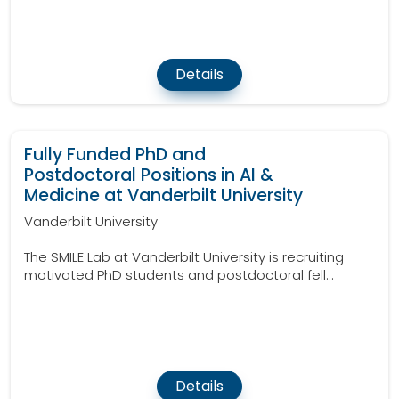
Details
Fully Funded PhD and
Postdoctoral Positions in AI &
Medicine at Vanderbilt University
Vanderbilt University
The SMILE Lab at Vanderbilt University is recruiting
motivated PhD students and postdoctoral fell...
Details