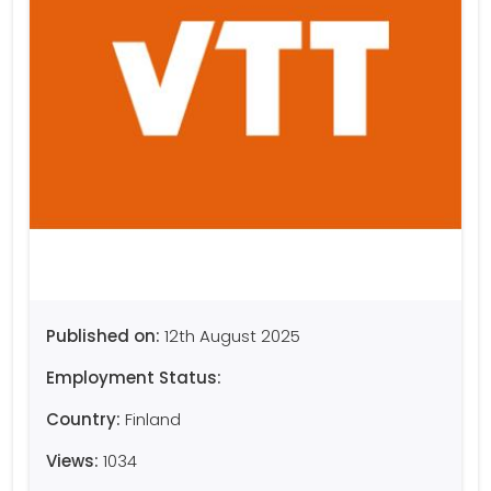
Published on:
12th August 2025
Employment Status:
Country:
Finland
Views:
1034