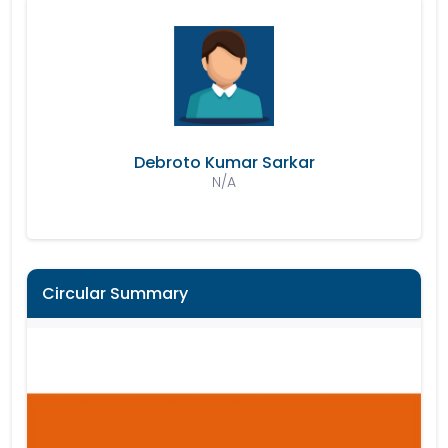
Debroto Kumar Sarkar
N/A
Circular Summary