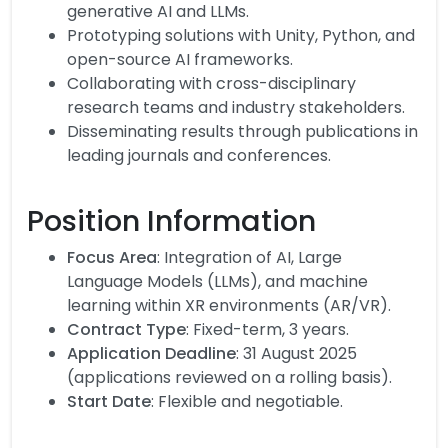
generative AI and LLMs.
Prototyping solutions with Unity, Python, and
open-source AI frameworks.
Collaborating with cross-disciplinary
research teams and industry stakeholders.
Disseminating results through publications in
leading journals and conferences.
Position Information
Focus Area
: Integration of AI, Large
Language Models (LLMs), and machine
learning within XR environments (AR/VR).
Contract Type
: Fixed-term, 3 years.
Application Deadline
: 31 August 2025
(applications reviewed on a rolling basis).
Start Date
: Flexible and negotiable.