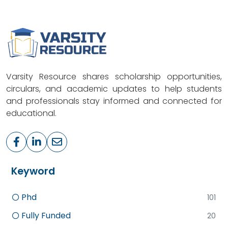
Varsity Resource shares scholarship opportunities,
circulars, and academic updates to help students
and professionals stay informed and connected for
educational.
Keyword
Phd
101
Fully Funded
20