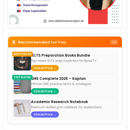
Recommended for You
Ad
BESTSELLER
IELTS Preparation Books Bundle
Top-rated IELTS prep materials for Band 7+
Check Price →
TOP RATED
GRE Complete 2025 – Kaplan
Official GRE practice tests & strategies
Check Price →
Academic Research Notebook
Premium dotted grid notebook for researchers
Check Price →