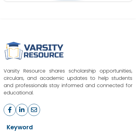
Varsity Resource shares scholarship opportunities,
circulars, and academic updates to help students
and professionals stay informed and connected for
educational.
Keyword