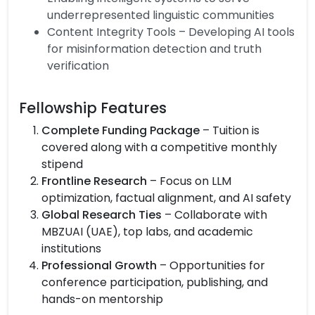
underrepresented linguistic communities
Content Integrity Tools – Developing AI tools
for misinformation detection and truth
verification
Fellowship Features
Complete Funding Package
– Tuition is
covered along with a competitive monthly
stipend
Frontline Research
– Focus on LLM
optimization, factual alignment, and AI safety
Global Research Ties
– Collaborate with
MBZUAI (UAE), top labs, and academic
institutions
Professional Growth
– Opportunities for
conference participation, publishing, and
hands-on mentorship