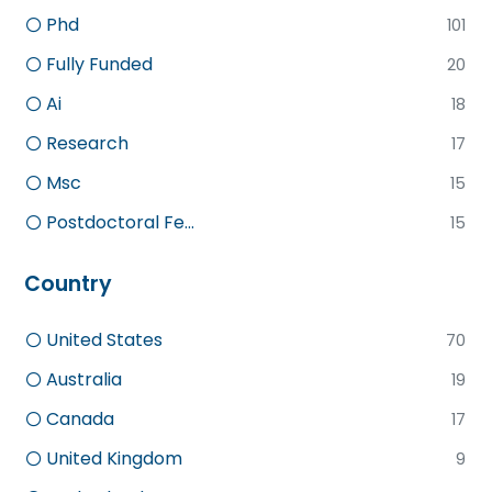
Phd
101
Fully Funded
20
Ai
18
Research
17
Msc
15
Postdoctoral Fe...
15
Country
United States
70
Australia
19
Canada
17
United Kingdom
9