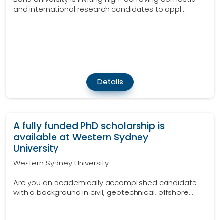
and international research candidates to appl...
Details
A fully funded PhD scholarship is
available at Western Sydney
University
Western Sydney University
Are you an academically accomplished candidate
with a background in civil, geotechnical, offshore...