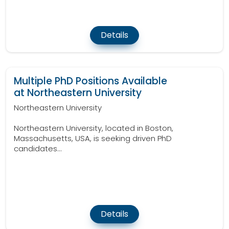
Details
Multiple PhD Positions Available
at Northeastern University
Northeastern University
Northeastern University, located in Boston,
Massachusetts, USA, is seeking driven PhD
candidates...
Details