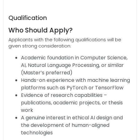
Qualification
Who Should Apply?
Applicants with the following qualifications will be
given strong consideration:
Academic foundation in Computer Science,
AI, Natural Language Processing, or similar
(Master’s preferred)
Hands-on experience with machine learning
platforms such as PyTorch or TensorFlow
Evidence of research capabilities –
publications, academic projects, or thesis
work
A genuine interest in ethical AI design and
the development of human-aligned
technologies