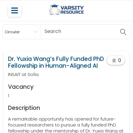
Circular
Scholarship
Dr. Yuxia Wang’s Fully Funded PhD
0
Fellowship in Human-Aligned AI
INSAIT at Sofia
Vacancy
1
Description
A remarkable opportunity has opened for future-
focused researchers to pursue a fully funded PhD
fellowship under the mentorship of Dr. Yuxia Wang at