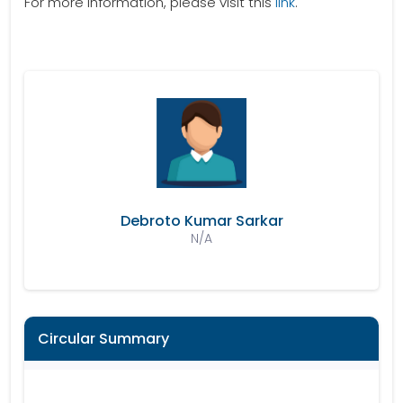
For more information, please visit this
link
.
Debroto Kumar Sarkar
N/A
Circular Summary