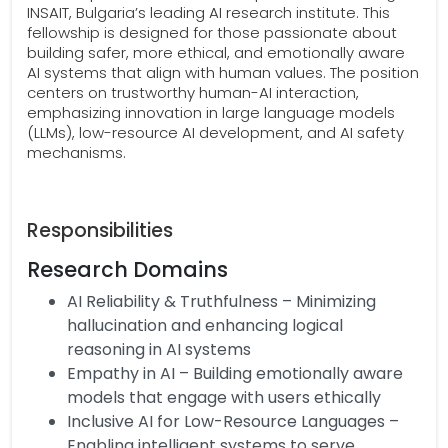
INSAIT, Bulgaria’s leading AI research institute. This
fellowship is designed for those passionate about
building safer, more ethical, and emotionally aware
AI systems that align with human values. The position
centers on trustworthy human-AI interaction,
emphasizing innovation in large language models
(LLMs), low-resource AI development, and AI safety
mechanisms.
Responsibilities
Research Domains
AI Reliability & Truthfulness – Minimizing
hallucination and enhancing logical
reasoning in AI systems
Empathy in AI – Building emotionally aware
models that engage with users ethically
Inclusive AI for Low-Resource Languages –
Enabling intelligent systems to serve