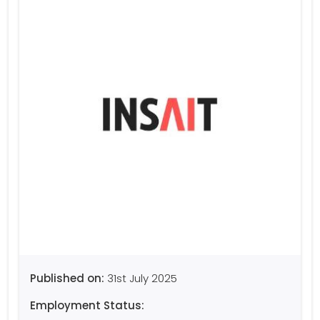
Published on:
31st July 2025
Employment Status: