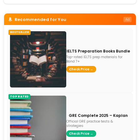
Recommended for You
Ad
BESTSELLER
IELTS Preparation Books Bundle
Top-rated IELTS prep materials for
Band 7+
Check Price →
TOP RATED
GRE Complete 2025 – Kaplan
Official GRE practice tests &
strategies
Check Price →