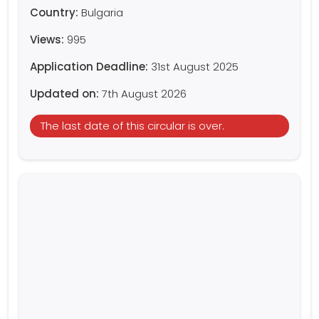
Country:
Bulgaria
Views:
995
Application Deadline:
31st August 2025
Updated on:
7th August 2026
The last date of this circular is over.