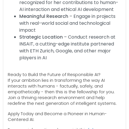
recognized for her contributions to human-
AI interaction and ethical AI development
Meaningful Research
– Engage in projects
with real-world social and technological
impact
Strategic Location
– Conduct research at
INSAIT, a cutting-edge institute partnered
with ETH Zurich, Google, and other major
players in AI
Ready to Build the Future of Responsible AI?
If your ambition lies in transforming the way AI
interacts with humans - factually, safely, and
empathetically - then this is the fellowship for you.
Join a thriving research environment and help
redefine the next generation of intelligent systems.
Apply Today and Become a Pioneer in Human-
Centered AI.