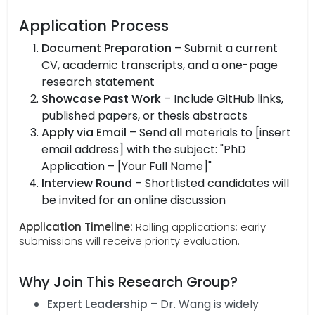
Application Process
Document Preparation
– Submit a current
CV, academic transcripts, and a one-page
research statement
Showcase Past Work
– Include GitHub links,
published papers, or thesis abstracts
Apply via Email
– Send all materials to [insert
email address] with the subject: "PhD
Application – [Your Full Name]"
Interview Round
– Shortlisted candidates will
be invited for an online discussion
Application Timeline:
Rolling applications; early
submissions will receive priority evaluation.
Why Join This Research Group?
Expert Leadership
– Dr. Wang is widely