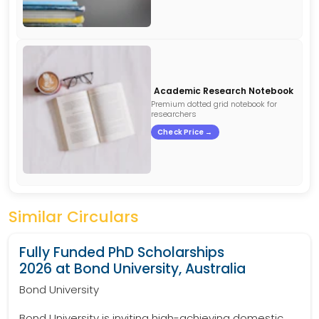
Academic Research Notebook
Premium dotted grid notebook for
researchers
Check Price →
Similar Circulars
Fully Funded PhD Scholarships
2026 at Bond University, Australia
Bond University
Bond University is inviting high-achieving domestic