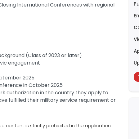
Pu
Closing International Conferences with regional
E
C
V
Ap
kground (Class of 2023 or later)
ivic engagement
U
September 2025
Conference in October 2025
k authorization in the country they apply to
e fulfilled their military service requirement or
content is strictly prohibited in the application