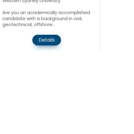
Western Sydney University
Are you an academically accomplished
candidate with a background in civil,
geotechnical, offshore...
Details
Quick Links
About Us
70
Contact Us
19