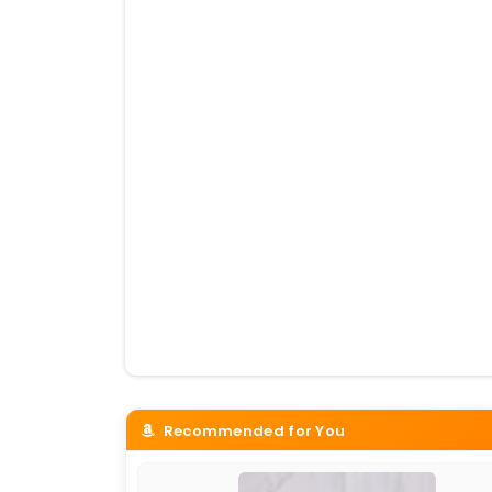
Recommended for You