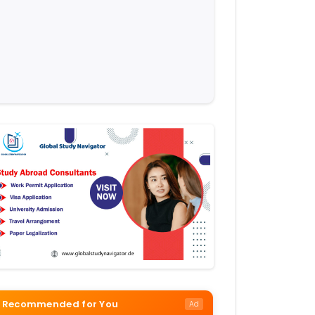
Recommended for You
Ad