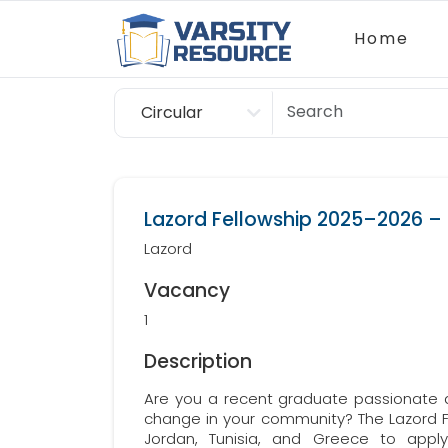
Home
Circular
Scholarship
Lazord Fellowship 2025–2026 – C
Lazord
Vacancy
1
Description
Are you a recent graduate passionate 
change in your community? The Lazord Fe
Jordan, Tunisia, and Greece to apply 