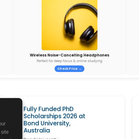
Wireless Noise-Cancelling Headphones
Perfect for deep focus & online studying
Check Price →
Fully Funded PhD
Scholarships 2026 at
Bond University,
our
Australia
site