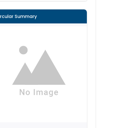
ircular Summary