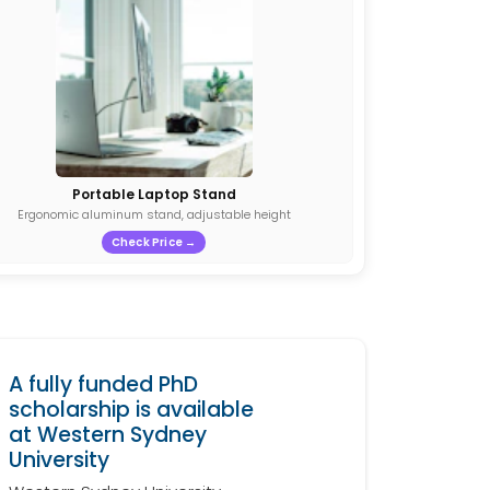
Portable Laptop Stand
Ergonomic aluminum stand, adjustable height
Check Price →
A fully funded PhD
scholarship is available
at Western Sydney
University