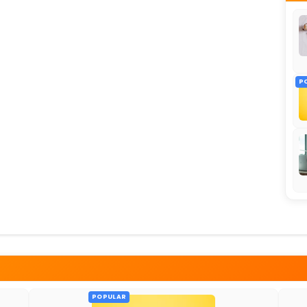
P
POPULAR