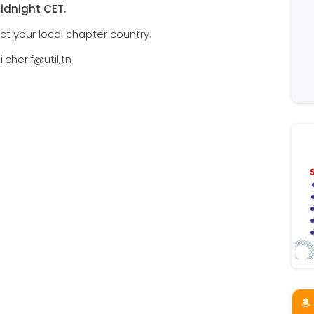
midnight CET.
ct your local chapter country.
li.cherif@util,tn