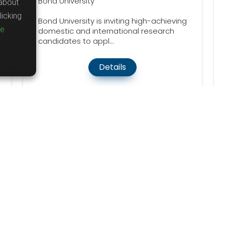
Bond University
about
icking
Bond University is inviting high-achieving
re
domestic and international research
candidates to appl...
Details
word
Country
d
United States
101
lly Funded
Australia
20