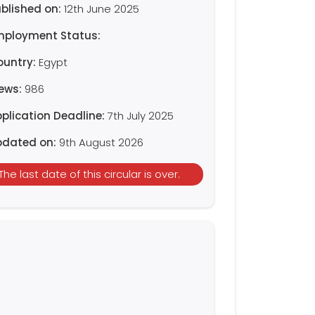
blished on:
12th June 2025
mployment Status:
ountry:
Egypt
iews:
986
plication Deadline:
7th July 2025
pdated on:
9th August 2026
The last date of this circular is over.