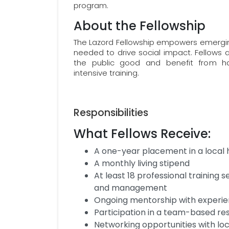
program.
About the Fellowship
The Lazord Fellowship empowers emerging
needed to drive social impact. Fellows ar
the public good and benefit from ha
intensive training.
Responsibilities
What Fellows Receive:
A one-year placement in a local 
A monthly living stipend
At least 18 professional training se
and management
Ongoing mentorship with experie
Participation in a team-based re
Networking opportunities with loc