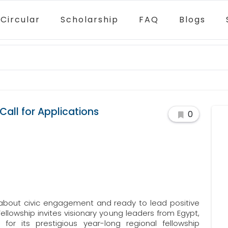
Circular
Scholarship
FAQ
Blogs
all for Applications
0
about civic engagement and ready to lead positive
llowship invites visionary young leaders from Egypt,
for its prestigious year-long regional fellowship