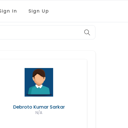
Sign In
Sign Up
Debroto Kumar Sarkar
N/A