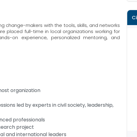
C
 change-makers with the tools, skills, and networks
e placed full-time in local organizations working for
nds-on experience, personalized mentoring, and
host organization
ssions led by experts in civil society, leadership,
nced professionals
search project
al and international leaders