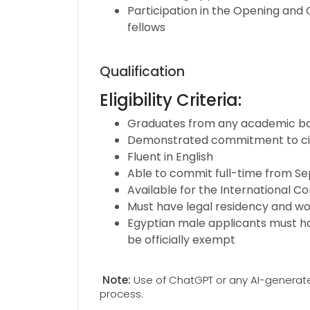
Participation in the Opening and 
fellows
Qualification
Eligibility Criteria:
Graduates from any academic bac
Demonstrated commitment to c
Fluent in English
Able to commit full-time from 
Available for the International 
Must have legal residency and wor
Egyptian male applicants must hav
be officially exempt
Note:
Use of ChatGPT or any AI-generated 
process.