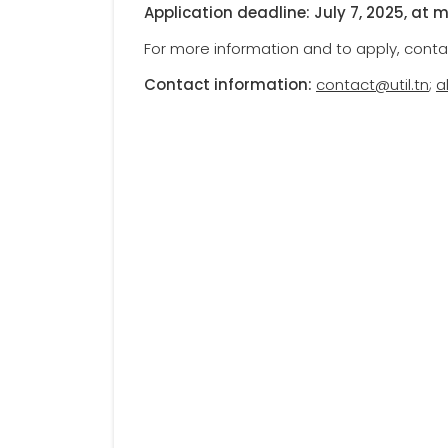
Application deadline: July 7, 2025, at 
For more information and to apply, conta
Contact information:
contact@util.tn
;
a