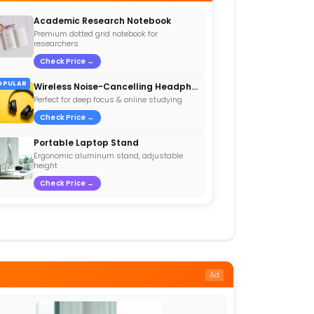
Academic Research Notebook
Premium dotted grid notebook for
researchers
Check Price →
OPULAR
Wireless Noise-Cancelling Headphones
Perfect for deep focus & online studying
Check Price →
Portable Laptop Stand
Ergonomic aluminum stand, adjustable
height
Check Price →
Ad