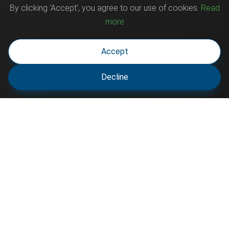
By clicking 'Accept', you agree to our use of cookies.
Read
more
Accept
Decline