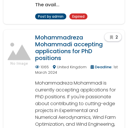
The avail...
Post by admin
Expired
Mohammadreza
2
Mohammadi accepting
applications for PhD
positions
1065
United Kingdom
Deadline:
1st
March 2024
Mohammadreza Mohammadi is
currently accepting applications for
PhD positions. If you're passionate
about contributing to cutting-edge
projects in Experimental and
Numerical Aerodynamics, Wind Farm
Optimization, and Wind Engineering,