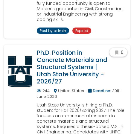
fully funded opportunity is open to
Master’s graduates in Civil, Construction,
or Industrial Engineering with strong
coding skills.
Post by admin
Expired
Ph.D. Position in
0
Concrete Materials and
Structural Systems |
Utah State University -
2026/27
244
United States
Deadline:
30th
June 2026
Utah State University is hiring a Ph.D.
student for Fall 2026/Spring 2027. The role
focuses on experimental research in
concrete materials and structural
systems. Requires a thesis-based M.S. in
Civil Engineering. Candidates with UHPC