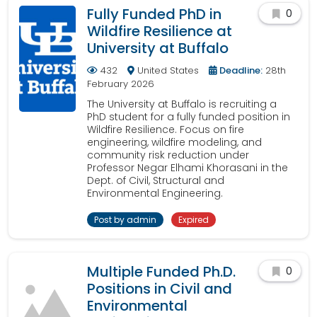
Fully Funded PhD in
0
Wildfire Resilience at
University at Buffalo
432
United States
Deadline:
28th
February 2026
The University at Buffalo is recruiting a
PhD student for a fully funded position in
Wildfire Resilience. Focus on fire
engineering, wildfire modeling, and
community risk reduction under
Professor Negar Elhami Khorasani in the
Dept. of Civil, Structural and
Environmental Engineering.
Post by admin
Expired
Multiple Funded Ph.D.
0
Positions in Civil and
Environmental