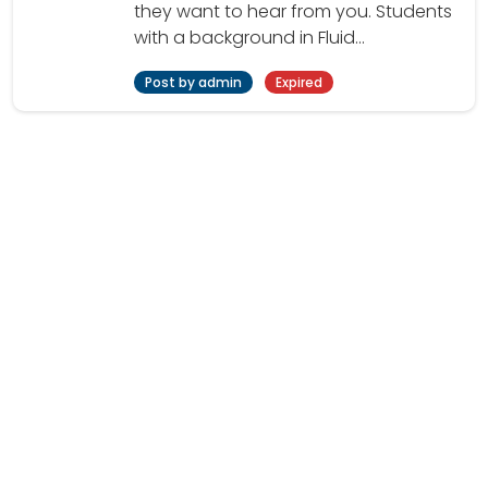
they want to hear from you. Students
with a background in Fluid...
Post by admin
Expired