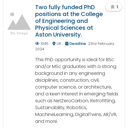
Two fully funded PhD
1
positions at the College
of Engineering and
Physical Sciences at
Aston University.
1045
UK
Deadline:
23rd February
2024
This PhD opportunity is ideal for BSc
and/or MSc graduates with a strong
background in any engineering
disciplines, construction, civil,
computer science, or architecture,
and a keen interest in emerging fields
such as NetZeroCarbon, Retrofitting,
Sustainability, Robotics,
MachineLearning, DigitalTwins, AR/VR,
and more.