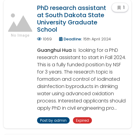
PhD research assistant
1
at South Dakota State
University Graduate
School
1069
Deadline:
15th April 2024
Guanghui Hua
is looking for a PhD
research assistant to start in Fall 2024.
This is a fully funded position by NSF
for 3 years. The research topic is
formation and control of iodinated
disinfection byproducts in drinking
water using advanced oxidation
process. Interested applicants should
apply PhD in civil engineering pro...
Post by admin
Expired