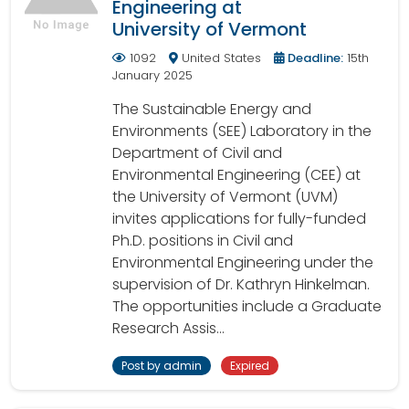
Engineering at
University of Vermont
1092
United States
Deadline:
15th
January 2025
The Sustainable Energy and
Environments (SEE) Laboratory in the
Department of Civil and
Environmental Engineering (CEE) at
the University of Vermont (UVM)
invites applications for fully-funded
Ph.D. positions in Civil and
Environmental Engineering under the
supervision of Dr. Kathryn Hinkelman.
The opportunities include a Graduate
Research Assis...
Post by admin
Expired