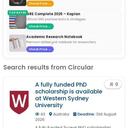
Check Price →
TOP RATED
GRE Complete 2025 – Kaplan
Official GRE practice tests & strategies
Check Price →
Academic Research Notebook
Premium dotted grid notebook for researchers
Check Price →
Search results from Circular
A fully funded PhD
0
scholarship is available
at Western Sydney
University
43
Australia
Deadline:
31st August
2026
A fully funded 3-year PhD scholarship