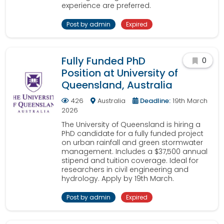
experience are preferred.
Post by admin
Expired
Fully Funded PhD
0
Position at University of
Queensland, Australia
426
Australia
Deadline:
19th March
2026
The University of Queensland is hiring a
PhD candidate for a fully funded project
on urban rainfall and green stormwater
management. Includes a $37,500 annual
stipend and tuition coverage. Ideal for
researchers in civil engineering and
hydrology. Apply by 19th March.
Post by admin
Expired