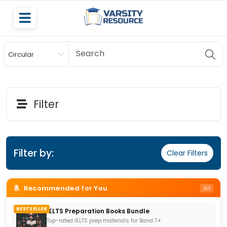
Circular
Scholarship
Filter
Filter by:
Clear Filters
Recommended for You
Ad
BESTSELLER
IELTS Preparation Books Bundle
Top-rated IELTS prep materials for Band 7+