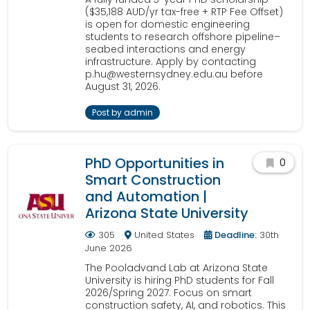
($35,188 AUD/yr tax-free + RTP Fee Offset)
is open for domestic engineering
students to research offshore pipeline–
seabed interactions and energy
infrastructure. Apply by contacting
p.hu@westernsydney.edu.au before
August 31, 2026.
Post by admin
PhD Opportunities in
0
Smart Construction
and Automation |
Arizona State University
305
United States
Deadline:
30th
June 2026
The Pooladvand Lab at Arizona State
University is hiring PhD students for Fall
2026/Spring 2027. Focus on smart
construction safety, AI, and robotics. This