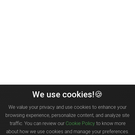
We use cookies!🍪
We value your privacy and use cookies to enhance your
browsing experience, personalize content, and analyze site
traffic. You can review our
Cookie Policy
to know more
about how we use cookies and manage your preferences.