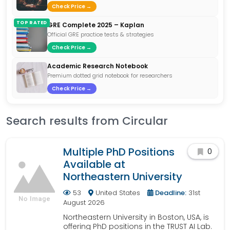
Check Price →
TOP RATED
GRE Complete 2025 – Kaplan
Official GRE practice tests & strategies
Check Price →
Academic Research Notebook
Premium dotted grid notebook for researchers
Check Price →
Search results from Circular
Multiple PhD Positions
0
Available at
Northeastern University
53
United States
Deadline:
31st
August 2026
Northeastern University in Boston, USA, is
offering PhD positions in the TRUST AI Lab.