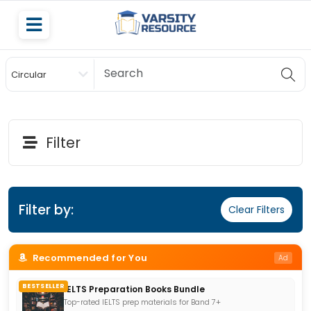
Circular
Scholarship
Filter
Filter by:
Clear Filters
Recommended for You
Ad
BESTSELLER
IELTS Preparation Books Bundle
Top-rated IELTS prep materials for Band 7+