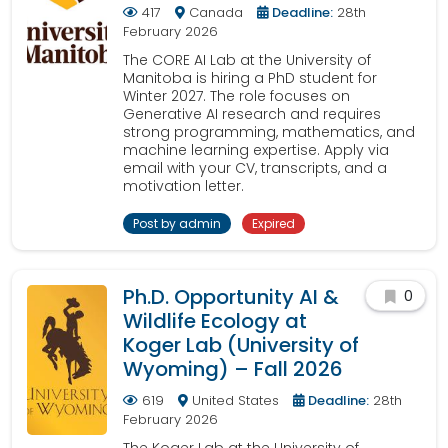
417
Canada
Deadline:
28th
February 2026
The CORE AI Lab at the University of
Manitoba is hiring a PhD student for
Winter 2027. The role focuses on
Generative AI research and requires
strong programming, mathematics, and
machine learning expertise. Apply via
email with your CV, transcripts, and a
motivation letter.
Post by admin
Expired
Ph.D. Opportunity AI &
0
Wildlife Ecology at
Koger Lab (University of
Wyoming) – Fall 2026
619
United States
Deadline:
28th
February 2026