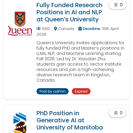
Fully Funded Research
0
Positions in AI and NLP
at Queen’s University
690
Canada
Deadline:
15th April
2026
Queen’s University invites applications for
fully funded PhD and Master’s positions in
LLMs, NLP, and Machine Learning starting
Fall 2026. Led by Dr. Xiaodan Zhu,
students gain access to Vector Institute
resources and join a high-achieving,
diverse research team in Kingston,
Canada.
Post by admin
Expired
PhD Position in
0
Generative AI at
University of Manitoba