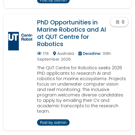
Post by admin
PhD Opportunities in
0
Marine Robotics and AI
at QUT Centre for
Robotics
178
Australia
Deadline:
30th
September 2026
The QUT Centre for Robotics seeks 2026
PhD applicants to research AI and
robotics for marine ecosystems. Projects
focus on underwater computer vision
and reef monitoring. The inclusive
program welcomes diverse candidates
to apply by emailing their CV and
academic transcripts to the research
team.
Post by admin