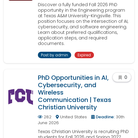
Discover a fully funded Fall 2026 PhD
opportunity in the Engineering program
at Texas A&M University-Kingsville. This
position focuses on the intersection of AI,
cybersecurity, and software engineering.
Learn about preferred qualifications,
application steps, and required
documents.
Post by admin
Expired
PhD Opportunities in AI,
0
Cybersecurity, and
Wireless
Communication | Texas
Christian University
282
United States
Deadline:
30th
June 2026
Texas Christian University is recruiting PhD
students for Fall 2026 and Spring 2027.