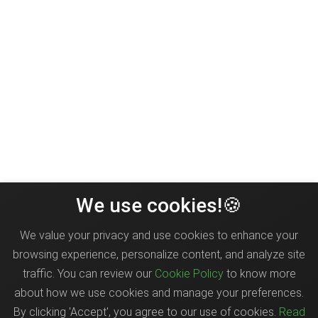
We use cookies!🍪
We value your privacy and use cookies to enhance your
browsing experience, personalize content, and analyze site
traffic. You can review our
Cookie Policy
to know more
about how we use cookies and manage your preferences.
By clicking 'Accept', you agree to our use of cookies.
Read