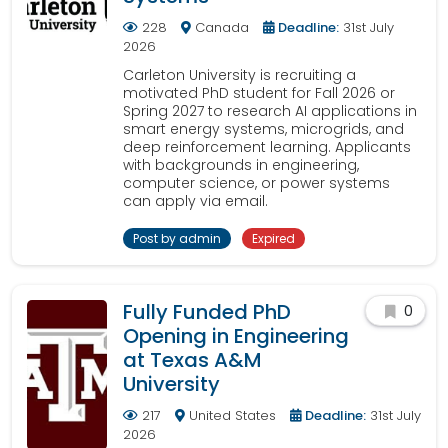
228
Canada
Deadline:
31st July
2026
Carleton University is recruiting a
motivated PhD student for Fall 2026 or
Spring 2027 to research AI applications in
smart energy systems, microgrids, and
deep reinforcement learning. Applicants
with backgrounds in engineering,
computer science, or power systems
can apply via email.
Post by admin
Expired
Fully Funded PhD
0
Opening in Engineering
at Texas A&M
University
217
United States
Deadline:
31st July
2026