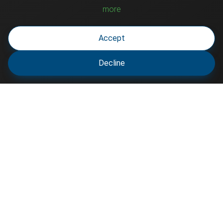
more
Accept
Decline