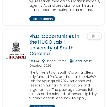
will research medical foundation models,
agentic AI, and precision brain health
using supercomputing infrastructure.
Post by admin
Ph.D. Opportunities in
0
the HUGO Lab |
University of South
Carolina
194
United States
Deadline:
1st
October 2026
The University of South Carolina offers
fully funded Ph.D. positions in the HUGO
Lab for Spring/Fall 2027. Students will
research human-AI interaction and
ergonomics. The package covers full
tuition and a stipend. Discover eligibility,
funding details, and how to apply.