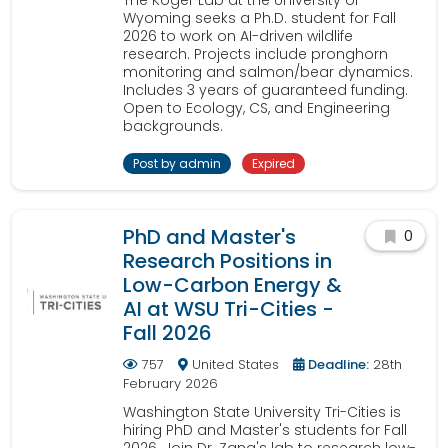
The Koger Lab at the University of
Wyoming seeks a Ph.D. student for Fall
2026 to work on AI-driven wildlife
research. Projects include pronghorn
monitoring and salmon/bear dynamics.
Includes 3 years of guaranteed funding.
Open to Ecology, CS, and Engineering
backgrounds.
Post by admin
Expired
PhD and Master's
0
Research Positions in
Low-Carbon Energy &
AI at WSU Tri-Cities -
Fall 2026
757
United States
Deadline:
28th
February 2026
Washington State University Tri-Cities is
hiring PhD and Master's students for Fall