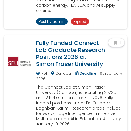
2026. Join Dr. Zang's lab to research low-
carbon energy, TEA, LCA, and AI supply
chains.
Post by admin
Expired
Fully Funded Connect
1
Lab Graduate Research
Positions 2026 at
Simon Fraser University
751
Canada
Deadline:
19th January
2026
The Connect Lab at Simon Fraser
University (Canada) is recruiting 2 MSc
and 2 PhD students for Fall 2026. Fully
funded positions under Dr. Ouldooz
Baghban Karimi. Research areas include
Networks, Edge Intelligence, Immersive
Multimedia, and AI in Education. Apply by
January 19, 2026.