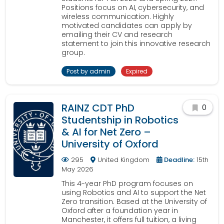
Positions focus on AI, cybersecurity, and
wireless communication. Highly
motivated candidates can apply by
emailing their CV and research
statement to join this innovative research
group.
Post by admin
Expired
RAINZ CDT PhD
0
Studentship in Robotics
& AI for Net Zero –
University of Oxford
295
United Kingdom
Deadline:
15th
May 2026
This 4-year PhD program focuses on
using Robotics and AI to support the Net
Zero transition. Based at the University of
Oxford after a foundation year in
Manchester, it offers full tuition, a living