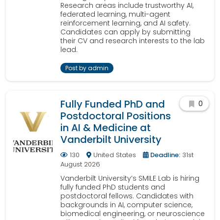
Research areas include trustworthy AI,
federated learning, multi-agent
reinforcement learning, and AI safety.
Candidates can apply by submitting
their CV and research interests to the lab
lead.
Post by admin
Fully Funded PhD and
0
Postdoctoral Positions
in AI & Medicine at
Vanderbilt University
130
United States
Deadline:
31st
August 2026
Vanderbilt University’s SMILE Lab is hiring
fully funded PhD students and
postdoctoral fellows. Candidates with
backgrounds in AI, computer science,
biomedical engineering, or neuroscience