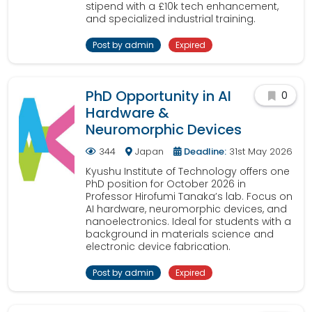
stipend with a £10k tech enhancement,
and specialized industrial training.
Post by admin
Expired
PhD Opportunity in AI
0
Hardware &
Neuromorphic Devices
344
Japan
Deadline:
31st May 2026
Kyushu Institute of Technology offers one
PhD position for October 2026 in
Professor Hirofumi Tanaka’s lab. Focus on
AI hardware, neuromorphic devices, and
nanoelectronics. Ideal for students with a
background in materials science and
electronic device fabrication.
Post by admin
Expired