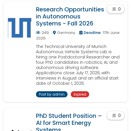
Research Opportunities
0
in Autonomous
Systems - Fall 2026
249
Germany
Deadline:
17th June
2026
The Technical University of Munich
Autonomous Vehicle Systems Lab is
hiring one Postdoctoral Researcher and
four PhD candidates in robotics, AI, and
autonomous driving software.
Applications close July 17, 2026, with
interviews in August and an official start
date of October 1, 2026.
Post by admin
Expired
PhD Student Position –
0
AI for Smart Energy
Systems