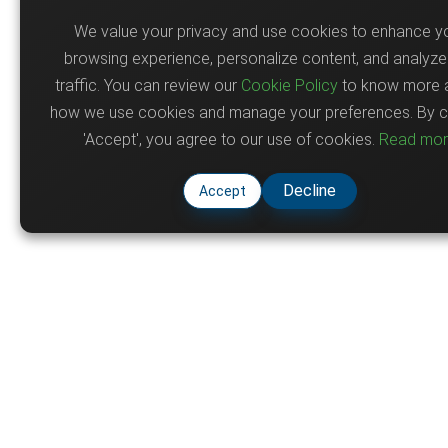
We value your privacy and use cookies to enhance y
browsing experience, personalize content, and analyze 
traffic. You can review our
Cookie Policy
to know more 
how we use cookies and manage your preferences. By cl
'Accept', you agree to our use of cookies.
Read mo
Decline
Accept