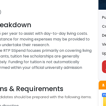
)
Pu
reakdown
C
 per year to assist with day-to-day living costs.
D
sistance for moving expenses may be provided to
V
to undertake their research.
he RTP Stipend focuses primarily on covering living
U
ants, tuition fee scholarships are generally
. Funding for tuition is not automatically
rmed within your official university admission
ions & Requirements
P
didates should be prepared with the following items:
 direction