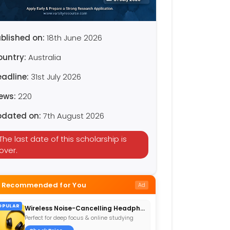
blished on:
18th June 2026
ountry:
Australia
eadline:
31st July 2026
iews:
220
pdated on:
7th August 2026
The last date of this scholarship is
over.
Recommended for You
Ad
OPULAR
Wireless Noise-Cancelling Headphones
Perfect for deep focus & online studying