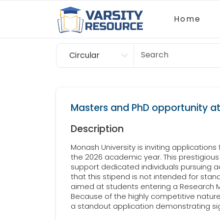
Home
Circular
Scholarship
Masters and PhD opportunity at
Description
Monash University is inviting applications
the 2026 academic year. This prestigious 
support dedicated individuals pursuing
that this stipend is not intended for sta
aimed at students entering a Research M
Because of the highly competitive natur
a standout application demonstrating si