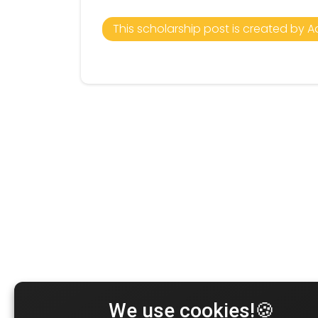
This scholarship post is created by A
We use cookies!🍪