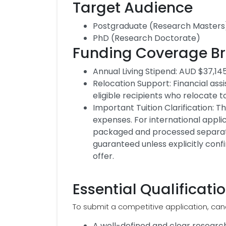
Target Audience
Postgraduate (Research Masters
PhD (Research Doctorate)
Funding Coverage B
Annual Living Stipend: AUD $37,145
Relocation Support: Financial as
eligible recipients who relocate 
Important Tuition Clarification: T
expenses. For international applic
packaged and processed separately
guaranteed unless explicitly confi
offer.
Essential Qualificat
To submit a competitive application, can
A well-defined and clear research