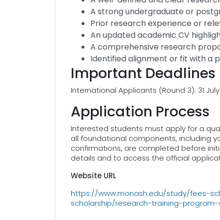
A strong undergraduate or post
Prior research experience or rel
An updated academic CV highlig
A comprehensive research propos
Identified alignment or fit with a
Important Deadlines
International Applicants (Round 3): 31 Jul
Application Process
Interested students must apply for a qua
all foundational components, including y
confirmations, are completed before ini
details and to access the official applicat
Website URL
https://www.monash.edu/study/fees-scho
scholarship/research-training-program-