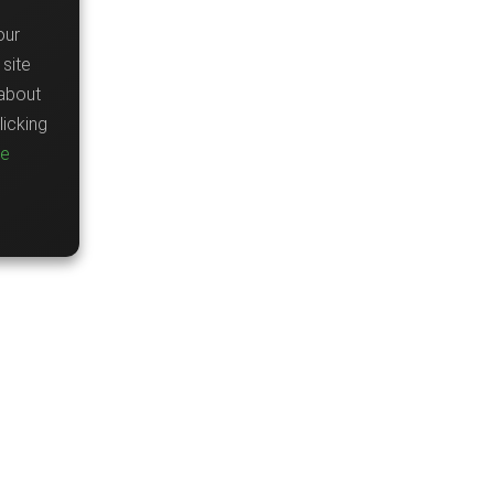
our
site
about
icking
re