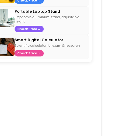
Check Price →
Portable Laptop Stand
Ergonomic aluminum stand, adjustable
height
Check Price →
Smart Digital Calculator
Scientific calculator for exam & research
Check Price →