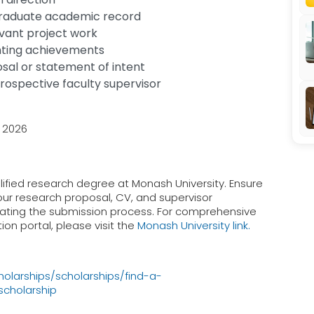
graduate academic record
evant project work
hting achievements
al or statement of intent
 prospective faculty supervisor
y 2026
lified research degree at Monash University. Ensure
our research proposal, CV, and supervisor
tiating the submission process. For comprehensive
ion portal, please visit the
Monash University link.
larships/scholarships/find-a-
scholarship