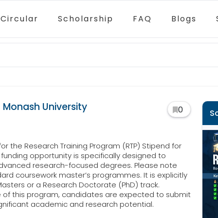
Circular
Scholarship
FAQ
Blogs
 Monash University
0
S
 for the Research Training Program (RTP) Stipend for
funding opportunity is specifically designed to
 advanced research-focused degrees. Please note
ndard coursework master’s programmes. It is explicitly
asters or a Research Doctorate (PhD) track.
e of this program, candidates are expected to submit
gnificant academic and research potential.