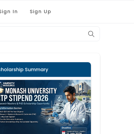
Sign In
Sign Up
cholarship Summary