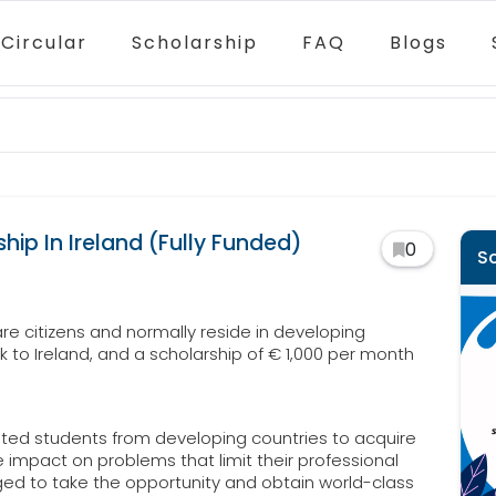
Circular
Scholarship
FAQ
Blogs
hip In Ireland (Fully Funded)
0
S
re citizens and normally reside in developing
ck to Ireland, and a scholarship of € 1,000 per month
vated students from developing countries to acquire
impact on problems that limit their professional
ged to take the opportunity and obtain world-class