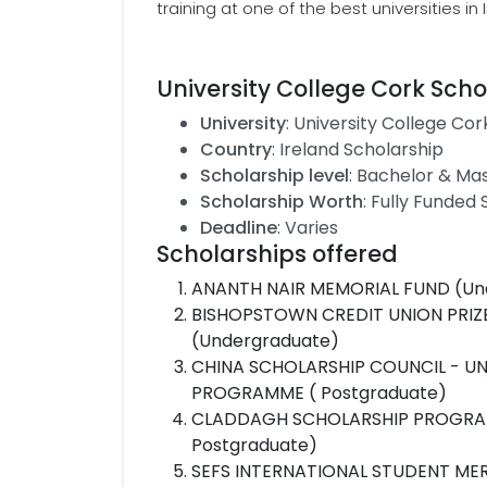
training at one of the best universities in 
University College Cork Scho
University
: University College Cor
Country
: Ireland Scholarship
Scholarship level
: Bachelor & Ma
Scholarship Worth
: Fully Funded
Deadline
: Varies
Scholarships offered
ANANTH NAIR MEMORIAL FUND (Un
BISHOPSTOWN CREDIT UNION PRIZE
(Undergraduate)
CHINA SCHOLARSHIP COUNCIL - U
PROGRAMME ( Postgraduate)
CLADDAGH SCHOLARSHIP PROGRAM 
Postgraduate)
SEFS INTERNATIONAL STUDENT MER