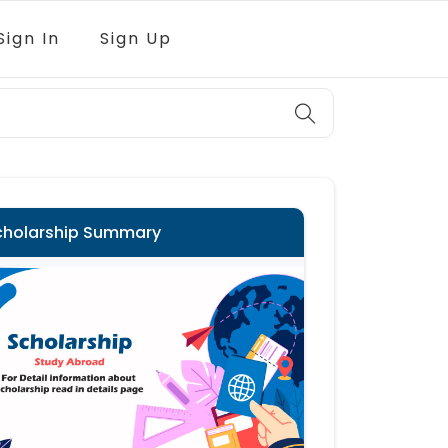
Sign In
Sign Up
cholarship Summary