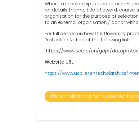
Where a scholarship is funded or co-funde
on details (name, title of award, course 
organisation for the purpose of selection 
to an external organisation / donor witho
For full details on how the University pr
Protection Notice at the following link:
https://www.ucc.ie/en/gdpr/dataprotec
Website URL
https://www.ucc.ie/en/scholarships/inter
This scholarship post is created by A