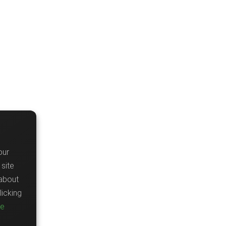
our
site
about
icking
re