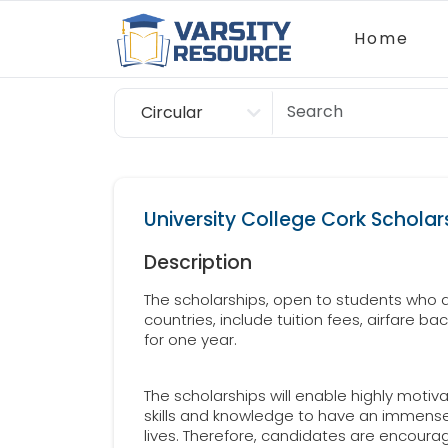
Home
Circular
Scholarship
University College Cork Scholars
Description
The scholarships, open to students who a
countries, include tuition fees, airfare ba
for one year.
The scholarships will enable highly moti
skills and knowledge to have an immense 
lives. Therefore, candidates are encoura