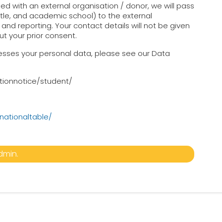
d with an external organisation / donor, we will pass
title, and academic school) to the external
and reporting. Your contact details will not be given
ut your prior consent.
ocesses your personal data, please see our Data
tionnotice/student/
nationaltable/
dmin.