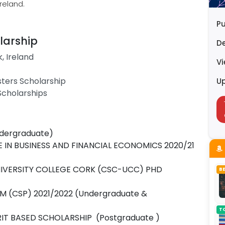
Ireland.
Pu
larship
D
k, Ireland
V
sters Scholarship
U
 Scholarships
dergraduate)
 IN BUSINESS AND FINANCIAL ECONOMICS 2020/21
NIVERSITY COLLEGE CORK (CSC-UCC) PHD
B
(CSP) 2021/2022 (Undergraduate &
T
IT BASED SCHOLARSHIP (Postgraduate )