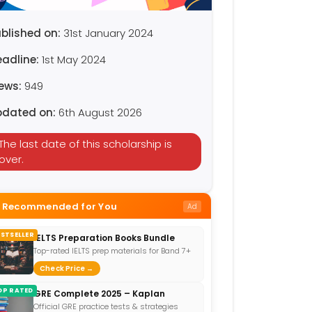
blished on:
31st January 2024
eadline:
1st May 2024
iews:
949
pdated on:
6th August 2026
The last date of this scholarship is
over.
Recommended for You
Ad
ESTSELLER
IELTS Preparation Books Bundle
Top-rated IELTS prep materials for Band 7+
Check Price →
OP RATED
GRE Complete 2025 – Kaplan
Official GRE practice tests & strategies