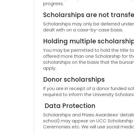
progress.
Scholarships are not transfe
Scholarships may only be deferred under
dealt with on a case-by-case basis.
Holding multiple scholarshi
You may be permitted to hold the title t
offered more than one Scholarship for 
scholarships on the basis that the bursar
apply.
Donor scholarships
If you are in receipt of a donor funded s
required to inform the University Schola
Data Protection
Scholarships and Prizes Awardees’ details
school) may appear on UCC Scholarship W
Ceremonies etc. We will use social medi