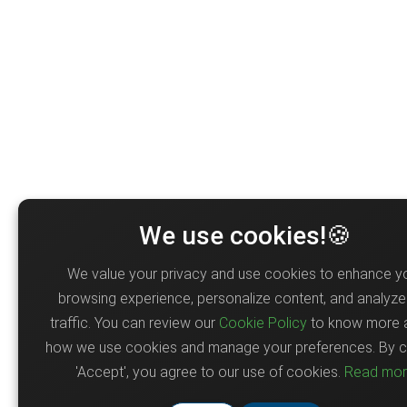
We use cookies!🍪
We value your privacy and use cookies to enhance y
browsing experience, personalize content, and analyze 
traffic. You can review our
Cookie Policy
to know more 
how we use cookies and manage your preferences. By cl
'Accept', you agree to our use of cookies.
Read mo