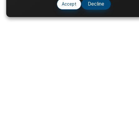
Decline
Accept
Key
Ph
Varsity Resource shares
Fu
scholarship opportunities,
Ai
circulars, and academic updates