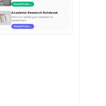
Check Price →
Academic Research Notebook
Premium dotted grid notebook for
researchers
Check Price →