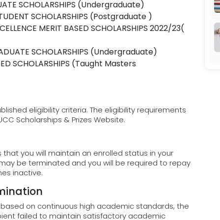
ATE SCHOLARSHIPS (Undergraduate)
TUDENT SCHOLARSHIPS (Postgraduate )
CELLENCE MERIT BASED SCHOLARSHIPS 2022/23(
ADUATE SCHOLARSHIPS (Undergraduate)
ED SCHOLARSHIPS (Taught Masters
hed eligibility criteria. The eligibility requirements
 UCC Scholarships & Prizes Website.
that you will maintain an enrolled status in your
 may be terminated and you will be required to repay
es inactive.
mination
s based on continuous high academic standards, the
pient failed to maintain satisfactory academic