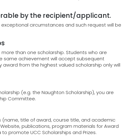
rable by the recipient/applicant.
 exceptional circumstances and such request will be
ps
o more than one scholarship. Students who are
the same achievement will accept subsequent
y award from the highest valued scholarship only will
cholarship (e.g. the Naughton Scholarship), you are
rship Committee.
 (name, title of award, course title, and academic
ebsite, publications, program materials for Award
a to promote UCC Scholarships and Prizes.