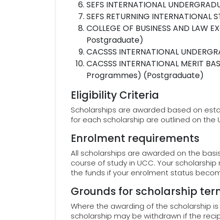
SEFS INTERNATIONAL UNDERGRADU
SEFS RETURNING INTERNATIONAL S
COLLEGE OF BUSINESS AND LAW EX
Postgraduate)
CACSSS INTERNATIONAL UNDERGR
CACSSS INTERNATIONAL MERIT BAS
Programmes) (Postgraduate)
Eligibility Criteria
Scholarships are awarded based on establis
for each scholarship are outlined on the
Enrolment requirements
All scholarships are awarded on the basis 
course of study in UCC. Your scholarship
the funds if your enrolment status becom
Grounds for scholarship ter
Where the awarding of the scholarship i
scholarship may be withdrawn if the reci