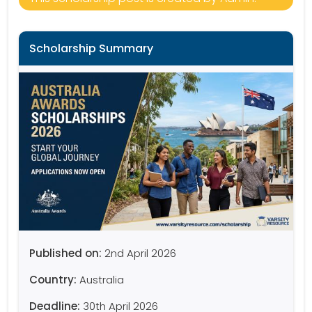
Scholarship Summary
Published on:
2nd April 2026
Country:
Australia
Deadline:
30th April 2026