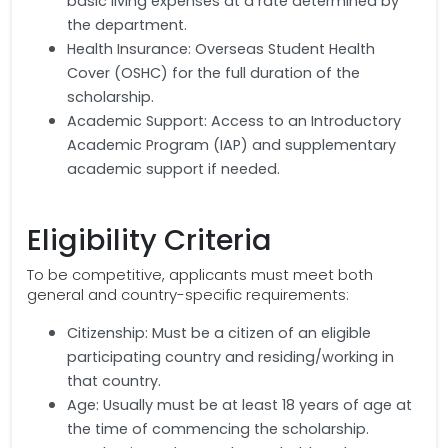
basic living expenses at a rate determined by
the department.
Health Insurance: Overseas Student Health
Cover (OSHC) for the full duration of the
scholarship.
Academic Support: Access to an Introductory
Academic Program (IAP) and supplementary
academic support if needed.
Eligibility Criteria
To be competitive, applicants must meet both
general and country-specific requirements:
Citizenship: Must be a citizen of an eligible
participating country and residing/working in
that country.
Age: Usually must be at least 18 years of age at
the time of commencing the scholarship.