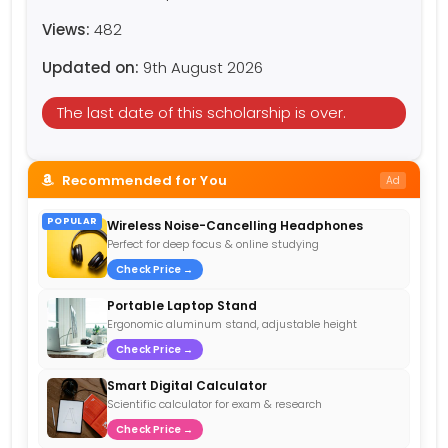
Views:
482
Updated on:
9th August 2026
The last date of this scholarship is over.
Recommended for You
Ad
POPULAR
Wireless Noise-Cancelling Headphones
Perfect for deep focus & online studying
Check Price →
Portable Laptop Stand
Ergonomic aluminum stand, adjustable height
Check Price →
Smart Digital Calculator
Scientific calculator for exam & research
Check Price →