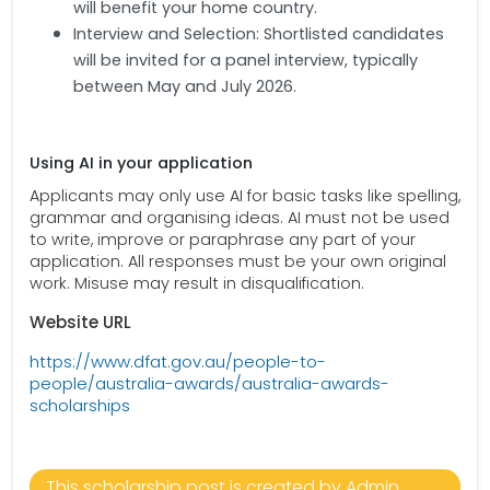
will benefit your home country.
Interview and Selection: Shortlisted candidates
will be invited for a panel interview, typically
between May and July 2026.
Using AI in your application
Applicants may only use AI for basic tasks like spelling,
grammar and organising ideas. AI must not be used
to write, improve or paraphrase any part of your
application. All responses must be your own original
work. Misuse may result in disqualification.
Website URL
https://www.dfat.gov.au/people-to-
people/australia-awards/australia-awards-
scholarships
This scholarship post is created by Admin.