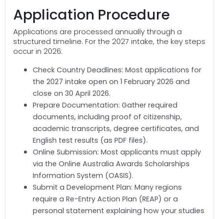
Application Procedure
Applications are processed annually through a
structured timeline. For the 2027 intake, the key steps
occur in 2026:
Check Country Deadlines: Most applications for
the 2027 intake open on 1 February 2026 and
close on 30 April 2026.
Prepare Documentation: Gather required
documents, including proof of citizenship,
academic transcripts, degree certificates, and
English test results (as PDF files).
Online Submission: Most applicants must apply
via the Online Australia Awards Scholarships
Information System (OASIS).
Submit a Development Plan: Many regions
require a Re-Entry Action Plan (REAP) or a
personal statement explaining how your studies