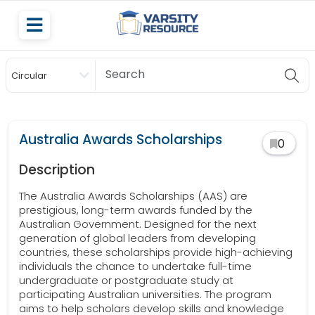
Circular
Scholarship
Australia Awards Scholarships
0
Description
The Australia Awards Scholarships (AAS) are
prestigious, long-term awards funded by the
Australian Government. Designed for the next
generation of global leaders from developing
countries, these scholarships provide high-achieving
individuals the chance to undertake full-time
undergraduate or postgraduate study at
participating Australian universities. The program
aims to help scholars develop skills and knowledge