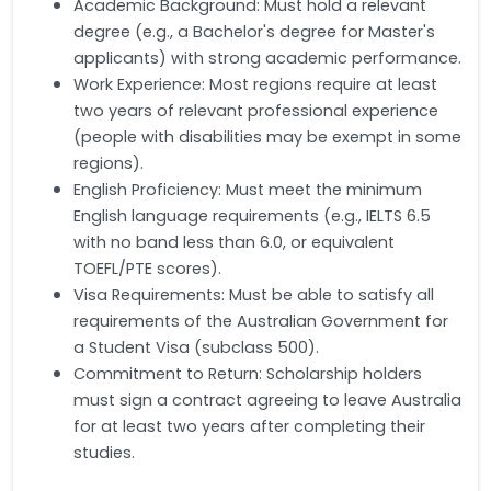
Academic Background: Must hold a relevant
degree (e.g., a Bachelor's degree for Master's
applicants) with strong academic performance.
Work Experience: Most regions require at least
two years of relevant professional experience
(people with disabilities may be exempt in some
regions).
English Proficiency: Must meet the minimum
English language requirements (e.g., IELTS 6.5
with no band less than 6.0, or equivalent
TOEFL/PTE scores).
Visa Requirements: Must be able to satisfy all
requirements of the Australian Government for
a Student Visa (subclass 500).
Commitment to Return: Scholarship holders
must sign a contract agreeing to leave Australia
for at least two years after completing their
studies.