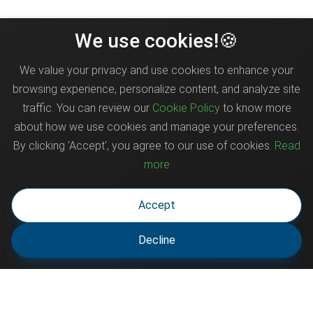
We use cookies!🍪
We value your privacy and use cookies to enhance your
browsing experience, personalize content, and analyze site
traffic. You can review our
Cookie Policy
to know more
about how we use cookies and manage your preferences.
By clicking 'Accept', you agree to our use of cookies.
Read
more
Accept
Decline