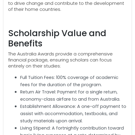
to drive change and contribute to the development
of their home countries.
Scholarship Value and
Benefits
The Australia Awards provide a comprehensive
financial package, ensuring scholars can focus
entirely on their studies:
Full Tuition Fees: 100% coverage of academic
fees for the duration of the program.
Return Air Travel: Payment for a single return,
economy-class airfare to and from Australia.
Establishment Allowance: A one-off payment to
assist with accommodation, textbooks, and
study materials upon arrival.
Living Stipend: A fortnightly contribution toward