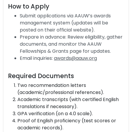
How to Apply
Submit applications via AAUW’s awards
management system (updates will be
posted on their official website).
Prepare in advance: Review eligibility, gather
documents, and monitor the AAUW
Fellowships & Grants page for updates.
Email inquiries:
awards@aauw.org
Required Documents
Two recommendation letters
(academic/professional references).
Academic transcripts (with certified English
translations if necessary).
GPA verification (on a 4.0 scale).
Proof of English proficiency (test scores or
academic records).