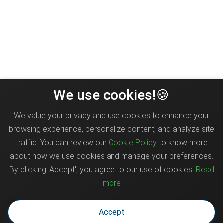
We use cookies!🍪
We value your privacy and use cookies to enhance your
browsing experience, personalize content, and analyze site
traffic. You can review our
Cookie Policy
to know more
about how we use cookies and manage your preferences.
By clicking 'Accept', you agree to our use of cookies.
Read
more
Accept