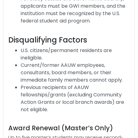
applicants must be GWI members, and the
institution must be recognized by the U.S.
federal student aid program.
Disqualifying Factors
U.S. citizens/permanent residents are
ineligible.
Current/former AAUW employees,
consultants, board members, or their
immediate family members cannot apply.
Previous recipients of AAUW
fellowships/grants (excluding Community
Action Grants or local branch awards) are
not eligible.
Award Renewal (Master’s Only)
Up to five master’s students may receive second-