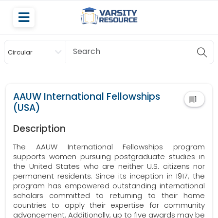
Circular
Scholarship
AAUW International Fellowships
1
(USA)
Description
The AAUW International Fellowships program
supports women pursuing postgraduate studies in
the United States who are neither U.S. citizens nor
permanent residents. Since its inception in 1917, the
program has empowered outstanding international
scholars committed to returning to their home
countries to apply their expertise for community
advancement. Additionally, up to five awards may be