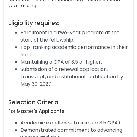
year funding.
Eligibility requires:
Enrollment in a two-year program at the
start of the fellowship.
Top-ranking academic performance in their
field.
Maintaining a GPA of 3.5 or higher.
Submission of a renewal application,
transcript, and institutional certification by
May 30, 2027.
Selection Criteria
For Master’s Applicants:
Academic excellence (minimum 3.5 GPA).
Demonstrated commitment to advancing