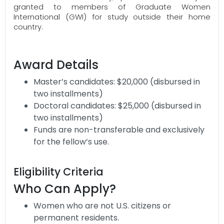
granted to members of Graduate Women
International (GWI) for study outside their home
country.
Award Details
Master’s candidates: $20,000 (disbursed in
two installments)
Doctoral candidates: $25,000 (disbursed in
two installments)
Funds are non-transferable and exclusively
for the fellow’s use.
Eligibility Criteria
Who Can Apply?
Women who are not U.S. citizens or
permanent residents.