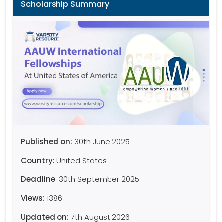
Scholarship Summary
Published on:
30th June 2025
Country:
United States
Deadline:
30th September 2025
Views:
1386
Updated on:
7th August 2026