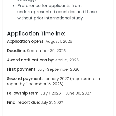
Preference for applicants from
underrepresented countries and those
without prior international study.
Application Timeline:
Application opens:
August 1, 2025
Deadline:
September 30, 2025
Award notifications by:
April 15, 2026
First payment:
July–September 2026
Second payment:
January 2027 (requires interim
report by December 15, 2026)
Fellowship term:
July 1, 2026 – June 30, 2027
Final report due:
July 31, 2027