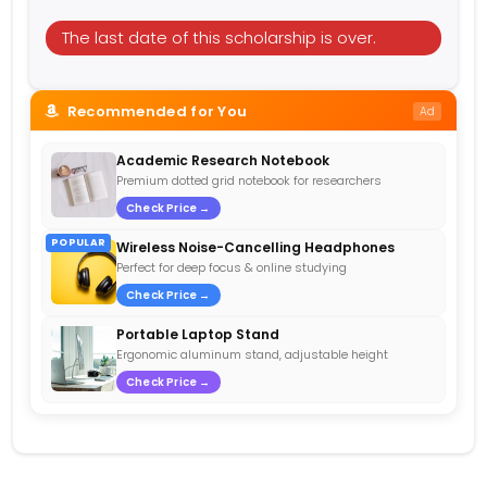
The last date of this scholarship is over.
Recommended for You
Ad
Academic Research Notebook
Premium dotted grid notebook for researchers
Check Price →
POPULAR
Wireless Noise-Cancelling Headphones
Perfect for deep focus & online studying
Check Price →
Portable Laptop Stand
Ergonomic aluminum stand, adjustable height
Check Price →