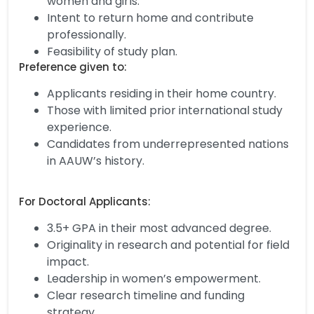
women and girls.
Intent to return home and contribute
professionally.
Feasibility of study plan.
Preference given to:
Applicants residing in their home country.
Those with limited prior international study
experience.
Candidates from underrepresented nations
in AAUW’s history.
For Doctoral Applicants:
3.5+ GPA in their most advanced degree.
Originality in research and potential for field
impact.
Leadership in women’s empowerment.
Clear research timeline and funding
strategy.