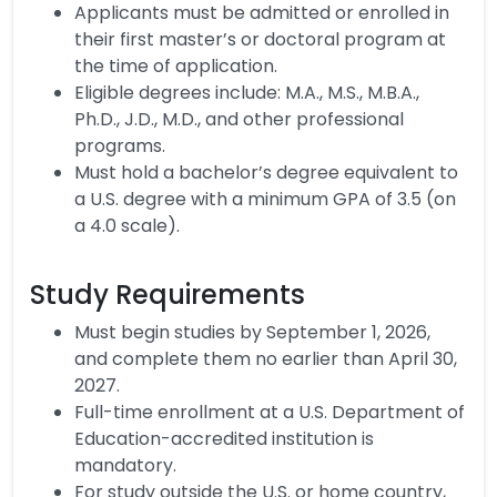
Applicants must be admitted or enrolled in
their first master’s or doctoral program at
the time of application.
Eligible degrees include: M.A., M.S., M.B.A.,
Ph.D., J.D., M.D., and other professional
programs.
Must hold a bachelor’s degree equivalent to
a U.S. degree with a minimum GPA of 3.5 (on
a 4.0 scale).
Study Requirements
Must begin studies by September 1, 2026,
and complete them no earlier than April 30,
2027.
Full-time enrollment at a U.S. Department of
Education-accredited institution is
mandatory.
For study outside the U.S. or home country,