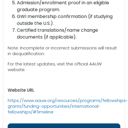
Admission/enrollment proof in an eligible
graduate program.
GWI membership confirmation (if studying
outside the U.S.).
Certified translations/name change
documents (if applicable).
Note: Incomplete or incorrect submissions will result
in disqualification.
For the latest updates, visit the official AAUW
website.
Website URL
https://www.aauw.org/resources/programs/fellowships-
grants/funding-opportunities/international-
fellowships/#Timeline