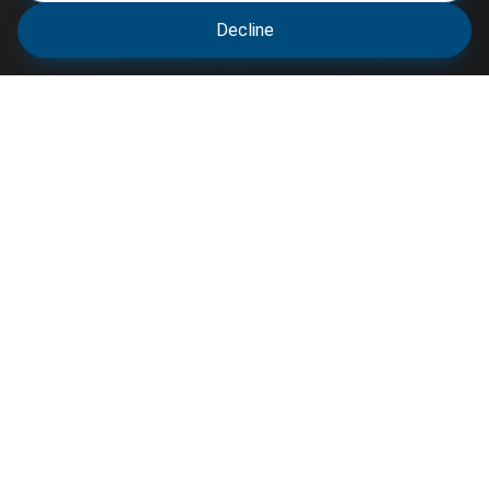
Decline
Varsity Resource shares scholarship opportunities,
circulars, and academic updates to help students
and professionals stay informed and connected for