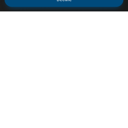
Varsity Resource shares scholarship opportunities,
circulars, and academic updates to help students
and professionals stay informed and connected for
educational.