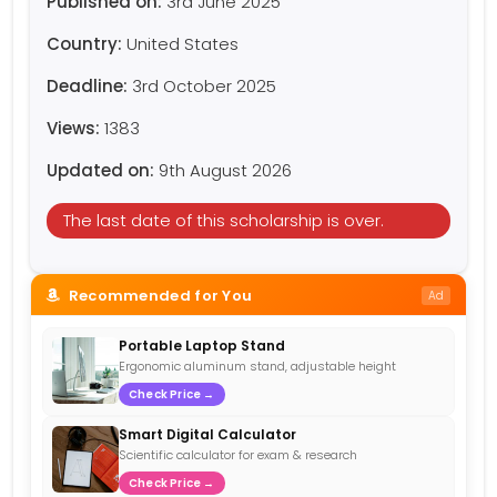
Published on:
3rd June 2025
Country:
United States
Deadline:
3rd October 2025
Views:
1383
Updated on:
9th August 2026
The last date of this scholarship is over.
Recommended for You
Ad
Portable Laptop Stand
Ergonomic aluminum stand, adjustable height
Check Price →
Smart Digital Calculator
Scientific calculator for exam & research
Check Price →