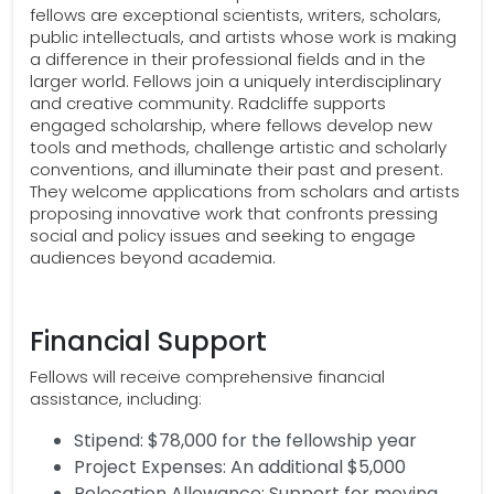
fellows are exceptional scientists, writers, scholars,
public intellectuals, and artists whose work is making
a difference in their professional fields and in the
larger world. Fellows join a uniquely interdisciplinary
and creative community. Radcliffe supports
engaged scholarship, where fellows develop new
tools and methods, challenge artistic and scholarly
conventions, and illuminate their past and present.
They welcome applications from scholars and artists
proposing innovative work that confronts pressing
social and policy issues and seeking to engage
audiences beyond academia.
Financial Support
Fellows will receive comprehensive financial
assistance, including:
Stipend: $78,000 for the fellowship year
Project Expenses: An additional $5,000
Relocation Allowance: Support for moving