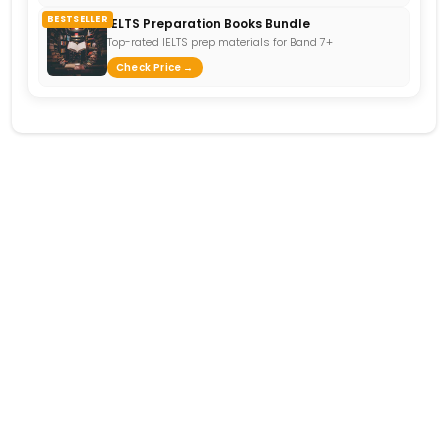
BESTSELLER
IELTS Preparation Books Bundle
Top-rated IELTS prep materials for Band 7+
Check Price →