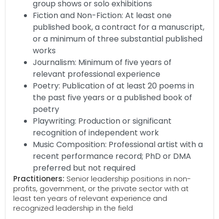
group shows or solo exhibitions
Fiction and Non-Fiction: At least one
published book, a contract for a manuscript,
or a minimum of three substantial published
works
Journalism: Minimum of five years of
relevant professional experience
Poetry: Publication of at least 20 poems in
the past five years or a published book of
poetry
Playwriting: Production or significant
recognition of independent work
Music Composition: Professional artist with a
recent performance record; PhD or DMA
preferred but not required
Practitioners:
Senior leadership positions in non-
profits, government, or the private sector with at
least ten years of relevant experience and
recognized leadership in the field