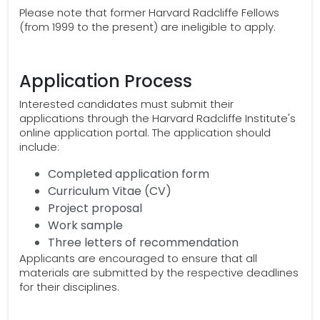
Please note that former Harvard Radcliffe Fellows
(from 1999 to the present) are ineligible to apply.
Application Process
Interested candidates must submit their
applications through the Harvard Radcliffe Institute's
online application portal. The application should
include:
Completed application form
Curriculum Vitae (CV)
Project proposal
Work sample
Three letters of recommendation
Applicants are encouraged to ensure that all
materials are submitted by the respective deadlines
for their disciplines.