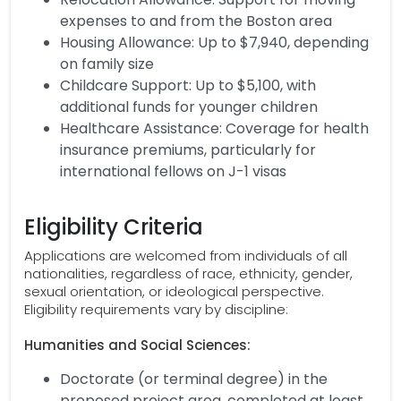
expenses to and from the Boston area
Housing Allowance: Up to $7,940, depending
on family size
Childcare Support: Up to $5,100, with
additional funds for younger children
Healthcare Assistance: Coverage for health
insurance premiums, particularly for
international fellows on J-1 visas
Eligibility Criteria
Applications are welcomed from individuals of all
nationalities, regardless of race, ethnicity, gender,
sexual orientation, or ideological perspective.
Eligibility requirements vary by discipline:
Humanities and Social Sciences:
Doctorate (or terminal degree) in the
proposed project area, completed at least