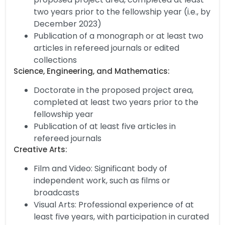
two years prior to the fellowship year (i.e., by
December 2023)
Publication of a monograph or at least two
articles in refereed journals or edited
collections
Science, Engineering, and Mathematics:
Doctorate in the proposed project area,
completed at least two years prior to the
fellowship year
Publication of at least five articles in
refereed journals
Creative Arts:
Film and Video: Significant body of
independent work, such as films or
broadcasts
Visual Arts: Professional experience of at
least five years, with participation in curated