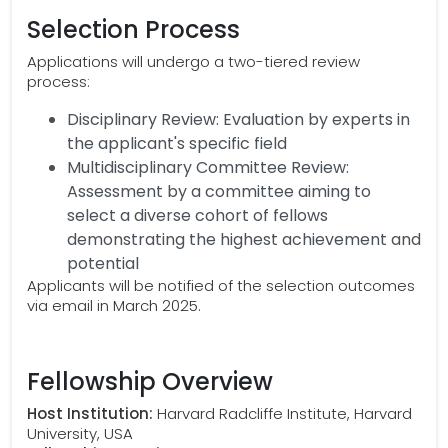
Selection Process
Applications will undergo a two-tiered review
process:
Disciplinary Review: Evaluation by experts in
the applicant's specific field
Multidisciplinary Committee Review:
Assessment by a committee aiming to
select a diverse cohort of fellows
demonstrating the highest achievement and
potential
Applicants will be notified of the selection outcomes
via email in March 2025.
Fellowship Overview
Host Institution:
Harvard Radcliffe Institute, Harvard
University, USA