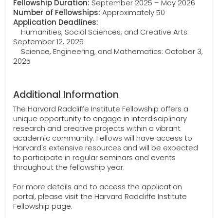
Fellowship Duration:
September 2025 – May 2026
Number of Fellowships:
Approximately 50
Application Deadlines:
Humanities, Social Sciences, and Creative Arts:
September 12, 2025
Science, Engineering, and Mathematics: October 3,
2025
Additional Information
The Harvard Radcliffe Institute Fellowship offers a
unique opportunity to engage in interdisciplinary
research and creative projects within a vibrant
academic community. Fellows will have access to
Harvard's extensive resources and will be expected
to participate in regular seminars and events
throughout the fellowship year.
For more details and to access the application
portal, please visit the Harvard Radcliffe Institute
Fellowship page.