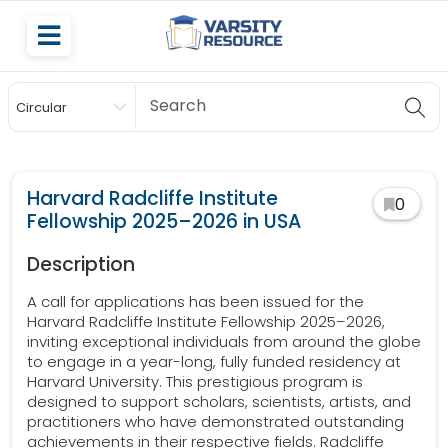
Circular
Scholarship
Harvard Radcliffe Institute
0
Fellowship 2025–2026 in USA
Description
A call for applications has been issued for the
Harvard Radcliffe Institute Fellowship 2025–2026,
inviting exceptional individuals from around the globe
to engage in a year-long, fully funded residency at
Harvard University. This prestigious program is
designed to support scholars, scientists, artists, and
practitioners who have demonstrated outstanding
achievements in their respective fields. Radcliffe