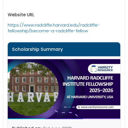
Website URL
https://www.radcliffe.harvard.edu/radcliffe-
fellowship/become-a-radcliffe-fellow
Scholarship Summary