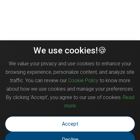
We use cookies!🍪
We value your privacy and use cookies to enhance your
browsing experience, personalize content, and analyze site
traffic. You can review our
Cookie Policy
to know more
about how we use cookies and manage your preferences.
By clicking 'Accept', you agree to our use of cookies.
Read
more
Accept
Decline