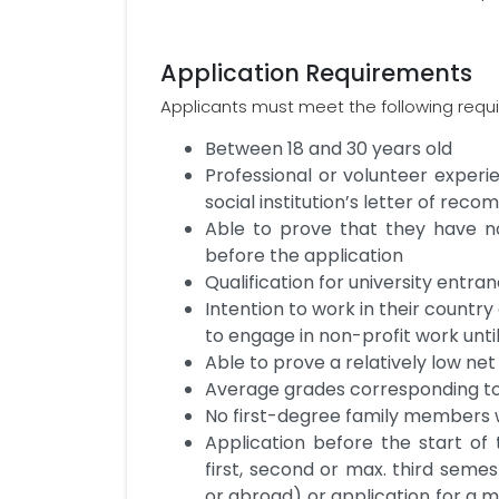
Application Requirements
Applicants must meet the following requ
Between 18 and 30 years old
Professional or volunteer experi
social institution’s letter of re
Able to prove that they have 
before the application
Qualification for university entra
Intention to work in their country 
to engage in non-profit work unti
Able to prove a relatively low ne
Average grades corresponding to 
No first-degree family members
Application before the start of t
first, second or max. third seme
or abroad) or application for a m