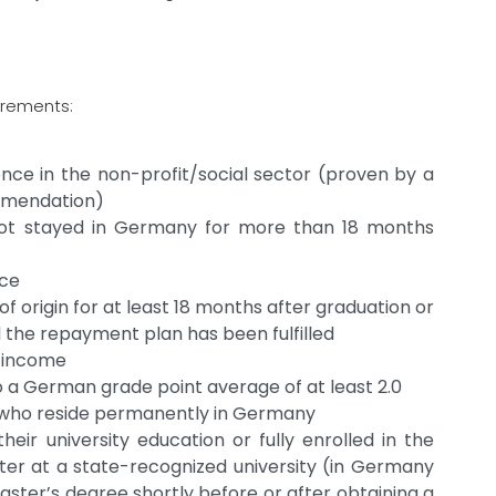
irements:
ence in the non-profit/social sector (proven by a
commendation)
not stayed in Germany for more than 18 months
nce
of origin for at least 18 months after graduation or
l the repayment plan has been fulfilled
t income
a German grade point average of at least 2.0
 who reside permanently in Germany
heir university education or fully enrolled in the
ster at a state-recognized university (in Germany
aster’s degree shortly before or after obtaining a