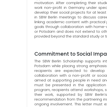
motivation. After completing their stud
work non-profit in Germany under speci
develop their social projects for at lea
in SBW Berlin meetings to discuss care
linking academic content with practical p
goals through collaboration with home-coun
or Potsdam and does not extend to othe
provided beyond the standard study or tr
Commitment to Social Impa
The SBW Berlin Scholarship supports inte
Potsdam while placing strong emphasis 
recipients are expected to develop 
collaboration with a non-profit or social
aimed at supporting people in need and
must be presented in the application 
program, recipients attend workshops, s
their work, supported by SBW Berlin
recommendation from the partnering instit
ongoing involvement. This letter must e