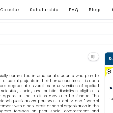
Circular
Scholarship
FAQ
Blogs
1
S
cially committed international students who plan to
 or social projects in their home countries. It is open
’s degree at universities or universities of applied
ientific, social, and artistic disciplines eligible. In
 programs in these cities may also be funded. The
nal qualifications, personal suitability, and financial
vement with a non-profit or social organization in the
rogram focuses on prior social commitment and