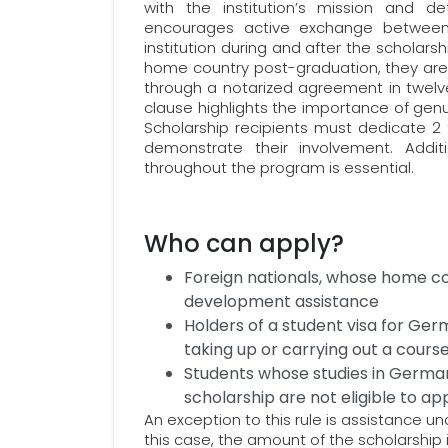
with the institution’s mission and det
encourages active exchange between
institution during and after the scholarsh
home country post-graduation, they are 
through a notarized agreement in twelve
clause highlights the importance of gen
Scholarship recipients must dedicate 2 
demonstrate their involvement. Addi
throughout the program is essential.
Who can apply?
Foreign nationals, whose home co
development assistance
Holders of a student visa for Ger
taking up or carrying out a cour
Students whose studies in Germa
scholarship are not eligible to ap
An exception to this rule is assistance u
this case, the amount of the scholarship