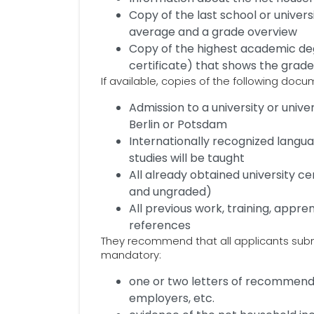
Copy of the last school or univers
average and a grade overview
Copy of the highest academic deg
certificate) that shows the grad
If available, copies of the following doc
Admission to a university or univ
Berlin or Potsdam
Internationally recognized langua
studies will be taught
All already obtained university c
and ungraded)
All previous work, training, appre
references
They recommend that all applicants subm
mandatory:
one or two letters of recommend
employers, etc.