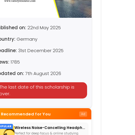
blished on:
22nd May 2025
ountry:
Germany
eadline:
31st December 2025
iews:
1785
pdated on:
7th August 2026
The last date of this scholarship is
over.
Recommended for You
Ad
OPULAR
Wireless Noise-Cancelling Headphones
Perfect for deep focus & online studying