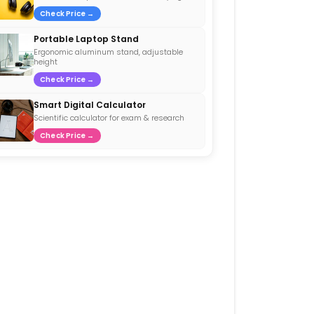
Check Price →
Portable Laptop Stand
Ergonomic aluminum stand, adjustable
height
Check Price →
Smart Digital Calculator
Scientific calculator for exam & research
Check Price →