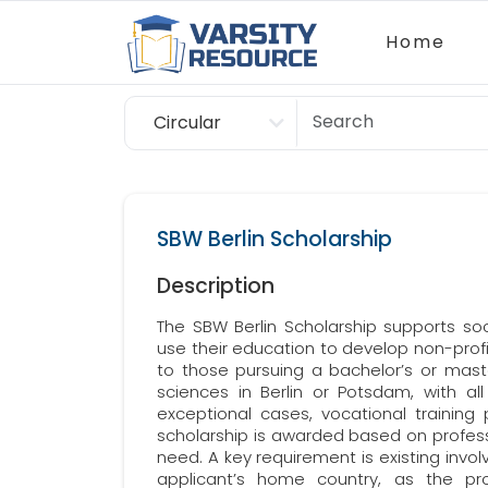
Home
Circular
Scholarship
SBW Berlin Scholarship
Description
The SBW Berlin Scholarship supports so
use their education to develop non-profit
to those pursuing a bachelor’s or master
sciences in Berlin or Potsdam, with all sc
exceptional cases, vocational training
scholarship is awarded based on professio
need. A key requirement is existing invol
applicant’s home country, as the p