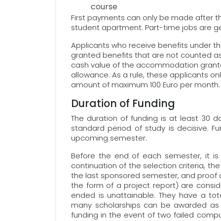
course
First payments can only be made after t
student apartment. Part-time jobs are ge
Applicants who receive benefits under th
granted benefits that are not counted as
cash value of the accommodation grante
allowance. As a rule, these applicants onl
amount of maximum 100 Euro per month.
Duration of Funding
The duration of funding is at least 30
standard period of study is decisive. Fu
upcoming semester.
Before the end of each semester, it is 
continuation of the selection criteria, 
the last sponsored semester, and proof of
the form of a project report) are consid
ended is unattainable. They have a tot
many scholarships can be awarded as t
funding in the event of two failed com