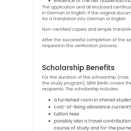
evidence of the net household i
The application and all enclosed certif
in German or English. If the original doc
for a translation into German or English.
Non-certified copies and simple translatio
After the successful completion of the s
required in the verification process.
Scholarship Benefits
For the duration of the scholarship (max. 
the study program), SBW Berlin covers th
recipients. The scholarship includes:
a furnished room in shared student
cost-of-living allowance current
tuition fees
possibly also a travel contribution
course of study and for the jour