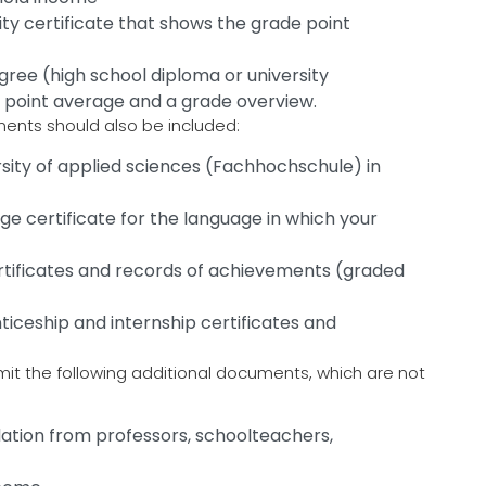
ity certificate that shows the grade point
ree (high school diploma or university
e point average and a grade overview.
uments should also be included:
ersity of applied sciences (Fachhochschule) in
ge certificate for the language in which your
ertificates and records of achievements (graded
nticeship and internship certificates and
it the following additional documents, which are not
ation from professors, schoolteachers,