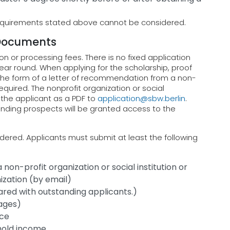
requirements stated above cannot be considered.
 Documents
n or processing fees. There is no fixed application
ear round. When applying for the scholarship, proof
 the form of a letter of recommendation from a non-
 required. The nonprofit organization or social
f the applicant as a PDF to
application@sbw.berlin
.
standing prospects will be granted access to the
ered. Applicants must submit at least the following
on-profit organization or social institution or
ization (by email)
hared with outstanding applicants.)
pages)
nce
hold income