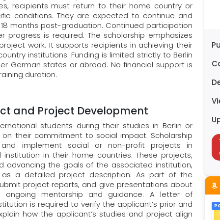
ies, recipients must return to their home country or
fic conditions. They are expected to continue and
st 18 months post-graduation. Continued participation
er progress is required. The scholarship emphasizes
roject work. It supports recipients in achieving their
Pu
try institutions. Funding is limited strictly to Berlin
C
r German states or abroad. No financial support is
aining duration.
D
V
ct and Project Development
U
rnational students during their studies in Berlin or
on their commitment to social impact. Scholarship
and implement social or non-profit projects in
 institution in their home countries. These projects,
 advancing the goals of the associated institution,
as a detailed project description. As part of the
ubmit project reports, and give presentations about
’s ongoing mentorship and guidance. A letter of
ution is required to verify the applicant’s prior and
P
xplain how the applicant’s studies and project align