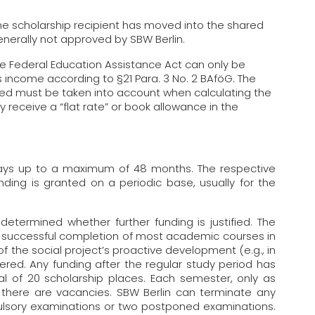
he scholarship recipient has moved into the shared
nerally not approved by SBW Berlin.
e Federal Education Assistance Act can only be
 income according to §21 Para. 3 No. 2 BAföG. The
d must be taken into account when calculating the
y receive a “flat rate” or book allowance in the
 days up to a maximum of 48 months. The respective
nding is granted on a periodic base, usually for the
determined whether further funding is justified. The
the successful completion of most academic courses in
 the social project’s proactive development (e.g., in
ered. Any funding after the regular study period has
al of 20 scholarship places. Each semester, only as
here are vacancies. SBW Berlin can terminate any
pulsory examinations or two postponed examinations.