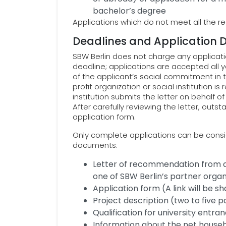
bachelor’s degree
Applications which do not meet all the 
Deadlines and Application
SBW Berlin does not charge any applicatio
deadline; applications are accepted all y
of the applicant’s social commitment in
profit organization or social institution is
institution submits the letter on behalf o
After carefully reviewing the letter, out
application form.
Only complete applications can be consid
documents:
Letter of recommendation from a n
one of SBW Berlin’s partner organ
Application form (A link will be s
Project description (two to five 
Qualification for university entra
Information about the net house