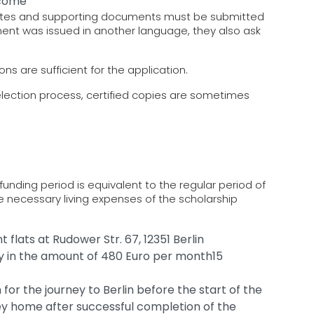
ncome
icates and supporting documents must be submitted
ument was issued in another language, they also ask
ns are sufficient for the application.
election process, certified copies are sometimes
funding period is equivalent to the regular period of
e necessary living expenses of the scholarship
 flats at Rudower Str. 67, 12351 Berlin
ly in the amount of 480 Euro per month15
 for the journey to Berlin before the start of the
ney home after successful completion of the