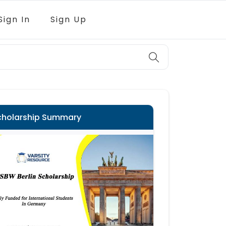
Sign In
Sign Up
cholarship Summary