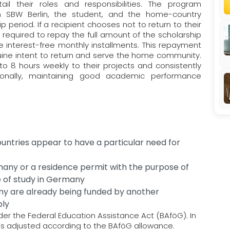
ail their roles and responsibilities. The program
 SBW Berlin, the student, and the home-country
ip period. If a recipient chooses not to return to their
required to repay the full amount of the scholarship
 interest-free monthly installments. This repayment
uine intent to return and serve the home community.
to 8 hours weekly to their projects and consistently
tionally, maintaining good academic performance
untries appear to have a particular need for
many or a residence permit with the purpose of
se of study in Germany
ny are already being funded by another
ply
nder the Federal Education Assistance Act (BAföG). In
 is adjusted according to the BAföG allowance.