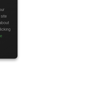
our
site
about
icking
re