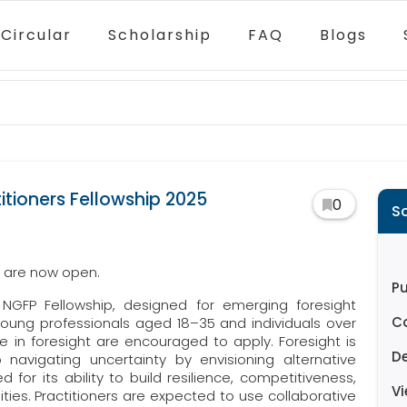
Circular
Scholarship
FAQ
Blogs
itioners Fellowship 2025
0
S
p are now open.
Pu
 NGFP Fellowship, designed for emerging foresight
C
. Young professionals aged 18–35 and individuals over
e in foresight are encouraged to apply. Foresight is
D
avigating uncertainty by envisioning alternative
d for its ability to build resilience, competitiveness,
V
ties. Practitioners are expected to use collaborative