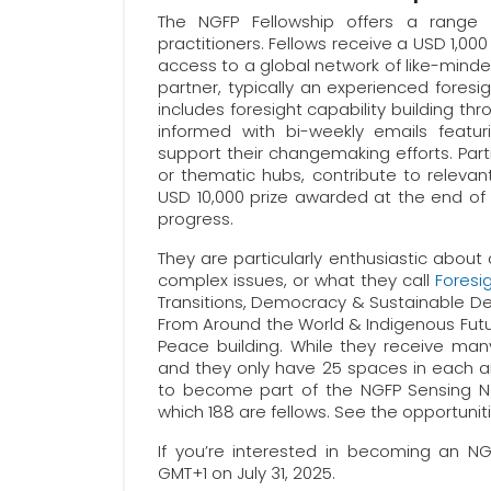
The NGFP Fellowship offers a range o
practitioners. Fellows receive a USD 1,000
access to a global network of like-minded
partner, typically an experienced foresig
includes foresight capability building th
informed with bi-weekly emails featur
support their changemaking efforts. Par
or thematic hubs, contribute to releva
USD 10,000 prize awarded at the end of 
progress.
They are particularly enthusiastic about
complex issues, or what they call
Foresi
Transitions, Democracy & Sustainable D
From Around the World & Indigenous Future
Peace building. While they receive many 
and they only have 25 spaces in each an
to become part of the NGFP Sensing Net
which 188 are fellows. See the opportun
If you’re interested in becoming an N
GMT+1 on July 31, 2025.