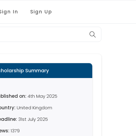
Sign In
Sign Up
cholarship Summary
blished on:
4th May 2025
ountry:
United Kingdom
eadline:
31st July 2025
iews:
1379