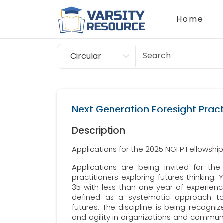
Home
Circular
Scholarship
Next Generation Foresight Pract
Description
Applications for the 2025 NGFP Fellowshi
Applications are being invited for the
practitioners exploring futures thinking
35 with less than one year of experienc
defined as a systematic approach to n
futures. The discipline is being recognize
and agility in organizations and communi