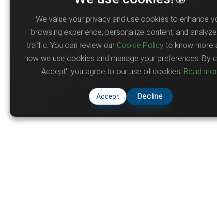
We value your privacy and use cookies to enhance y
browsing experience, personalize content, and analyze 
traffic. You can review our
Cookie Policy
to know more 
how we use cookies and manage your preferences. By cl
'Accept', you agree to our use of cookies.
Read mo
Decline
Accept