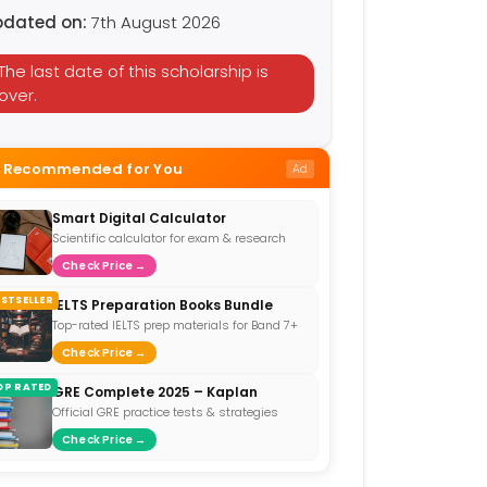
pdated on:
7th August 2026
The last date of this scholarship is
over.
Recommended for You
Ad
Smart Digital Calculator
Scientific calculator for exam & research
Check Price →
ESTSELLER
IELTS Preparation Books Bundle
Top-rated IELTS prep materials for Band 7+
Check Price →
OP RATED
GRE Complete 2025 – Kaplan
Official GRE practice tests & strategies
Check Price →