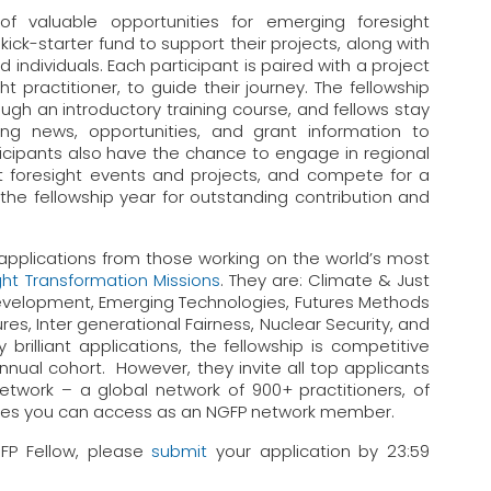
f valuable opportunities for emerging foresight
 kick-starter fund to support their projects, along with
 individuals. Each participant is paired with a project
ht practitioner, to guide their journey. The fellowship
rough an introductory training course, and fellows stay
ing news, opportunities, and grant information to
ticipants also have the chance to engage in regional
nt foresight events and projects, and compete for a
the fellowship year for outstanding contribution and
 applications from those working on the world’s most
ght Transformation Missions
. They are: Climate & Just
evelopment, Emerging Technologies, Futures Methods
s, Inter generational Fairness, Nuclear Security, and
brilliant applications, the fellowship is competitive
nual cohort. However, they invite all top applicants
work – a global network of 900+ practitioners, of
ities you can access as an NGFP network member.
GFP Fellow, please
submit
your application by 23:59