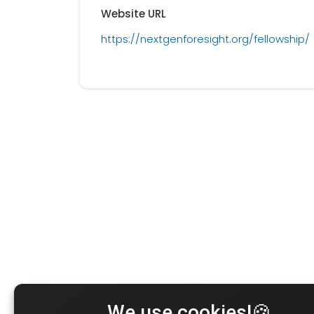
Website URL
https://nextgenforesight.org/fellowship/
We use cookies!🍪