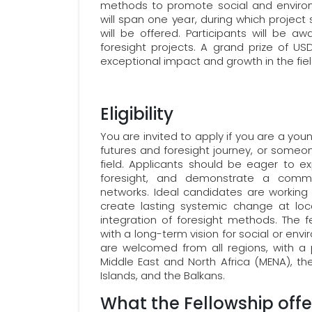
methods to promote social and environm
will span one year, during which proje
will be offered. Participants will be aw
foresight projects. A grand prize of U
exceptional impact and growth in the fie
Eligibility
You are invited to apply if you are a you
futures and foresight journey, or someon
field. Applicants should be eager to e
foresight, and demonstrate a commi
networks. Ideal candidates are working 
create lasting systemic change at loca
integration of foresight methods. The fe
with a long-term vision for social or en
are welcomed from all regions, with a p
Middle East and North Africa (MENA), th
Islands, and the Balkans.
What the Fellowship offe