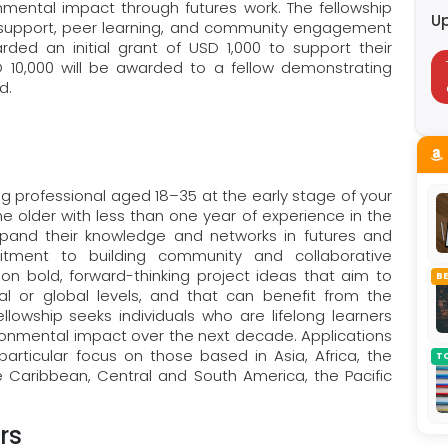
ental impact through futures work. The fellowship
U
ct support, peer learning, and community engagement
arded an initial grant of USD 1,000 to support their
SD 10,000 will be awarded to a fellow demonstrating
ld.
ng professional aged 18–35 at the early stage of your
e older with less than one year of experience in the
xpand their knowledge and networks in futures and
tment to building community and collaborative
on bold, forward-thinking project ideas that aim to
B
l or global levels, and that can benefit from the
llowship seeks individuals who are lifelong learners
vironmental impact over the next decade. Applications
articular focus on those based in Asia, Africa, the
T
e Caribbean, Central and South America, the Pacific
rs