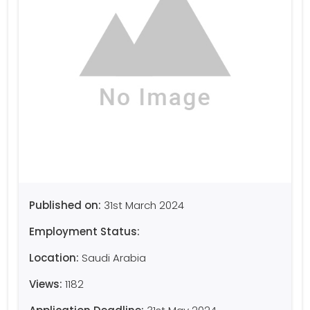
Published on:
31st March 2024
Employment Status:
Location:
Saudi Arabia
Views:
1182