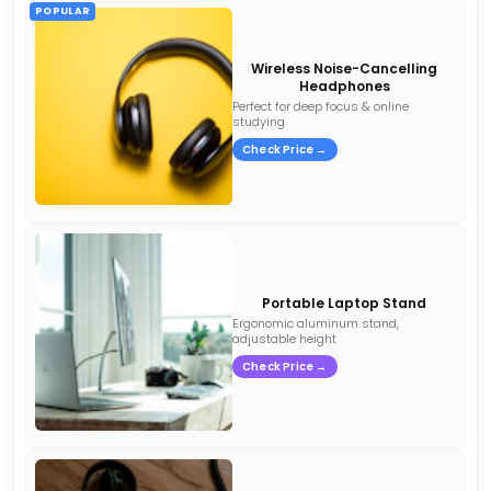
POPULAR
Wireless Noise-Cancelling
Headphones
Perfect for deep focus & online
studying
Check Price →
Portable Laptop Stand
Ergonomic aluminum stand,
adjustable height
Check Price →