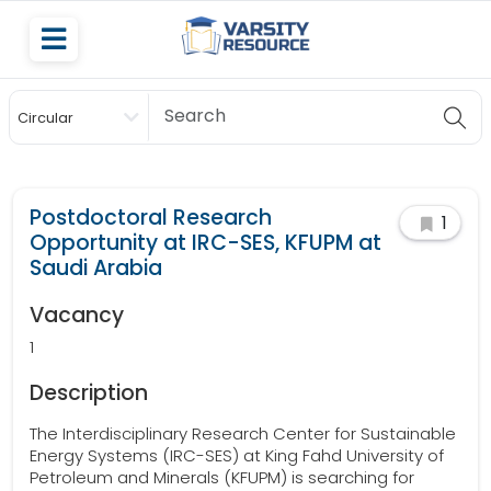
Circular
Scholarship
Postdoctoral Research
1
Opportunity at IRC-SES, KFUPM at
Saudi Arabia
Vacancy
1
Description
The Interdisciplinary Research Center for Sustainable
Energy Systems (IRC-SES) at King Fahd University of
Petroleum and Minerals (KFUPM) is searching for