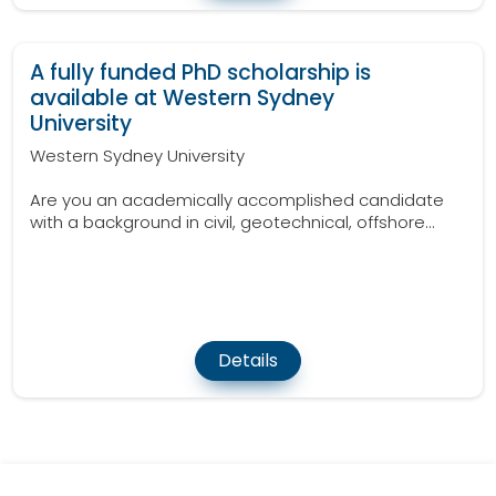
A fully funded PhD scholarship is
available at Western Sydney
University
Western Sydney University
Are you an academically accomplished candidate
with a background in civil, geotechnical, offshore...
Details