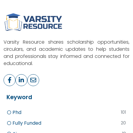
Varsity Resource shares scholarship opportunities,
circulars, and academic updates to help students
and professionals stay informed and connected for
educational.
Keyword
Phd
101
Fully Funded
20