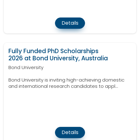
Details
Fully Funded PhD Scholarships
2026 at Bond University, Australia
Bond University
Bond University is inviting high-achieving domestic
and international research candidates to appl...
Details