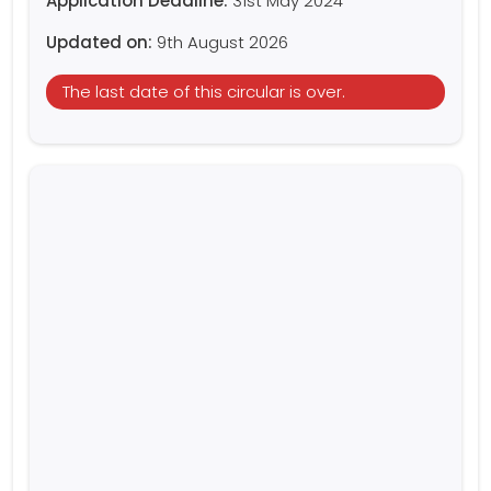
Application Deadline:
31st May 2024
Updated on:
9th August 2026
The last date of this circular is over.