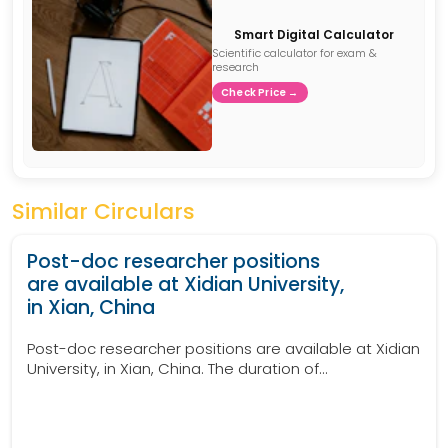
Smart Digital Calculator
Scientific calculator for exam &
research
Check Price →
Similar Circulars
Post-doc researcher positions
are available at Xidian University,
in Xian, China
Post-doc researcher positions are available at Xidian
University, in Xian, China. The duration of...