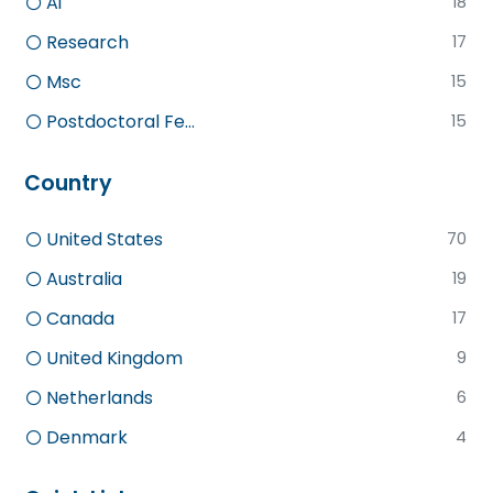
Ai
18
Research
17
Msc
15
Postdoctoral Fe...
15
Country
United States
70
Australia
19
Canada
17
United Kingdom
9
Netherlands
6
Denmark
4