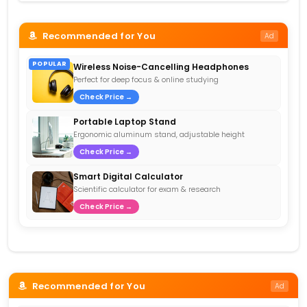
Recommended for You
Ad
POPULAR
Wireless Noise-Cancelling Headphones
Perfect for deep focus & online studying
Check Price →
Portable Laptop Stand
Ergonomic aluminum stand, adjustable height
Check Price →
Smart Digital Calculator
Scientific calculator for exam & research
Check Price →
Recommended for You
Ad