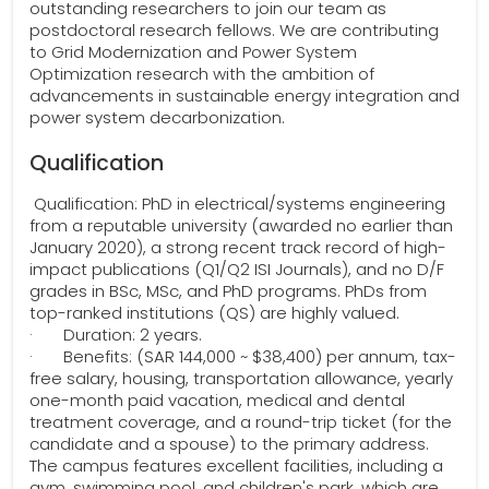
outstanding researchers to join our team as
postdoctoral research fellows. We are contributing
to Grid Modernization and Power System
Optimization research with the ambition of
advancements in sustainable energy integration and
power system decarbonization.
Qualification
Qualification: PhD in electrical/systems engineering
from a reputable university (awarded no earlier than
January 2020), a strong recent track record of high-
impact publications (Q1/Q2 ISI Journals), and no D/F
grades in BSc, MSc, and PhD programs. PhDs from
top-ranked institutions (QS) are highly valued.
· Duration: 2 years.
· Benefits: (SAR 144,000 ~ $38,400) per annum, tax-
free salary, housing, transportation allowance, yearly
one-month paid vacation, medical and dental
treatment coverage, and a round-trip ticket (for the
candidate and a spouse) to the primary address.
The campus features excellent facilities, including a
gym, swimming pool, and children's park, which are