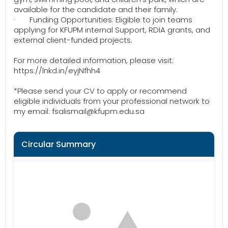
available for the candidate and their family.
· Funding Opportunities: Eligible to join teams
applying for KFUPM internal Support, RDIA grants, and
external client-funded projects.
For more detailed information, please visit:
https://lnkd.in/eyjNfhh4
*Please send your CV to apply or recommend
eligible individuals from your professional network to
my email: fsalismail@kfupm.edu.sa
Circular Summary