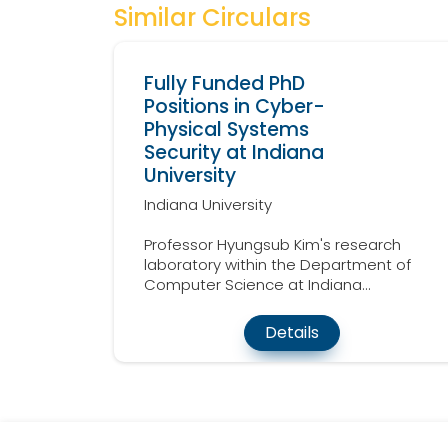
Similar Circulars
Fully Funded PhD
Positions in Cyber-
Physical Systems
Security at Indiana
University
Indiana University
Professor Hyungsub Kim's research
laboratory within the Department of
Computer Science at Indiana...
Details