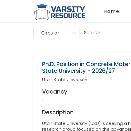
Home
Circular
Scholarship
Ph.D. Position in Concrete Mater
State University - 2026/27
Utah State University
Vacancy
1
Description
Utah State University (USU) is seeking a h
research group focused on the advancem