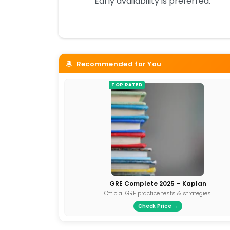
Early availability is preferred.
Recommended for You
TOP RATED
GRE Complete 2025 – Kaplan
Official GRE practice tests & strategies
Check Price →