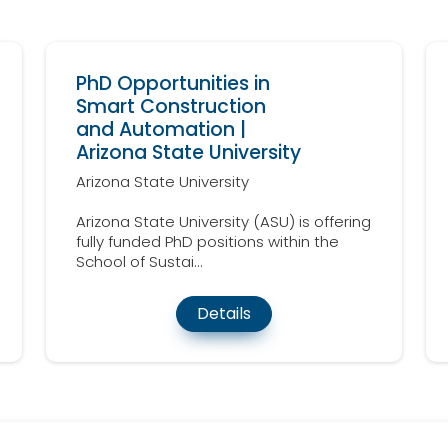
PhD Opportunities in
Smart Construction
and Automation |
Arizona State University
Arizona State University
Arizona State University (ASU) is offering
fully funded PhD positions within the
School of Sustai...
Details