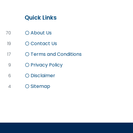
Quick Links
About Us
70
Contact Us
19
Terms and Conditions
17
Privacy Policy
9
Disclaimer
6
Sitemap
4