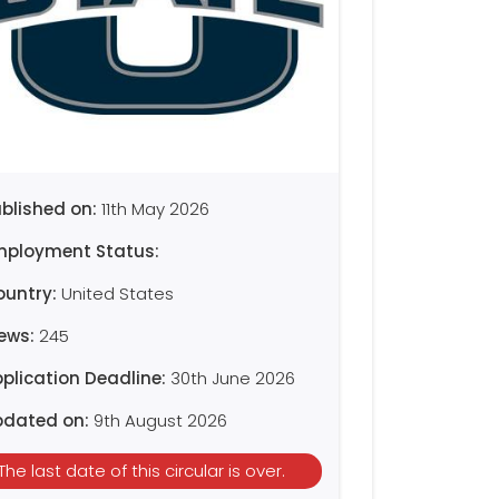
blished on:
11th May 2026
mployment Status:
ountry:
United States
iews:
245
plication Deadline:
30th June 2026
pdated on:
9th August 2026
The last date of this circular is over.