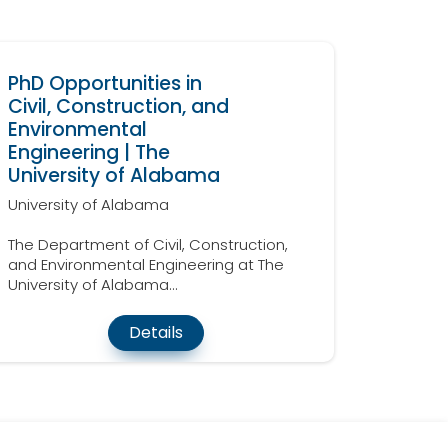
PhD Opportunities in
Civil, Construction, and
Environmental
Engineering | The
University of Alabama
University of Alabama
The Department of Civil, Construction,
and Environmental Engineering at The
University of Alabama...
Details