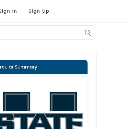
Sign In
Sign Up
ircular Summary