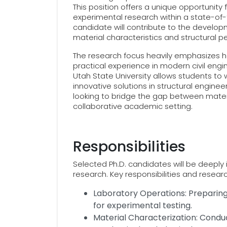
This position offers a unique opportunity
experimental research within a state-of-
candidate will contribute to the developme
material characteristics and structural p
The research focus heavily emphasizes h
practical experience in modern civil engi
Utah State University allows students to 
innovative solutions in structural engineer
looking to bridge the gap between materi
collaborative academic setting.
Responsibilities
Selected Ph.D. candidates will be deeply i
research. Key responsibilities and resear
Laboratory Operations: Preparing,
for experimental testing.
Material Characterization: Condu