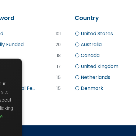
word
Country
d
United States
101
lly Funded
Australia
20
Canada
18
search
United Kingdom
17
sc
Netherlands
15
our
stdoctoral Fe...
Denmark
15
site
about
icking
re