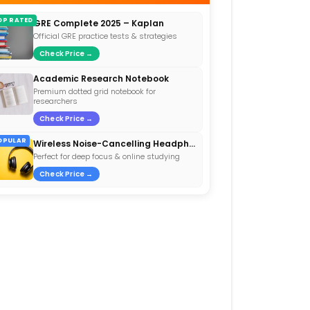
OP RATED
GRE Complete 2025 – Kaplan
Official GRE practice tests & strategies
Check Price →
Academic Research Notebook
Premium dotted grid notebook for
researchers
Check Price →
OPULAR
Wireless Noise-Cancelling Headphones
Perfect for deep focus & online studying
Check Price →