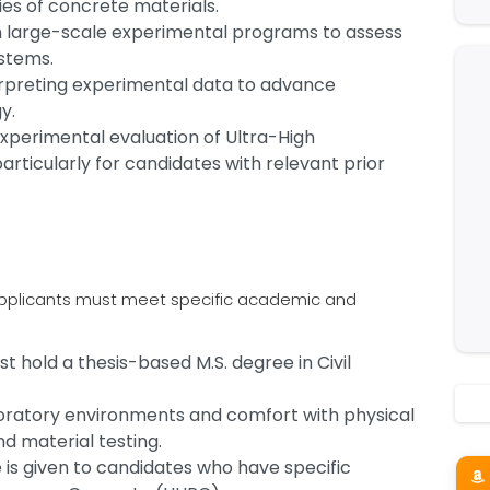
es of concrete materials.
 in large-scale experimental programs to assess
ystems.
terpreting experimental data to advance
gy.
xperimental evaluation of Ultra-High
ticularly for candidates with relevant prior
, applicants must meet specific academic and
 hold a thesis-based M.S. degree in Civil
laboratory environments and comfort with physical
d material testing.
 is given to candidates who have specific