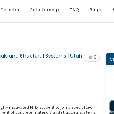
Circular
Scholarship
FAQ
Blogs
ials and Structural Systems | Utah
0
C
ighly motivated Ph.D. student to join a specialized
ent of concrete materials and structural systems.