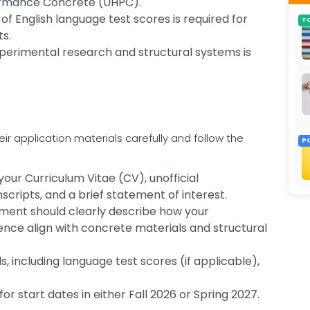
formance Concrete (UHPC).
of English language test scores is required for
T
ts.
experimental research and structural systems is
r application materials carefully and follow the
P
ur Curriculum Vitae (CV), unofficial
cripts, and a brief statement of interest.
ement should clearly describe how your
ce align with concrete materials and structural
s, including language test scores (if applicable),
.
 for start dates in either Fall 2026 or Spring 2027.