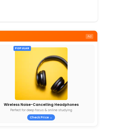
Ad
POPULAR
Wireless Noise-Cancelling Headphones
Perfect for deep focus & online studying
Check Price →