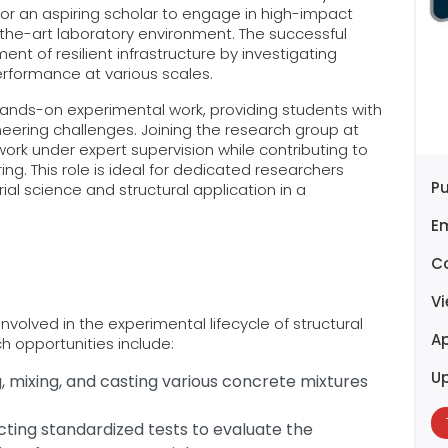
 for an aspiring scholar to engage in high-impact
the-art laboratory environment. The successful
nt of resilient infrastructure by investigating
erformance at various scales.
ands-on experimental work, providing students with
neering challenges. Joining the research group at
work under expert supervision while contributing to
ing. This role is ideal for dedicated researchers
Pu
al science and structural application in a
E
C
V
nvolved in the experimental lifecycle of structural
Ap
ch opportunities include:
U
 mixing, and casting various concrete mixtures
cting standardized tests to evaluate the