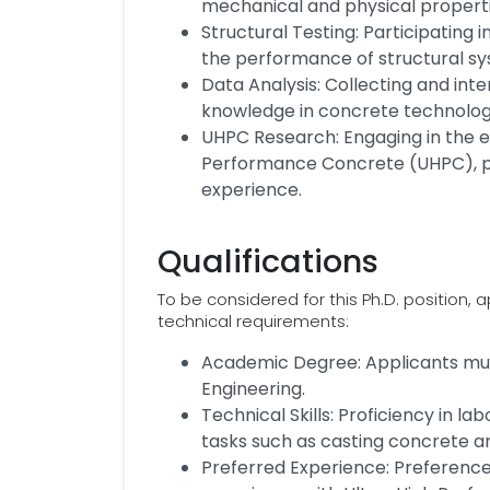
mechanical and physical properti
Structural Testing: Participating
the performance of structural s
Data Analysis: Collecting and in
knowledge in concrete technolo
UHPC Research: Engaging in the e
Performance Concrete (UHPC), par
experience.
Qualifications
To be considered for this Ph.D. position
technical requirements:
Academic Degree: Applicants must
Engineering.
Technical Skills: Proficiency in 
tasks such as casting concrete an
Preferred Experience: Preference