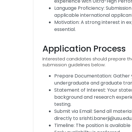
experience with Ultra-High Per
Language Proficiency: Submission 
applicable international applican
Motivation: A strong interest in 
essential.
Application Process
Interested candidates should prepare thei
submission guidelines below:
Prepare Documentation: Gather yo
undergraduate and graduate trans
Statement of Interest: Your stat
background and research experien
testing.
Submit via Email: Send all material
directly to srishti.banerji@usu.edu
Timeline: The position is available