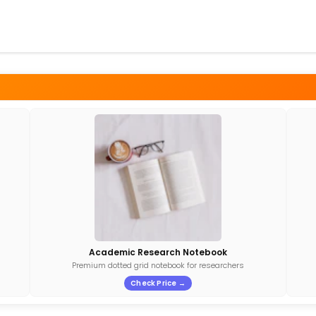
Academic Research Notebook
Premium dotted grid notebook for researchers
Check Price →