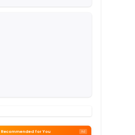
Recommended for You
Ad