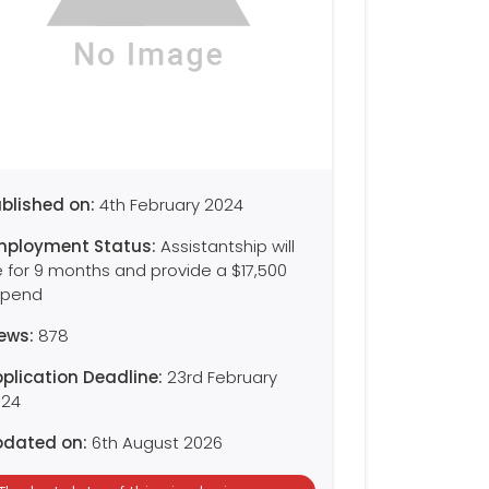
blished on:
4th February 2024
mployment Status:
Assistantship will
 for 9 months and provide a $17,500
ipend
iews:
878
plication Deadline:
23rd February
024
pdated on:
6th August 2026