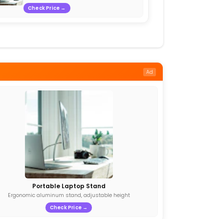
Check Price →
Ad
Portable Laptop Stand
Ergonomic aluminum stand, adjustable height
Check Price →