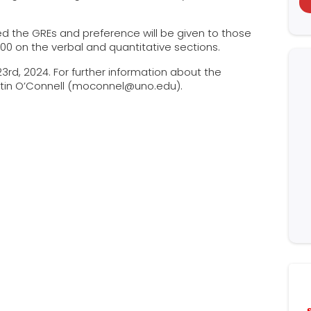
d the GREs and preference will be given to those
 300 on the verbal and quantitative sections.
23rd, 2024. For further information about the
artin O’Connell (moconnel@uno.edu).