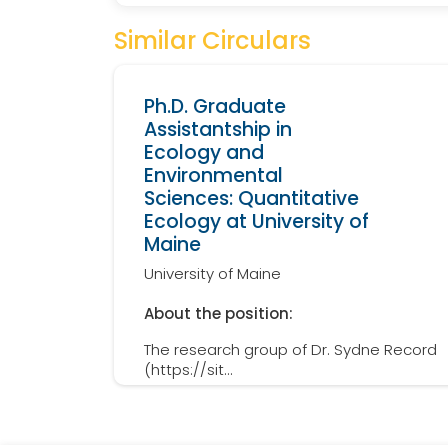
Similar Circulars
Ph.D. Graduate
Assistantship in
Ecology and
Environmental
Sciences: Quantitative
Ecology at University of
Maine
University of Maine
About the position:
The research group of Dr. Sydne Record
(https://sit...
Details