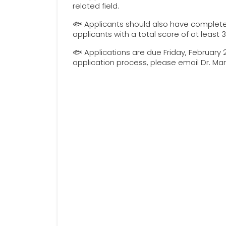
related field.
🐟 Applicants should also have complete
applicants with a total score of at least
🐟 Applications are due Friday, February 
application process, please email Dr. M