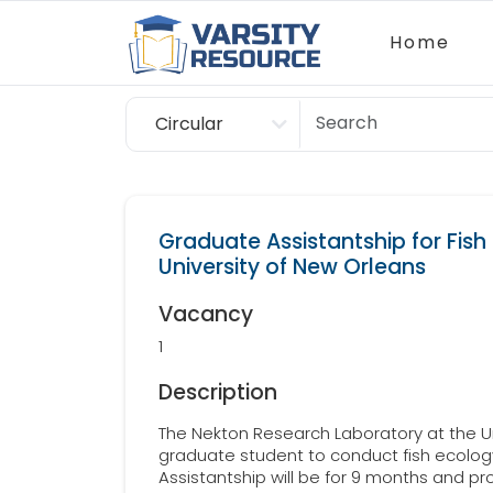
Home
Circular
Scholarship
Graduate Assistantship for Fish
University of New Orleans
Vacancy
1
Description
The Nekton Research Laboratory at the Un
graduate student to conduct fish ecology 
Assistantship will be for 9 months and pr