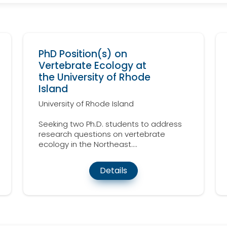
PhD Position(s) on
Vertebrate Ecology at
the University of Rhode
Island
University of Rhode Island
Seeking two Ph.D. students to address
research questions on vertebrate
ecology in the Northeast....
Details