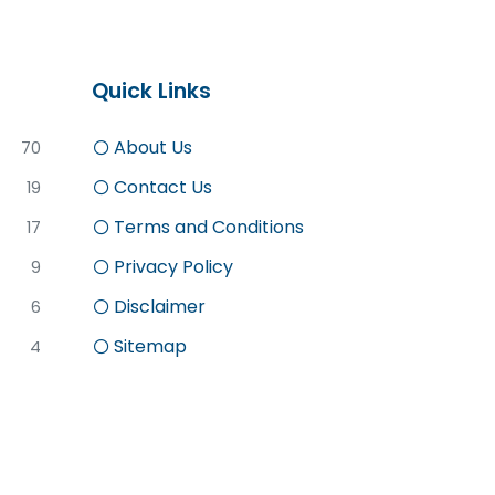
Quick Links
About Us
70
Contact Us
19
Terms and Conditions
17
Privacy Policy
9
Disclaimer
6
Sitemap
4