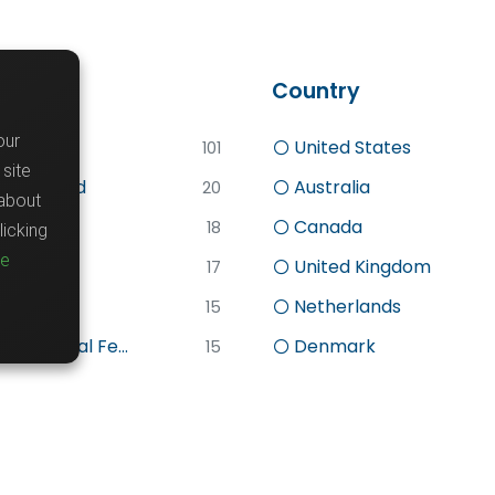
word
Country
our
d
United States
101
site
lly Funded
Australia
20
about
Canada
18
icking
re
search
United Kingdom
17
sc
Netherlands
15
stdoctoral Fe...
Denmark
15