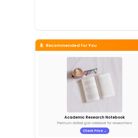
Recommended for You
Academic Research Notebook
Premium dotted grid notebook for researchers
Check Price →