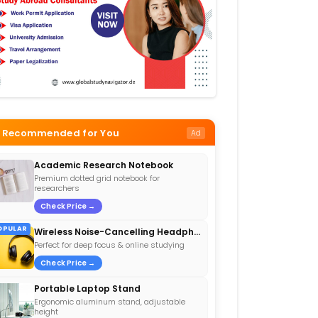
Recommended for You
Ad
Academic Research Notebook
Premium dotted grid notebook for
researchers
Check Price →
OPULAR
Wireless Noise-Cancelling Headphones
Perfect for deep focus & online studying
Check Price →
Portable Laptop Stand
Ergonomic aluminum stand, adjustable
height