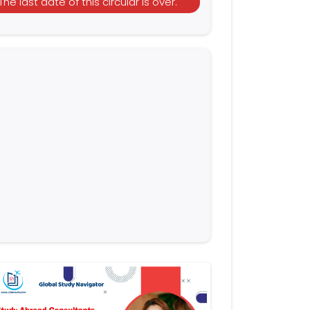
The last date of this circular is over.