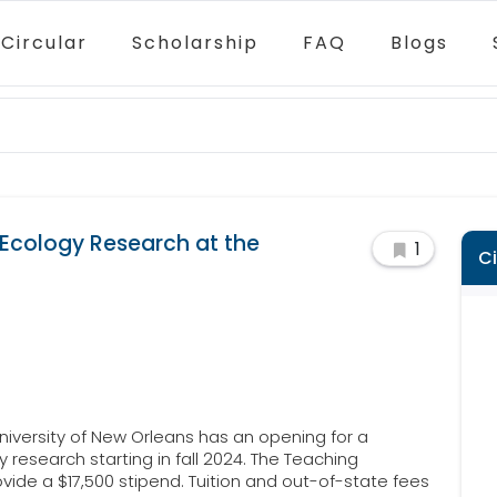
Circular
Scholarship
FAQ
Blogs
 Ecology Research at the
1
C
iversity of New Orleans has an opening for a
research starting in fall 2024. The Teaching
ovide a $17,500 stipend. Tuition and out-of-state fees