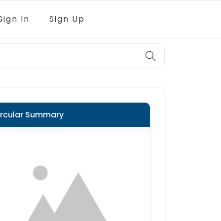
Sign In
Sign Up
ircular Summary