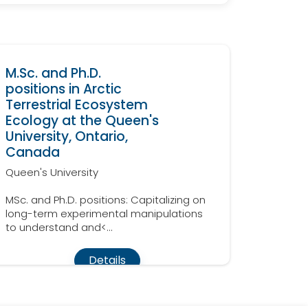
M.Sc. and Ph.D.
positions in Arctic
Terrestrial Ecosystem
Ecology at the Queen's
University, Ontario,
Canada
Queen's University
MSc. and Ph.D. positions: Capitalizing on
long-term experimental manipulations
to understand and<...
Details