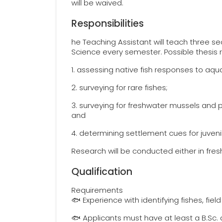
will be waived.
Responsibilities
he Teaching Assistant will teach three se
Science every semester. Possible thesis 
1. assessing native fish responses to aqu
2. surveying for rare fishes;
3. surveying for freshwater mussels and p
and
4. determining settlement cues for juven
Research will be conducted either in fres
Qualification
Requirements
🐟 Experience with identifying fishes, fiel
🐟 Applicants must have at least a B.Sc. d