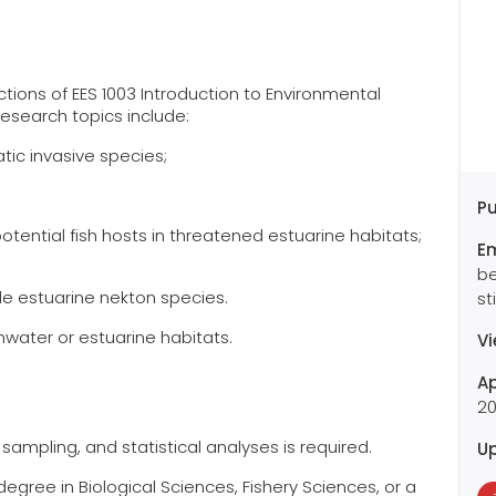
ctions of EES 1003 Introduction to Environmental
research topics include:
atic invasive species;
Pu
otential fish hosts in threatened estuarine habitats;
E
be
ile estuarine nekton species.
st
hwater or estuarine habitats.
V
Ap
2
d sampling, and statistical analyses is required.
U
egree in Biological Sciences, Fishery Sciences, or a