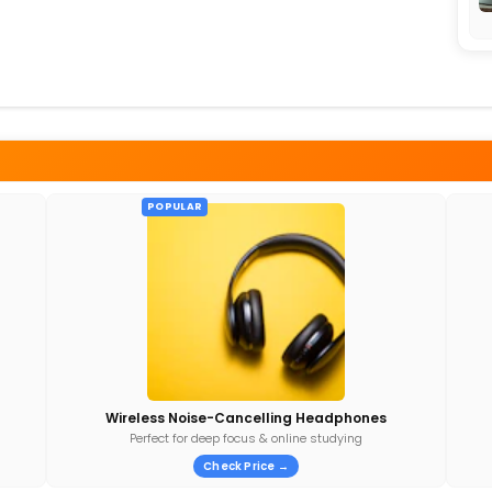
POPULAR
Wireless Noise-Cancelling Headphones
Perfect for deep focus & online studying
Check Price →