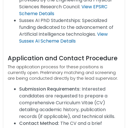
Sciences Research Council.
View EPSRC
Scheme Details
Sussex AI PhD Studentships: Specialized
funding dedicated to the advancement of
Artificial Intelligence technologies.
View
Sussex AI Scheme Details
Application and Contact Procedure
The application process for these positions is
currently open. Preliminary matching and screening
are being conducted directly by the lead supervisor.
Submission Requirements:
Interested
candidates are requested to prepare a
comprehensive Curriculum Vitae (CV)
detailing academic history, publication
records (if applicable), and technical skills.
Contact Method:
The CV and a brief