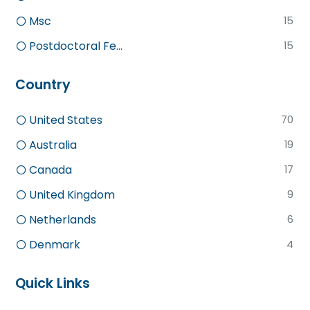
Msc
15
Postdoctoral Fe...
15
Country
United States
70
Australia
19
Canada
17
United Kingdom
9
Netherlands
6
Denmark
4
Quick Links