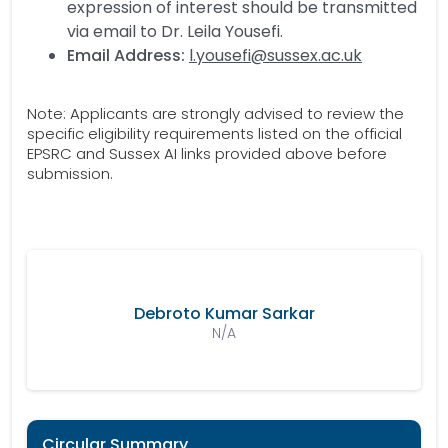
expression of interest should be transmitted
via email to Dr. Leila Yousefi.
Email Address:
l.yousefi@sussex.ac.uk
Note: Applicants are strongly advised to review the
specific eligibility requirements listed on the official
EPSRC and Sussex AI links provided above before
submission.
Debroto Kumar Sarkar
N/A
Circular Summary