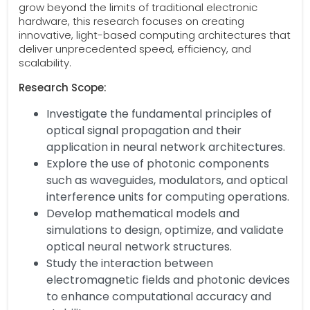
grow beyond the limits of traditional electronic
hardware, this research focuses on creating
innovative, light-based computing architectures that
deliver unprecedented speed, efficiency, and
scalability.
Research Scope:
Investigate the fundamental principles of
optical signal propagation and their
application in neural network architectures.
Explore the use of photonic components
such as waveguides, modulators, and optical
interference units for computing operations.
Develop mathematical models and
simulations to design, optimize, and validate
optical neural network structures.
Study the interaction between
electromagnetic fields and photonic devices
to enhance computational accuracy and