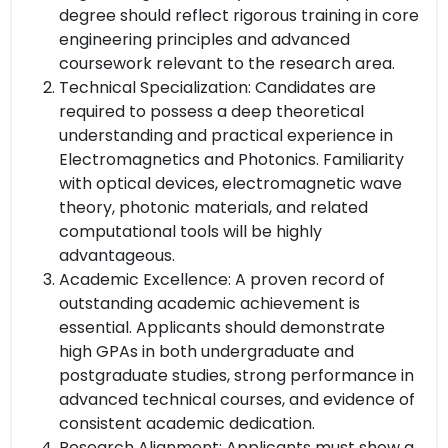
degree should reflect rigorous training in core
engineering principles and advanced
coursework relevant to the research area.
Technical Specialization: Candidates are
required to possess a deep theoretical
understanding and practical experience in
Electromagnetics and Photonics. Familiarity
with optical devices, electromagnetic wave
theory, photonic materials, and related
computational tools will be highly
advantageous.
Academic Excellence: A proven record of
outstanding academic achievement is
essential. Applicants should demonstrate
high GPAs in both undergraduate and
postgraduate studies, strong performance in
advanced technical courses, and evidence of
consistent academic dedication.
Research Alignment: Applicants must show a