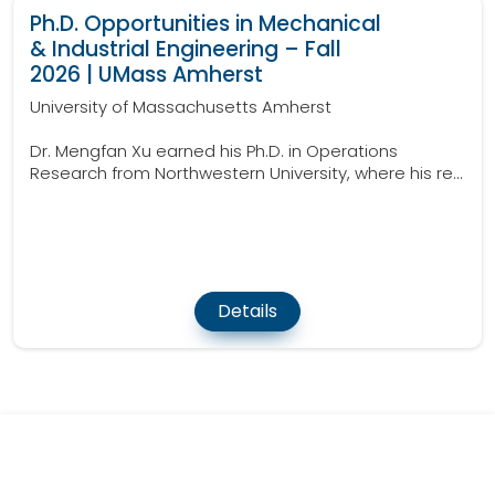
Ph.D. Opportunities in Mechanical
& Industrial Engineering – Fall
2026 | UMass Amherst
University of Massachusetts Amherst
Dr. Mengfan Xu earned his Ph.D. in Operations
Research from Northwestern University, where his re...
Details