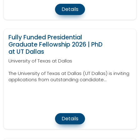
Details
Fully Funded Presidential
Graduate Fellowship 2026 | PhD
at UT Dallas
University of Texas at Dallas
The University of Texas at Dallas (UT Dallas) is inviting
applications from outstanding candidate...
Details