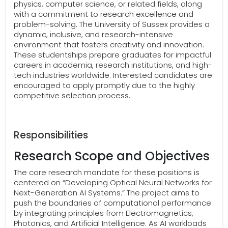
physics, computer science, or related fields, along
with a commitment to research excellence and
problem-solving. The University of Sussex provides a
dynamic, inclusive, and research-intensive
environment that fosters creativity and innovation.
These studentships prepare graduates for impactful
careers in academia, research institutions, and high-
tech industries worldwide. Interested candidates are
encouraged to apply promptly due to the highly
competitive selection process.
Responsibilities
Research Scope and Objectives
The core research mandate for these positions is
centered on “Developing Optical Neural Networks for
Next-Generation AI Systems.” The project aims to
push the boundaries of computational performance
by integrating principles from Electromagnetics,
Photonics, and Artificial Intelligence. As AI workloads