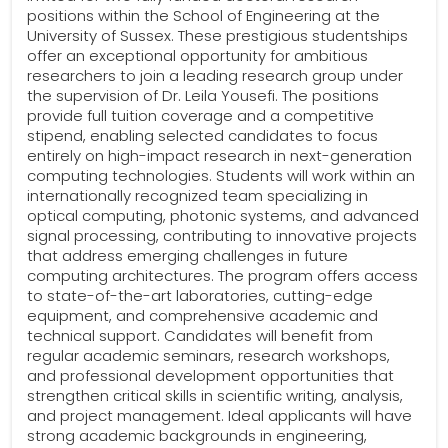
positions within the School of Engineering at the
University of Sussex. These prestigious studentships
offer an exceptional opportunity for ambitious
researchers to join a leading research group under
the supervision of Dr. Leila Yousefi. The positions
provide full tuition coverage and a competitive
stipend, enabling selected candidates to focus
entirely on high-impact research in next-generation
computing technologies. Students will work within an
internationally recognized team specializing in
optical computing, photonic systems, and advanced
signal processing, contributing to innovative projects
that address emerging challenges in future
computing architectures. The program offers access
to state-of-the-art laboratories, cutting-edge
equipment, and comprehensive academic and
technical support. Candidates will benefit from
regular academic seminars, research workshops,
and professional development opportunities that
strengthen critical skills in scientific writing, analysis,
and project management. Ideal applicants will have
strong academic backgrounds in engineering,