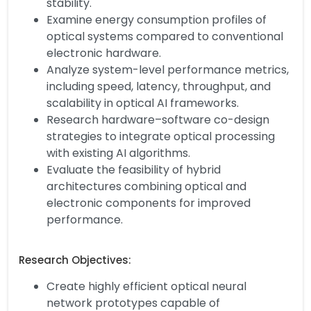
stability.
Examine energy consumption profiles of
optical systems compared to conventional
electronic hardware.
Analyze system-level performance metrics,
including speed, latency, throughput, and
scalability in optical AI frameworks.
Research hardware–software co-design
strategies to integrate optical processing
with existing AI algorithms.
Evaluate the feasibility of hybrid
architectures combining optical and
electronic components for improved
performance.
Research Objectives:
Create highly efficient optical neural
network prototypes capable of