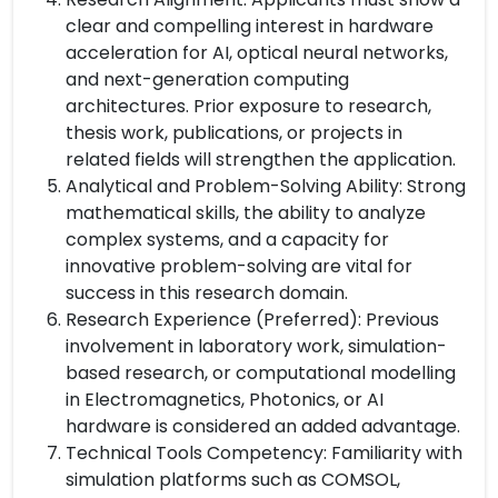
clear and compelling interest in hardware
acceleration for AI, optical neural networks,
and next-generation computing
architectures. Prior exposure to research,
thesis work, publications, or projects in
related fields will strengthen the application.
Analytical and Problem-Solving Ability: Strong
mathematical skills, the ability to analyze
complex systems, and a capacity for
innovative problem-solving are vital for
success in this research domain.
Research Experience (Preferred): Previous
involvement in laboratory work, simulation-
based research, or computational modelling
in Electromagnetics, Photonics, or AI
hardware is considered an added advantage.
Technical Tools Competency: Familiarity with
simulation platforms such as COMSOL,