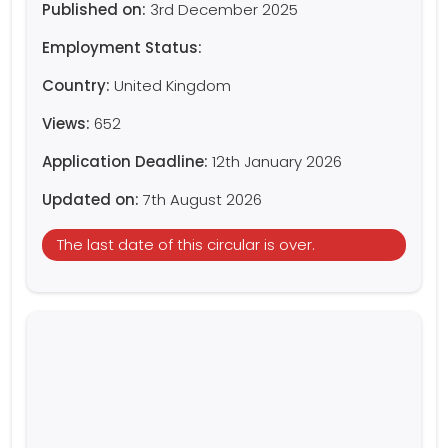
Published on:
3rd December 2025
Employment Status:
Country:
United Kingdom
Views:
652
Application Deadline:
12th January 2026
Updated on:
7th August 2026
The last date of this circular is over.