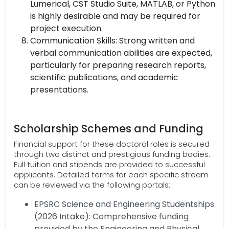
Lumerical, CST Studio Suite, MATLAB, or Python
is highly desirable and may be required for
project execution.
Communication Skills: Strong written and
verbal communication abilities are expected,
particularly for preparing research reports,
scientific publications, and academic
presentations.
Scholarship Schemes and Funding
Financial support for these doctoral roles is secured
through two distinct and prestigious funding bodies.
Full tuition and stipends are provided to successful
applicants. Detailed terms for each specific stream
can be reviewed via the following portals:
EPSRC Science and Engineering Studentships
(2026 Intake): Comprehensive funding
provided by the Engineering and Physical