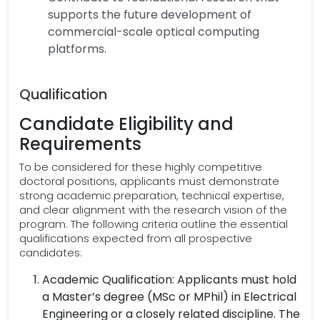
supports the future development of
commercial-scale optical computing
platforms.
Qualification
Candidate Eligibility and
Requirements
To be considered for these highly competitive
doctoral positions, applicants must demonstrate
strong academic preparation, technical expertise,
and clear alignment with the research vision of the
program. The following criteria outline the essential
qualifications expected from all prospective
candidates:
Academic Qualification: Applicants must hold
a Master’s degree (MSc or MPhil) in Electrical
Engineering or a closely related discipline. The