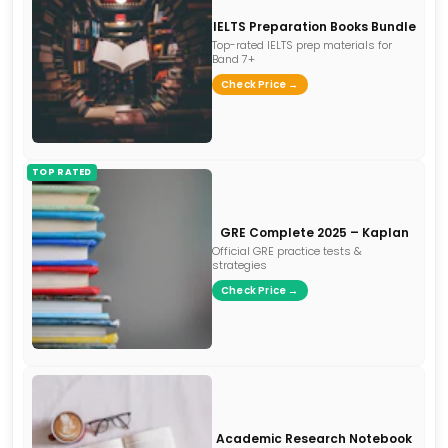
IELTS Preparation Books Bundle
Top-rated IELTS prep materials for
Band 7+
Check Price →
TOP RATED
GRE Complete 2025 – Kaplan
Official GRE practice tests &
strategies
Check Price →
Academic Research Notebook