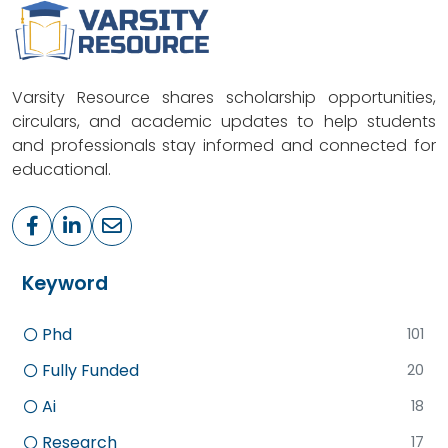
Varsity Resource shares scholarship opportunities,
circulars, and academic updates to help students
and professionals stay informed and connected for
educational.
Keyword
Phd
101
Fully Funded
20
Ai
18
Research
17