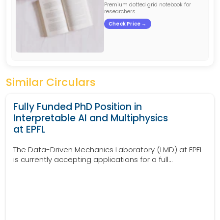
Premium dotted grid notebook for
researchers
Check Price →
Similar Circulars
Fully Funded PhD Position in
Interpretable AI and Multiphysics
at EPFL
The Data-Driven Mechanics Laboratory (LMD) at EPFL
is currently accepting applications for a full...