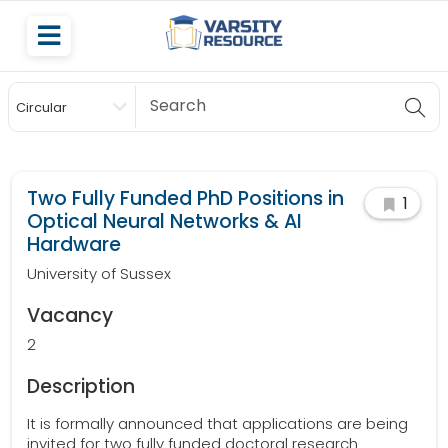
Circular
Scholarship
Two Fully Funded PhD Positions in
1
Optical Neural Networks & AI
Hardware
University of Sussex
Vacancy
2
Description
It is formally announced that applications are being
invited for two fully funded doctoral research