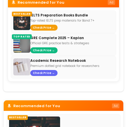
Recommended for You
Ad
BESTSELLER
IELTS Preparation Books Bundle
Top-rated IELTS prep materials for Band 7+
Check Price →
TOP RATED
GRE Complete 2025 – Kaplan
Official GRE practice tests & strategies
Check Price →
Academic Research Notebook
Premium dotted grid notebook for researchers
Check Price →
Recommended for You
Ad
BESTSELLER