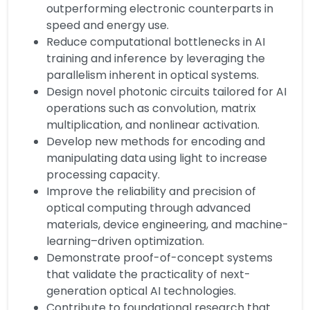
outperforming electronic counterparts in
speed and energy use.
Reduce computational bottlenecks in AI
training and inference by leveraging the
parallelism inherent in optical systems.
Design novel photonic circuits tailored for AI
operations such as convolution, matrix
multiplication, and nonlinear activation.
Develop new methods for encoding and
manipulating data using light to increase
processing capacity.
Improve the reliability and precision of
optical computing through advanced
materials, device engineering, and machine-
learning–driven optimization.
Demonstrate proof-of-concept systems
that validate the practicality of next-
generation optical AI technologies.
Contribute to foundational research that