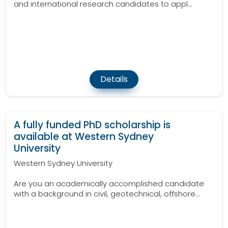
and international research candidates to appl...
Details
A fully funded PhD scholarship is
available at Western Sydney
University
Western Sydney University
Are you an academically accomplished candidate
with a background in civil, geotechnical, offshore...