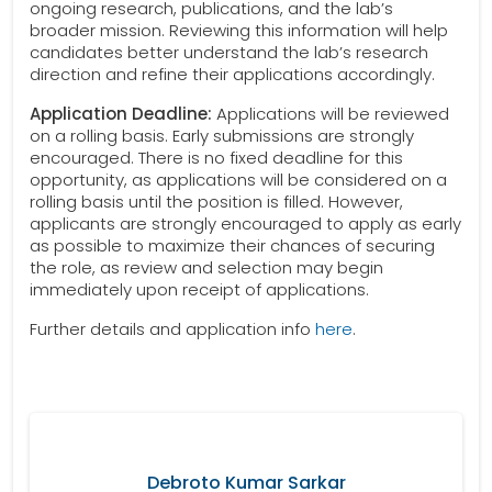
ongoing research, publications, and the lab’s
broader mission. Reviewing this information will help
candidates better understand the lab’s research
direction and refine their applications accordingly.
Application Deadline:
Applications will be reviewed
on a rolling basis. Early submissions are strongly
encouraged. There is no fixed deadline for this
opportunity, as applications will be considered on a
rolling basis until the position is filled. However,
applicants are strongly encouraged to apply as early
as possible to maximize their chances of securing
the role, as review and selection may begin
immediately upon receipt of applications.
Further details and application info
here
.
Debroto Kumar Sarkar