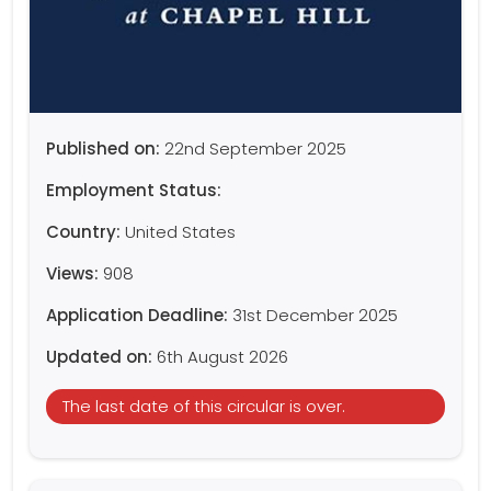
Published on:
22nd September 2025
Employment Status:
Country:
United States
Views:
908
Application Deadline:
31st December 2025
Updated on:
6th August 2026
The last date of this circular is over.