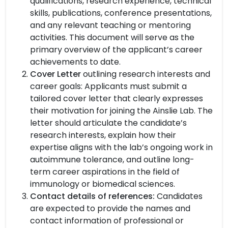
qualifications, research experience, technical
skills, publications, conference presentations,
and any relevant teaching or mentoring
activities. This document will serve as the
primary overview of the applicant’s career
achievements to date.
Cover Letter
outlining research interests and
career goals: Applicants must submit a
tailored cover letter that clearly expresses
their motivation for joining the Ainslie Lab. The
letter should articulate the candidate’s
research interests, explain how their
expertise aligns with the lab’s ongoing work in
autoimmune tolerance, and outline long-
term career aspirations in the field of
immunology or biomedical sciences.
Contact details of references:
Candidates
are expected to provide the names and
contact information of professional or