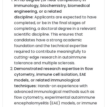
immunology, biochemistry, biomedical
engineering, or a related
discipline:
Applicants are expected to have
completed, or be in the final stages of
completing, a doctoral degree in a relevant
scientific discipline. This ensures that
candidates have a strong academic
foundation and the technical expertise
required to contribute meaningfully to
cutting-edge research in autoimmune
tolerance and multiple sclerosis.
Demonstrated research expertise in flow
cytometry, immune cell isolation, EAE
models, or related immunological
techniques:
Hands-on experience with
advanced immunological methods such as
flow cytometry, experimental autoimmune
encephalomyelitis (EAE) models, or immune