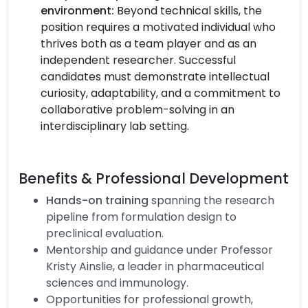
environment:
Beyond technical skills, the
position requires a motivated individual who
thrives both as a team player and as an
independent researcher. Successful
candidates must demonstrate intellectual
curiosity, adaptability, and a commitment to
collaborative problem-solving in an
interdisciplinary lab setting.
Benefits & Professional Development
Hands-on training
spanning the research
pipeline from formulation design to
preclinical evaluation.
Mentorship and guidance under Professor
Kristy Ainslie, a leader in pharmaceutical
sciences and immunology.
Opportunities for professional growth,