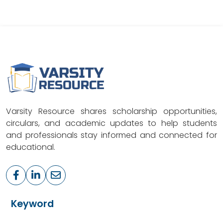
Varsity Resource shares scholarship opportunities,
circulars, and academic updates to help students
and professionals stay informed and connected for
educational.
Keyword