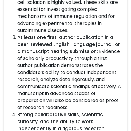
cell isolation is highly valued. These skills are
essential for investigating complex
mechanisms of immune regulation and for
advancing experimental therapies in
autoimmune diseases.
At least one first-author publication in a
peer-reviewed English-language journal, or
a manuscript nearing submission:
Evidence
of scholarly productivity through a first-
author publication demonstrates the
candidate’s ability to conduct independent
research, analyze data rigorously, and
communicate scientific findings effectively. A
manuscript in advanced stages of
preparation will also be considered as proof
of research readiness.
Strong collaborative skills, scientific
curiosity, and the ability to work
independently in a rigorous research