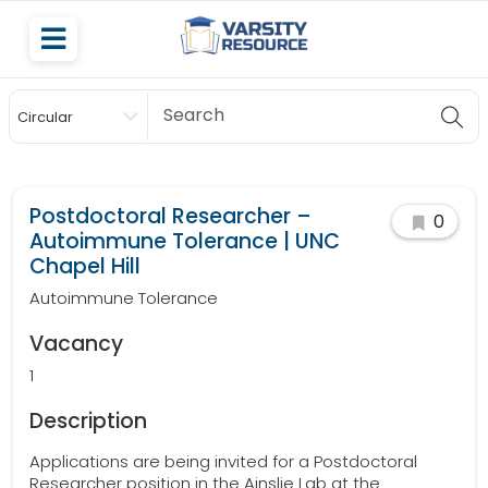
Circular
Scholarship
Postdoctoral Researcher –
0
Autoimmune Tolerance | UNC
Chapel Hill
Autoimmune Tolerance
Vacancy
1
Description
Applications are being invited for a Postdoctoral
Researcher position in the Ainslie Lab at the