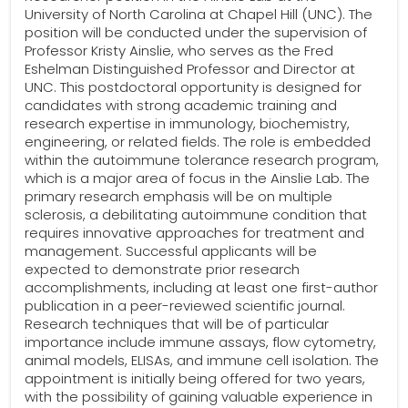
University of North Carolina at Chapel Hill (UNC). The
position will be conducted under the supervision of
Professor Kristy Ainslie, who serves as the Fred
Eshelman Distinguished Professor and Director at
UNC. This postdoctoral opportunity is designed for
candidates with strong academic training and
research expertise in immunology, biochemistry,
engineering, or related fields. The role is embedded
within the autoimmune tolerance research program,
which is a major area of focus in the Ainslie Lab. The
primary research emphasis will be on multiple
sclerosis, a debilitating autoimmune condition that
requires innovative approaches for treatment and
management. Successful applicants will be
expected to demonstrate prior research
accomplishments, including at least one first-author
publication in a peer-reviewed scientific journal.
Research techniques that will be of particular
importance include immune assays, flow cytometry,
animal models, ELISAs, and immune cell isolation. The
appointment is initially being offered for two years,
with the possibility of gaining valuable experience in