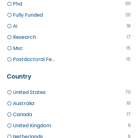
Phd
101
Fully Funded
20
Ai
18
Research
17
Msc
15
Postdoctoral Fe...
15
Country
United States
70
Australia
19
Canada
17
United Kingdom
9
Netherlands
6