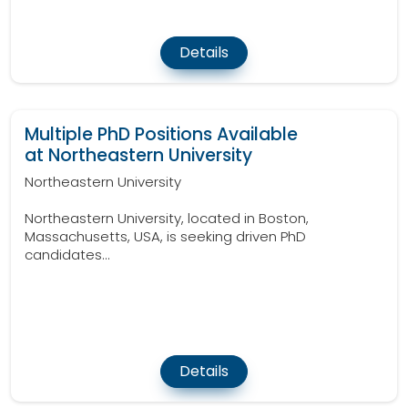
Details
Multiple PhD Positions Available
at Northeastern University
Northeastern University
Northeastern University, located in Boston,
Massachusetts, USA, is seeking driven PhD
candidates...
Details