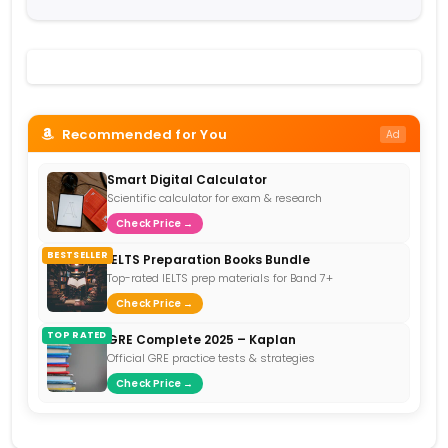
Recommended for You
Ad
Smart Digital Calculator
Scientific calculator for exam & research
Check Price →
BESTSELLER
IELTS Preparation Books Bundle
Top-rated IELTS prep materials for Band 7+
Check Price →
TOP RATED
GRE Complete 2025 – Kaplan
Official GRE practice tests & strategies
Check Price →