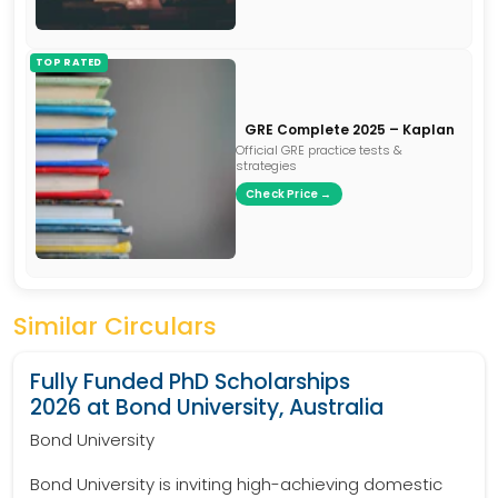
TOP RATED
GRE Complete 2025 – Kaplan
Official GRE practice tests &
strategies
Check Price →
Similar Circulars
Fully Funded PhD Scholarships
2026 at Bond University, Australia
Bond University
Bond University is inviting high-achieving domestic