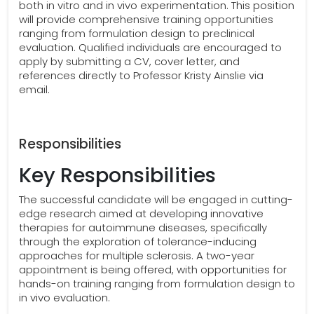
both in vitro and in vivo experimentation. This position
will provide comprehensive training opportunities
ranging from formulation design to preclinical
evaluation. Qualified individuals are encouraged to
apply by submitting a CV, cover letter, and
references directly to Professor Kristy Ainslie via
email.
Responsibilities
Key Responsibilities
The successful candidate will be engaged in cutting-
edge research aimed at developing innovative
therapies for autoimmune diseases, specifically
through the exploration of tolerance-inducing
approaches for multiple sclerosis. A two-year
appointment is being offered, with opportunities for
hands-on training ranging from formulation design to
in vivo evaluation.