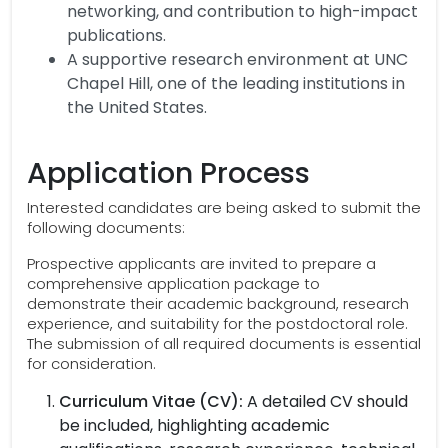
networking, and contribution to high-impact
publications.
A supportive research environment at UNC
Chapel Hill, one of the leading institutions in
the United States.
Application Process
Interested candidates are being asked to submit the
following documents:
Prospective applicants are invited to prepare a
comprehensive application package to
demonstrate their academic background, research
experience, and suitability for the postdoctoral role.
The submission of all required documents is essential
for consideration.
Curriculum Vitae (CV):
A detailed CV should
be included, highlighting academic