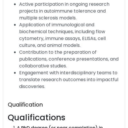
Active participation in ongoing research
projects in autoimmune tolerance and
multiple sclerosis models.
Application of immunological and
biochemical techniques, including flow
cytometry, immune assays, ELISAs, cell
culture, and animal models.
Contribution to the preparation of
publications, conference presentations, and
collaborative studies.
Engagement with interdisciplinary teams to
translate research outcomes into impactful
discoveries.
Qualification
Qualifications
A PhD degree (or near completion) in