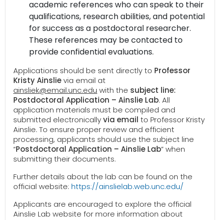
academic references who can speak to their
qualifications, research abilities, and potential
for success as a postdoctoral researcher.
These references may be contacted to
provide confidential evaluations.
Applications should be sent directly to
Professor
Kristy Ainslie
via email at
ainsliek@email.unc.edu
with the
subject line:
Postdoctoral Application – Ainslie Lab
. All
application materials must be compiled and
submitted electronically
via email
to Professor Kristy
Ainslie. To ensure proper review and efficient
processing, applicants should use the subject line
“
Postdoctoral Application – Ainslie Lab
” when
submitting their documents.
Further details about the lab can be found on the
official website:
https://ainslielab.web.unc.edu/
Applicants are encouraged to explore the official
Ainslie Lab website for more information about