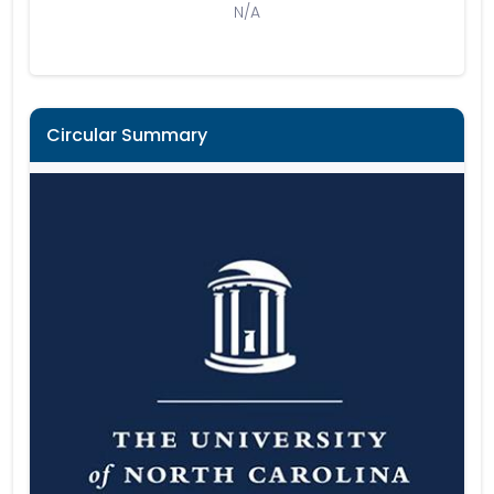
N/A
Circular Summary