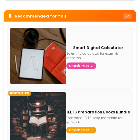
Recommended for You
Ad
Smart Digital Calculator
Scientific calculator for exam &
research
Check Price →
BESTSELLER
IELTS Preparation Books Bundle
Top-rated IELTS prep materials for
Band 7+
Check Price →