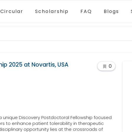
Circular
Scholarship
FAQ
Blogs
ip 2025 at Novartis, USA
0
 a unique Discovery Postdoctoral Fellowship focused
rs to enhance patient tolerability in therapeutic
isciplinary opportunity lies at the crossroads of