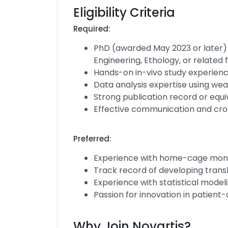
Eligibility Criteria
Required:
PhD (awarded May 2023 or later) 
Engineering, Ethology, or related f
Hands-on in-vivo study experienc
Data analysis expertise using wea
Strong publication record or equi
Effective communication and cros
Preferred:
Experience with home-cage moni
Track record of developing trans
Experience with statistical model
Passion for innovation in patient
Why Join Novartis?