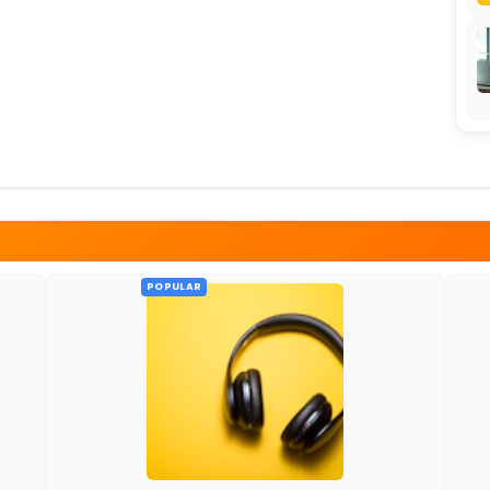
POPULAR