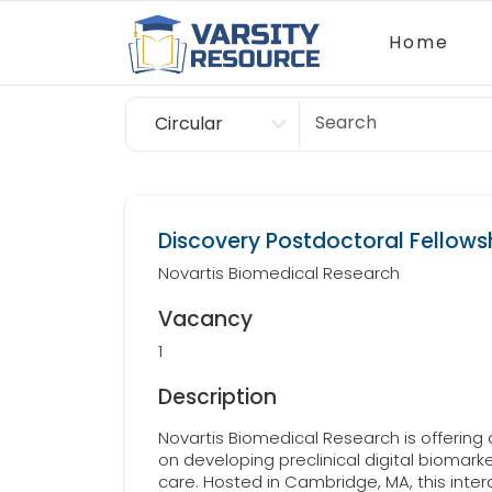
Home
Circular
Scholarship
Discovery Postdoctoral Fellowsh
Novartis Biomedical Research
Vacancy
1
Description
Novartis Biomedical Research is offering
on developing preclinical digital biomarke
care. Hosted in Cambridge, MA, this interd