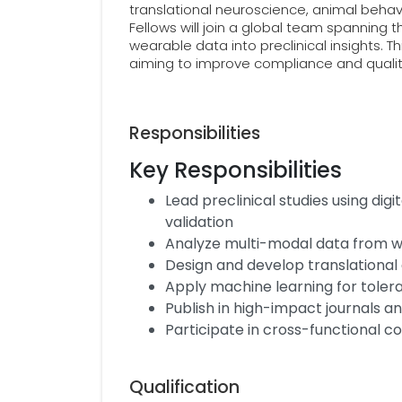
translational neuroscience, animal behavi
Fellows will join a global team spanning t
wearable data into preclinical insights. Th
aiming to improve compliance and quality 
Responsibilities
Key Responsibilities
Lead preclinical studies using dig
validation
Analyze multi-modal data from w
Design and develop translational d
Apply machine learning for tolera
Publish in high-impact journals a
Participate in cross-functional c
Qualification