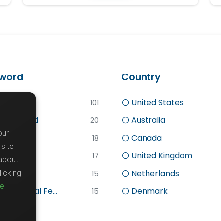
word
Country
d
United States
101
lly Funded
Australia
20
our
Canada
18
site
search
United Kingdom
17
about
sc
Netherlands
icking
15
re
stdoctoral Fe...
Denmark
15