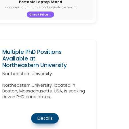
Portable Laptop Stand
Ergonomic aluminum stand, adjustable height
Check Price →
Multiple PhD Positions
Available at
Northeastern University
Northeastern University
Northeastern University, located in
Boston, Massachusetts, USA, is seeking
driven PhD candidates...
Details