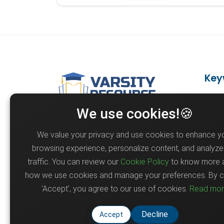
Key
Ph
We use cookies!🍪
Varsity Resource shares
Fu
scholarship opportunities,
We value your privacy and use cookies to enhance y
Ai
circulars, and academic updates
browsing experience, personalize content, and analyze 
to help students and
Re
traffic. You can review our
Cookie Policy
to know more 
professionals stay informed and
M
how we use cookies and manage your preferences. By cl
connected for educational.
'Accept', you agree to our use of cookies.
Read mo
Po
Decline
Accept