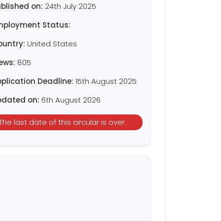
blished on:
24th July 2025
mployment Status:
ountry:
United States
iews:
805
plication Deadline:
15th August 2025
pdated on:
6th August 2026
The last date of this circular is over.