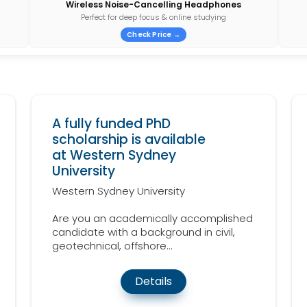
Wireless Noise-Cancelling Headphones
Perfect for deep focus & online studying
Check Price →
A fully funded PhD
scholarship is available
at Western Sydney
University
Western Sydney University
Are you an academically accomplished
candidate with a background in civil,
geotechnical, offshore...
Details