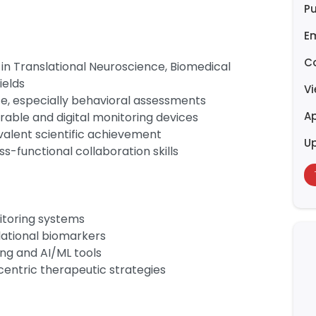
Pu
E
C
in Translational Neuroscience, Biomedical
ields
V
e, especially behavioral assessments
Ap
rable and digital monitoring devices
valent scientific achievement
U
s-functional collaboration skills
toring systems
lational biomarkers
ing and AI/ML tools
-centric therapeutic strategies