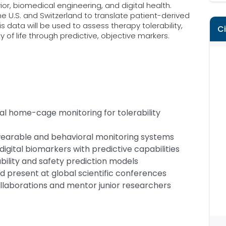
or, biomedical engineering, and digital health.
he U.S. and Switzerland to translate patient-derived
is data will be used to assess therapy tolerability,
C
of life through predictive, objective markers.
ital home-cage monitoring for tolerability
earable and behavioral monitoring systems
igital biomarkers with predictive capabilities
bility and safety prediction models
nd present at global scientific conferences
ollaborations and mentor junior researchers