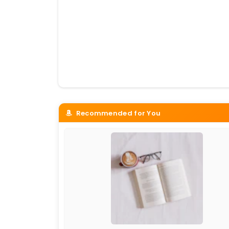
Recommended for You