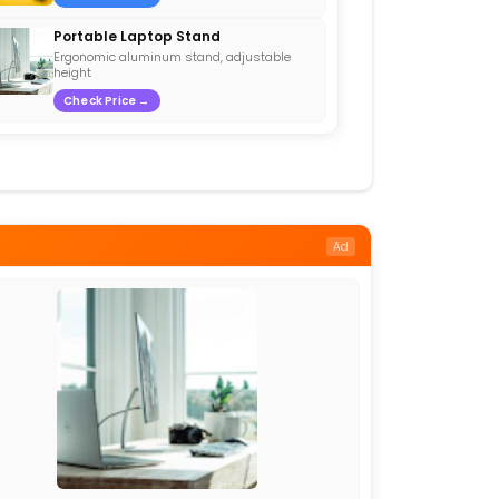
Portable Laptop Stand
Ergonomic aluminum stand, adjustable
height
Check Price →
Ad