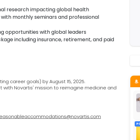
nal research impacting global health
 with monthly seminars and professional
 opportunities with global leaders
kage including insurance, retirement, and paid
ting career goals) by August 15, 2025.
nt with Novartis' mission to reimagine medicine and
reasonableaccommodations@novartis.com
P