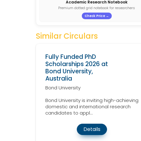
Academic Research Notebook
Premium dotted grid notebook for researchers
Check Price →
Similar Circulars
Fully Funded PhD
Scholarships 2026 at
Bond University,
Australia
Bond University
Bond University is inviting high-achieving
domestic and international research
candidates to appl...
Details