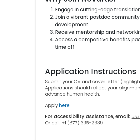
Engage in cutting-edge translatio
Join a vibrant postdoc community
development
Receive mentorship and networking
Access a competitive benefits pac
time off
Application Instructions
Submit your CV and cover letter (highligh
Applications should reflect your alignme
advance human health.
Apply
here
.
For accessibility assistance, email:
us.
Or call: +1 (877) 395-2339