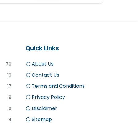
Quick Links
About Us
70
Contact Us
19
Terms and Conditions
17
Privacy Policy
9
Disclaimer
6
Sitemap
4