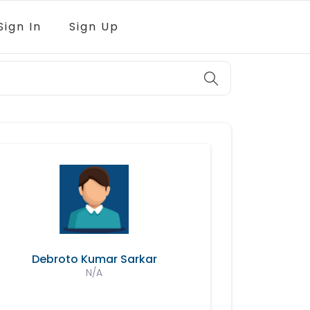
Sign In
Sign Up
Debroto Kumar Sarkar
N/A