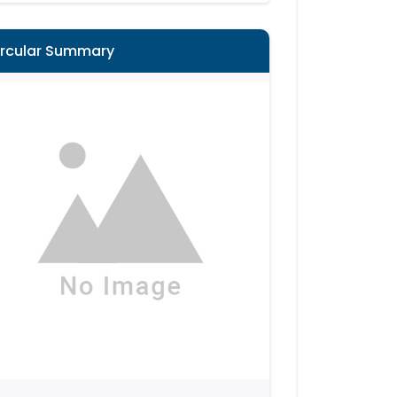
ircular Summary