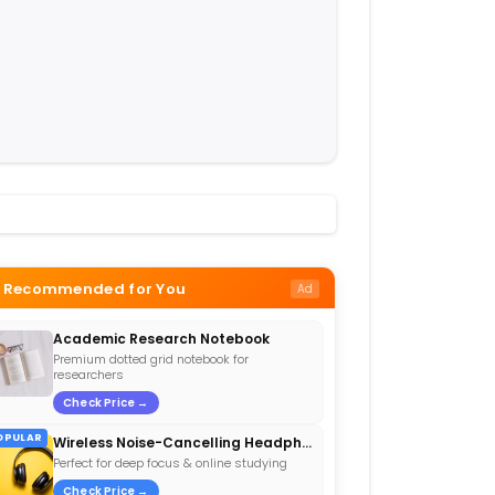
Recommended for You
Ad
Academic Research Notebook
Premium dotted grid notebook for
researchers
Check Price →
OPULAR
Wireless Noise-Cancelling Headphones
Perfect for deep focus & online studying
Check Price →