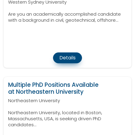
Western Sydney University
Are you an academically accomplished candidate
with a background in civil, geotechnical, offshore...
Details
Multiple PhD Positions Available
at Northeastern University
Northeastern University
Northeastern University, located in Boston,
Massachusetts, USA, is seeking driven PhD
candidates...