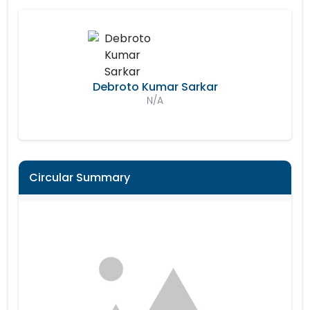
Debroto Kumar Sarkar
N/A
Circular Summary