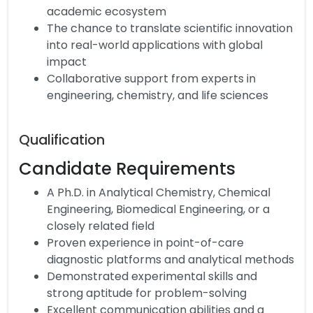
academic ecosystem
The chance to translate scientific innovation
into real-world applications with global
impact
Collaborative support from experts in
engineering, chemistry, and life sciences
Qualification
Candidate Requirements
A Ph.D. in Analytical Chemistry, Chemical
Engineering, Biomedical Engineering, or a
closely related field
Proven experience in point-of-care
diagnostic platforms and analytical methods
Demonstrated experimental skills and
strong aptitude for problem-solving
Excellent communication abilities and a