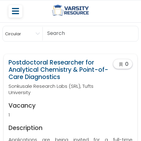
Circular
Scholarship
Postdoctoral Researcher for
0
Analytical Chemistry & Point-of-
Care Diagnostics
Sonkusale Research Labs (SRL), Tufts
University
Vacancy
1
Description
Applications are being invited for a full-time