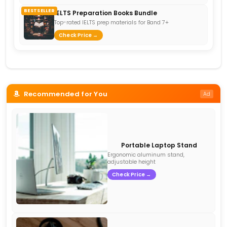
BESTSELLER
IELTS Preparation Books Bundle
Top-rated IELTS prep materials for Band 7+
Check Price →
Recommended for You
Ad
Portable Laptop Stand
Ergonomic aluminum stand,
adjustable height
Check Price →