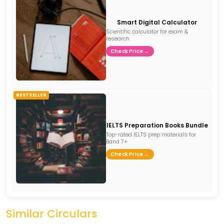
Smart Digital Calculator
Scientific calculator for exam &
research
Check Price →
BESTSELLER
IELTS Preparation Books Bundle
Top-rated IELTS prep materials for
Band 7+
Check Price →
Similar Circulars