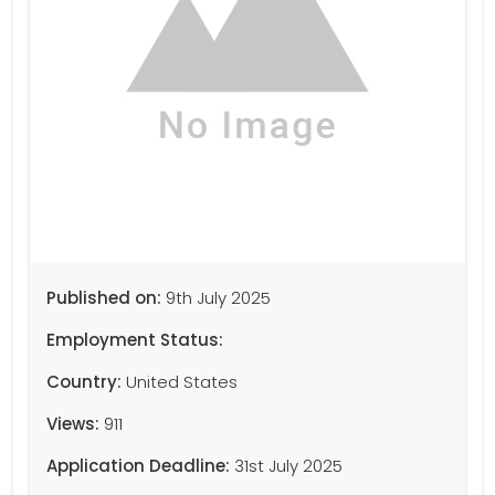
Published on:
9th July 2025
Employment Status:
Country:
United States
Views:
911
Application Deadline:
31st July 2025