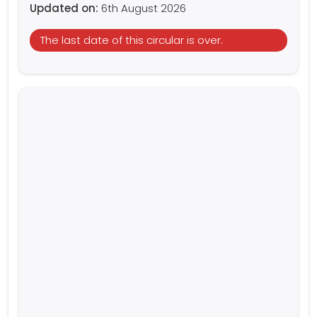
Updated on:
6th August 2026
The last date of this circular is over.