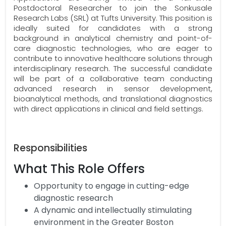
Postdoctoral Researcher to join the Sonkusale
Research Labs (SRL) at Tufts University. This position is
ideally suited for candidates with a strong
background in analytical chemistry and point-of-
care diagnostic technologies, who are eager to
contribute to innovative healthcare solutions through
interdisciplinary research. The successful candidate
will be part of a collaborative team conducting
advanced research in sensor development,
bioanalytical methods, and translational diagnostics
with direct applications in clinical and field settings.
Responsibilities
What This Role Offers
Opportunity to engage in cutting-edge
diagnostic research
A dynamic and intellectually stimulating
environment in the Greater Boston