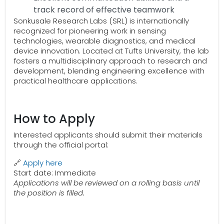
track record of effective teamwork
Sonkusale Research Labs (SRL) is internationally
recognized for pioneering work in sensing
technologies, wearable diagnostics, and medical
device innovation. Located at Tufts University, the lab
fosters a multidisciplinary approach to research and
development, blending engineering excellence with
practical healthcare applications.
How to Apply
Interested applicants should submit their materials
through the official portal:
🔗
Apply here
Start date: Immediate
Applications will be reviewed on a rolling basis until
the position is filled.