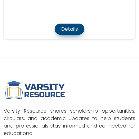
Details
Varsity Resource shares scholarship opportunities,
circulars, and academic updates to help students
and professionals stay informed and connected for
educational.