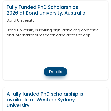
Fully Funded PhD Scholarships
2026 at Bond University, Australia
Bond University
Bond University is inviting high-achieving domestic
and international research candidates to appl...
Details
A fully funded PhD scholarship is
available at Western Sydney
University