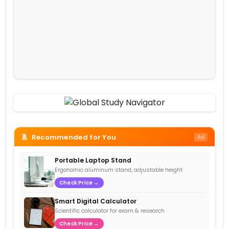
Recommended for You
Ad
Portable Laptop Stand
Ergonomic aluminum stand, adjustable height
Check Price →
Smart Digital Calculator
Scientific calculator for exam & research
Check Price →