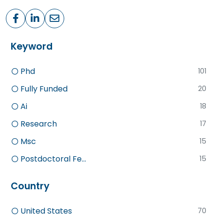
Keyword
Phd
101
Fully Funded
20
Ai
18
Research
17
Msc
15
Postdoctoral Fe...
15
Country
United States
70