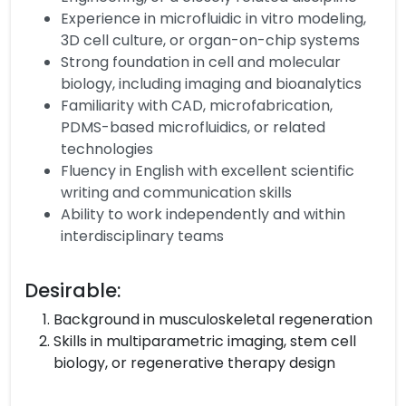
Experience in microfluidic in vitro modeling,
3D cell culture, or organ-on-chip systems
Strong foundation in cell and molecular
biology, including imaging and bioanalytics
Familiarity with CAD, microfabrication,
PDMS-based microfluidics, or related
technologies
Fluency in English with excellent scientific
writing and communication skills
Ability to work independently and within
interdisciplinary teams
Desirable:
Background in musculoskeletal regeneration
Skills in multiparametric imaging, stem cell
biology, or regenerative therapy design