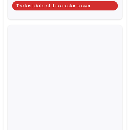
The last date of this circular is over.