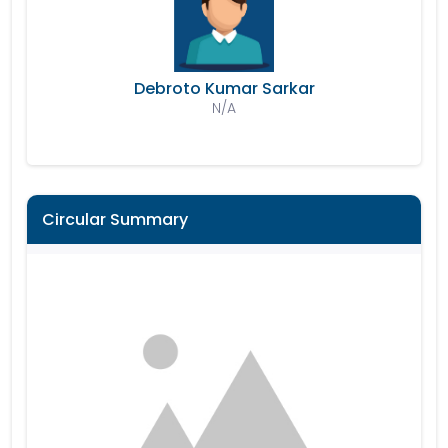
Debroto Kumar Sarkar
N/A
Circular Summary