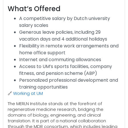
What’s Offered
A competitive salary by Dutch university
salary scales
Generous leave policies, including 29
vacation days and 4 additional holidays
Flexibility in remote work arrangements and
home office support
Internet and commuting allowances
Access to UM’s sports facilities, company
fitness, and pension scheme (ABP)
Personalized professional development and
training opportunities
🔗
Working at UM
The MERLN Institute stands at the forefront of
regenerative medicine research, bridging the
domains of biology, engineering, and clinical
translation. It is part of a national collaboration
through the MDR consortium, which includes leading