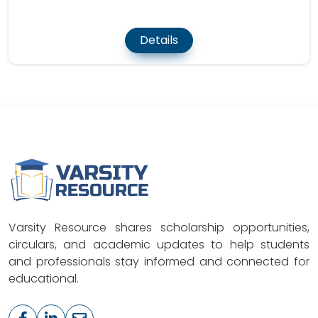
Details
Varsity Resource shares scholarship opportunities,
circulars, and academic updates to help students
and professionals stay informed and connected for
educational.