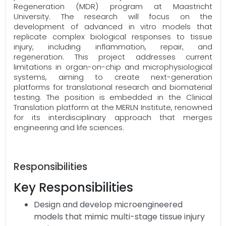
Regeneration (MDR) program at Maastricht
University. The research will focus on the
development of advanced in vitro models that
replicate complex biological responses to tissue
injury, including inflammation, repair, and
regeneration. This project addresses current
limitations in organ-on-chip and microphysiological
systems, aiming to create next-generation
platforms for translational research and biomaterial
testing. The position is embedded in the Clinical
Translation platform at the MERLN Institute, renowned
for its interdisciplinary approach that merges
engineering and life sciences.
Responsibilities
Key Responsibilities
Design and develop microengineered
models that mimic multi-stage tissue injury