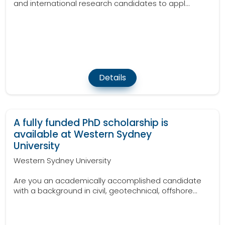
and international research candidates to appl...
Details
A fully funded PhD scholarship is
available at Western Sydney
University
Western Sydney University
Are you an academically accomplished candidate
with a background in civil, geotechnical, offshore...