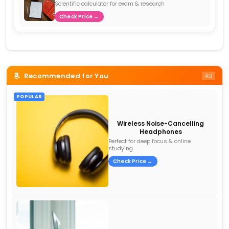
Scientific calculator for exam & research
Check Price →
Recommended for You
Ad
POPULAR
Wireless Noise-Cancelling
Headphones
Perfect for deep focus & online
studying
Check Price →