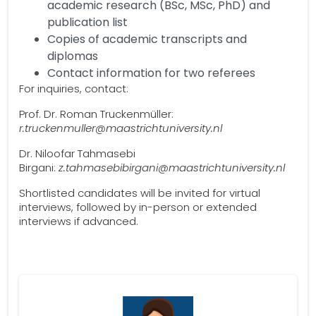
academic research (BSc, MSc, PhD) and
publication list
Copies of academic transcripts and
diplomas
Contact information for two referees
For inquiries, contact:
Prof. Dr. Roman Truckenmüller:
r.truckenmuller@maastrichtuniversity.nl
Dr. Niloofar Tahmasebi
Birgani:
z.tahmasebibirgani@maastrichtuniversity.nl
Shortlisted candidates will be invited for virtual
interviews, followed by in-person or extended
interviews if advanced.