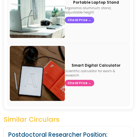
Portable Laptop Stand
Ergonomic aluminum stand,
adjustable height
Check Price →
Smart Digital Calculator
Scientific calculator for exam &
research
Check Price →
Similar Circulars
Postdoctoral Researcher Position: