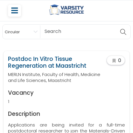
Circular
Scholarship
Postdoc In Vitro Tissue
0
Regeneration at Maastricht
MERLN Institute, Faculty of Health, Medicine
and Life Sciences, Maastricht
Vacancy
1
Description
Applications are being invited for a full-time
postdoctoral researcher to join the Materials-Driven