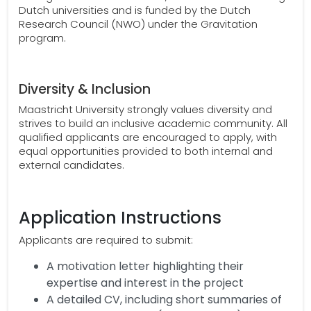
Dutch universities and is funded by the Dutch
Research Council (NWO) under the Gravitation
program.
Diversity & Inclusion
Maastricht University strongly values diversity and
strives to build an inclusive academic community. All
qualified applicants are encouraged to apply, with
equal opportunities provided to both internal and
external candidates.
Application Instructions
Applicants are required to submit:
A motivation letter highlighting their
expertise and interest in the project
A detailed CV, including short summaries of