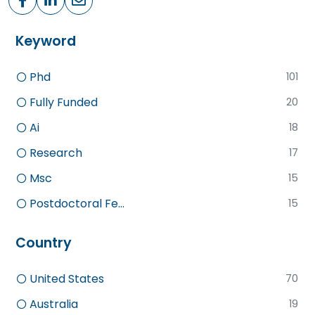
Keyword
Phd
101
Fully Funded
20
Ai
18
Research
17
Msc
15
Postdoctoral Fe...
15
Country
United States
70
Australia
19