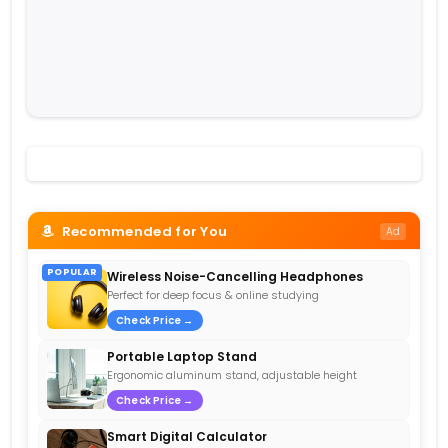
Recommended for You
Ad
POPULAR
Wireless Noise-Cancelling Headphones
Perfect for deep focus & online studying
Check Price →
Portable Laptop Stand
Ergonomic aluminum stand, adjustable height
Check Price →
Smart Digital Calculator