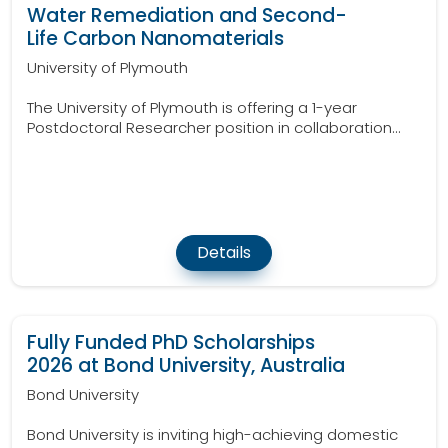
Water Remediation and Second-
Life Carbon Nanomaterials
University of Plymouth
The University of Plymouth is offering a 1-year
Postdoctoral Researcher position in collaboration...
Details
Fully Funded PhD Scholarships
2026 at Bond University, Australia
Bond University
Bond University is inviting high-achieving domestic