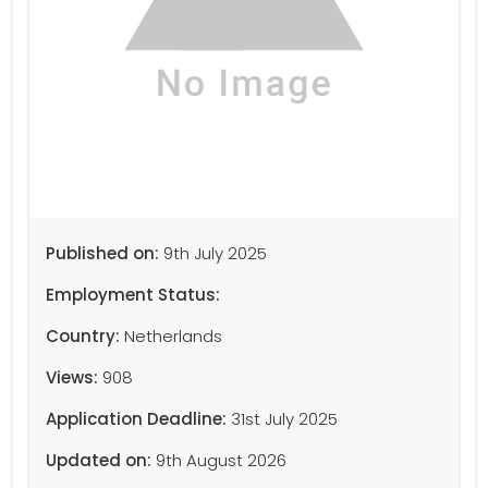
Published on:
9th July 2025
Employment Status:
Country:
Netherlands
Views:
908
Application Deadline:
31st July 2025
Updated on:
9th August 2026