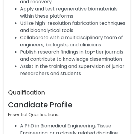
and recovery
Apply and test regenerative biomaterials
within these platforms
Utilize high-resolution fabrication techniques
and bioanalytical tools
Collaborate with a multidisciplinary team of
engineers, biologists, and clinicians
Publish research findings in top-tier journals
and contribute to knowledge dissemination
Assist in the training and supervision of junior
researchers and students
Qualification
Candidate Profile
Essential Qualifications:
A PhD in Biomedical Engineering, Tissue
Engineering, or a closely related discipline